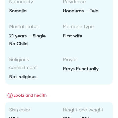
Nationality
Residence
Somalia
Honduras
Tela
Marital status
Marriage type
21 years
Single
First wife
No Child
Religious
Prayer
commitment
Prays Punctually
Not religious
Looks and health
Skin color
Height and weight