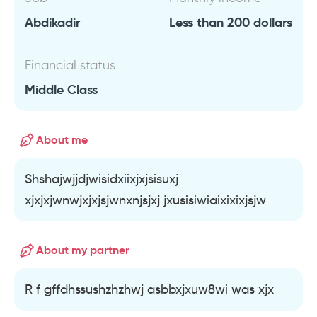
Abdikadir
Less than 200 dollars
Financial status
Middle Class
About me
Shshajwjjdjwisidxiixjxjsisuxj
xjxjxjwnwjxjxjsjwnxnjsjxj jxusisiwiaixixixjsjw
About my partner
R f gffdhssushzhzhwj asbbxjxuw8wi was xjx