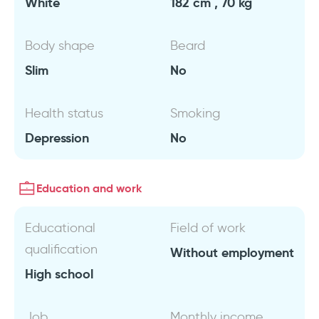
White
182 cm , 70 kg
Body shape
Beard
Slim
No
Health status
Smoking
Depression
No
Education and work
Educational
Field of work
qualification
Without employment
High school
Job
Monthly income