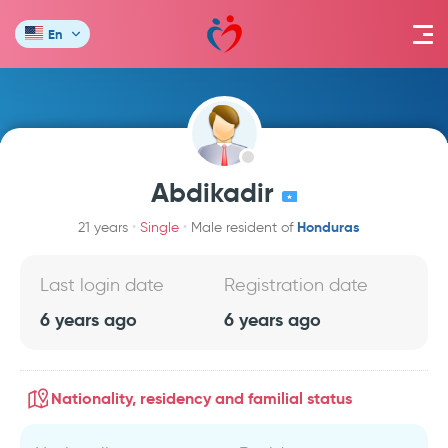
En
Abdikadir
Honduras
21 years
Single
Male resident of
Last login date
Registration date
6 years ago
6 years ago
Nationality, residency and familial status