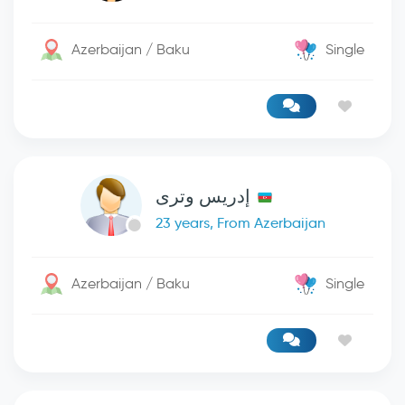
Azerbaijan / Baku
Single
إدريس وترى
23 years, From Azerbaijan
Azerbaijan / Baku
Single