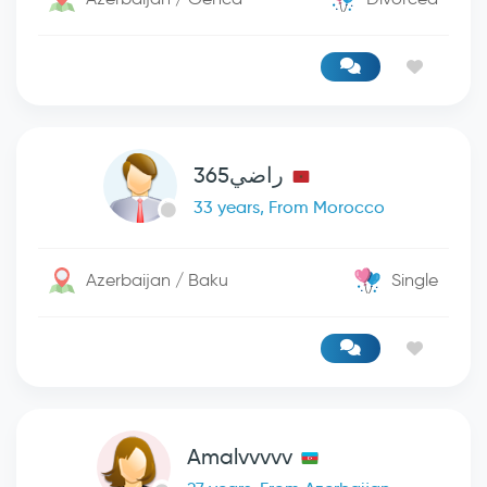
راضي365
33 years, From Morocco
Azerbaijan / Baku
Single
Amalvvvvv