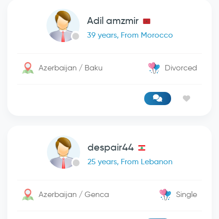
Adil amzmir
39 years, From Morocco
Azerbaijan / Baku
Divorced
despair44
25 years, From Lebanon
Azerbaijan / Genca
Single