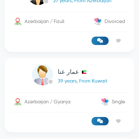
27 years, From Azerbaijan
Azerbaijan / Fizuli
Divorced
عمار عنا
39 years, From Kuwait
Azerbaijan / Gyanja
Single