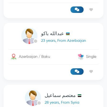
عبدالله باكو
23 years, From Azerbaijan
Azerbaijan / Baku
Single
معتصم سماعيل
28 years, From Syria