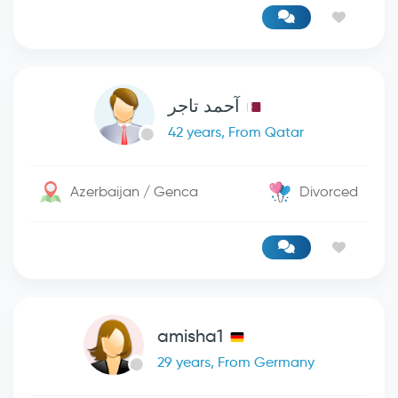
آحمد تاجر
42 years, From Qatar
Azerbaijan / Genca
Divorced
amisha1
29 years, From Germany