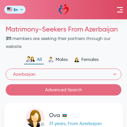
En
Matrimony-Seekers From Azerbaijan
311
members are seeking their partners through our
website
All
Males
Females
Azerbaijan
Advanced Search
Ova
31 years, From Azerbaijan