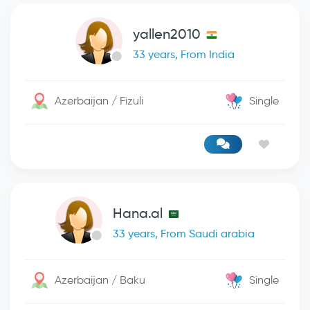
yallen2010
33 years, From India
Azerbaijan / Fizuli
Single
Hana.al
33 years, From Saudi arabia
Azerbaijan / Baku
Single