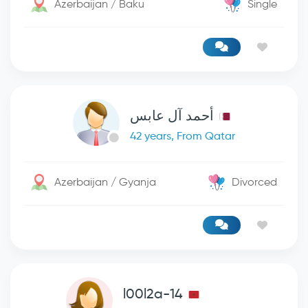
Azerbaijan / Baku
Single
أحمد آل عابس
42 years, From Qatar
Azerbaijan / Gyanja
Divorced
l00l2a-14