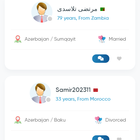
مرتضی تلاسدی
79 years, From Zambia
Azerbaijan / Sumqayit
Married
Samir202311
33 years, From Morocco
Azerbaijan / Baku
Divorced