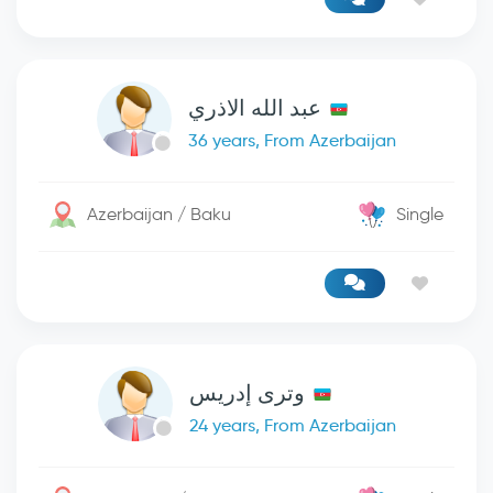
عبد الله الاذري
36 years, From Azerbaijan
Azerbaijan / Baku
Single
وترى إدريس
24 years, From Azerbaijan