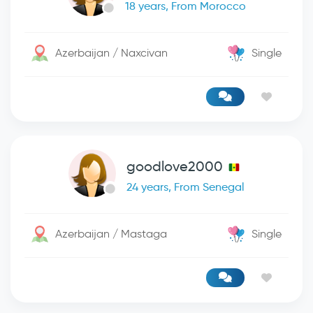
18 years, From Morocco
Azerbaijan / Naxcivan
Single
goodlove2000
24 years, From Senegal
Azerbaijan / Mastaga
Single