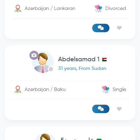
Azerbaijan / Lankaran
Divorced
Abdelsamad 1
31 years, From Sudan
Azerbaijan / Baku
Single