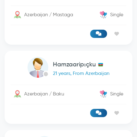
Azerbaijan / Mastaga
Single
Hamzaaripıçku
21 years, From Azerbaijan
Azerbaijan / Baku
Single