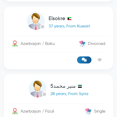
Elsokre
37 years, From Kuwait
Azerbaijan / Baku
Divorced
منير محمد5
28 years, From Syria
Azerbaijan / Fizuli
Single