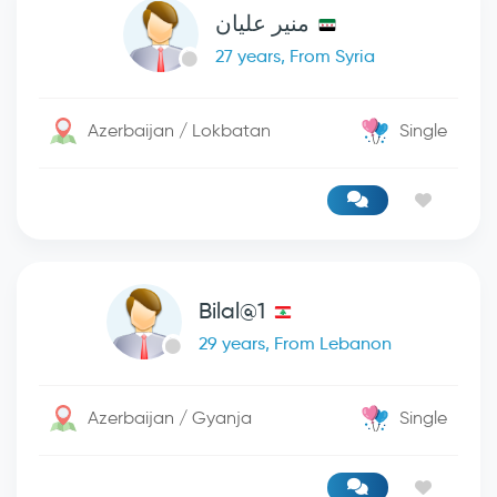
منير عليان
27 years, From Syria
Azerbaijan / Lokbatan
Single
Bilal@1
29 years, From Lebanon
Azerbaijan / Gyanja
Single