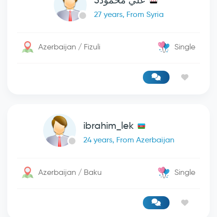
علي محمود5
27 years, From Syria
Azerbaijan / Fizuli
Single
ibrahim_lek
24 years, From Azerbaijan
Azerbaijan / Baku
Single