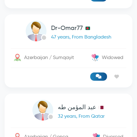
Dr-Omar77
47 years, From Bangladesh
Azerbaijan / Sumqayit
Widowed
عبد المؤمن طه
32 years, From Qatar
Azerbaijan / Genca
Divorced