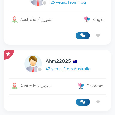
26 years, From Iraq
Australia / ملبورن
Single
Ahm22025
43 years, From Australia
Australia / سيدني
Divorced