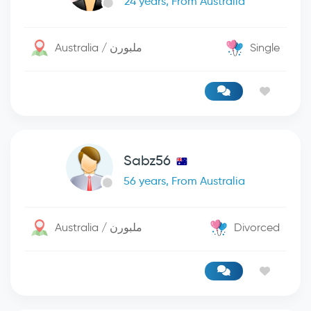
24 years, From Australia
Australia / ملبورن
Single
Sabz56
56 years, From Australia
Australia / ملبورن
Divorced