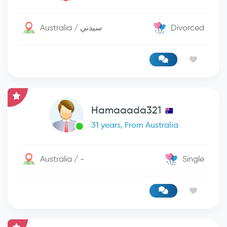
Australia / سيدني
Divorced
Hamaaada321
31 years, From Australia
Australia / -
Single