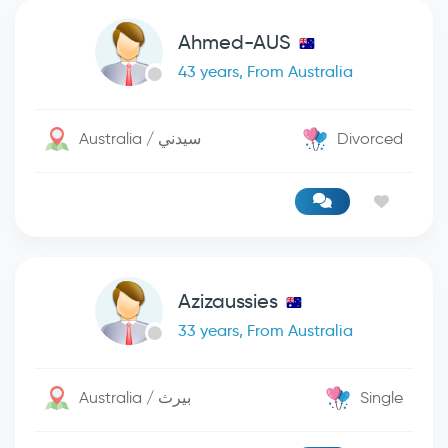
Ahmed-AUS
43 years, From Australia
Australia / سيدني
Divorced
Azizaussies
33 years, From Australia
Australia / بيرث
Single