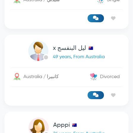
ليل البنفسج x
49 years, From Australia
Australia / كانبيرا
Divorced
Apppi