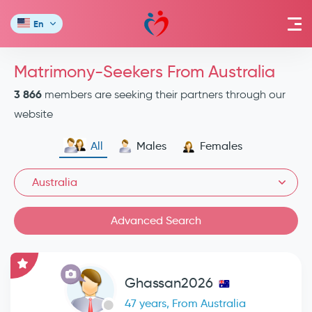
En
Matrimony-Seekers From Australia
3 866
members are seeking their partners through our
website
All
Males
Females
Australia
Advanced Search
Ghassan2026
47 years, From Australia