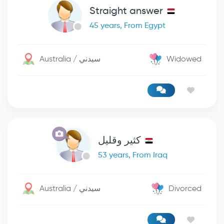
Straight answer
45 years, From Egypt
Australia / سيدني
Widowed
كثير وقليل
53 years, From Iraq
Australia / سيدني
Divorced