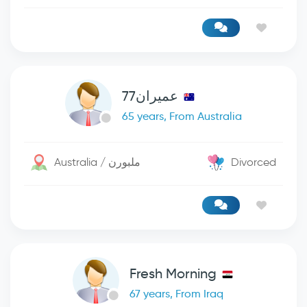
عميران77
65 years, From Australia
Australia / ملبورن
Divorced
Fresh Morning
67 years, From Iraq