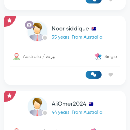
Noor siddique
35 years, From Australia
Australia / بيرث
Single
AliOmer2024
44 years, From Australia