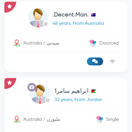
.Decent.Man.
48 years, From Australia
Australia / سيدني
Divorced
ابراهيم سامر1
32 years, From Jordan
Australia / ملبورن
Single