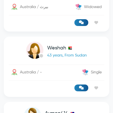
Australia / بيرث
Widowed
Weshah
43 years, From Sudan
Australia / -
Single