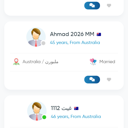
Ahmad 2026 MM
45 years, From Australia
Australia / ملبورن
Married
غيث 1112
46 years, From Australia