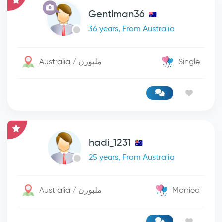
Gentlman36
36 years, From Australia
Australia / ملبورن
Single
hadi_1231
25 years, From Australia
Australia / ملبورن
Married