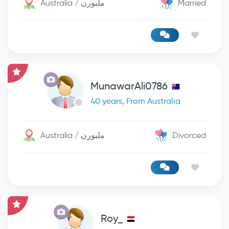
Australia / ملبورن
Married
MunawarAli0786
40 years, From Australia
Australia / ملبورن
Divorced
Roy_