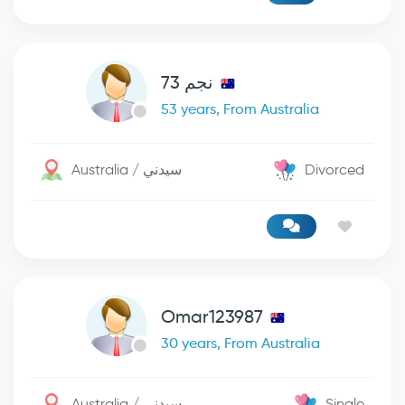
نجم 73
53 years, From Australia
Australia / سيدني
Divorced
Omar123987
30 years, From Australia
Australia / سيدني
Single