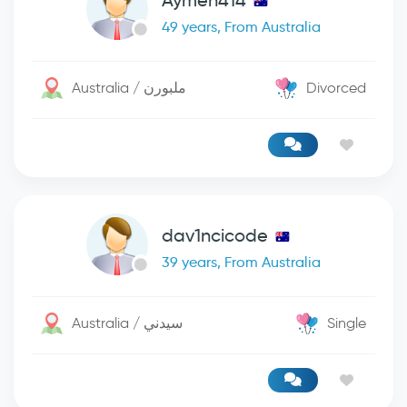
Aymen414
49 years, From Australia
Australia / ملبورن
Divorced
dav1ncicode
39 years, From Australia
Australia / سيدني
Single