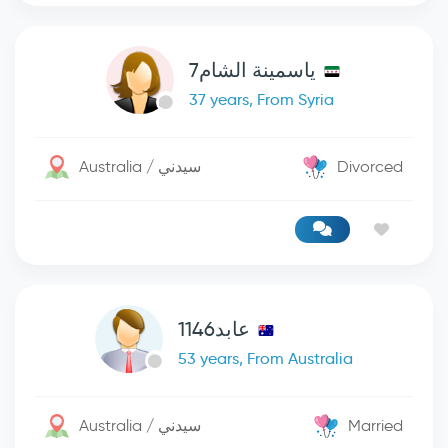
ياسمينة الشام7
37 years, From Syria
Australia / سيدني
Divorced
عابد1146
53 years, From Australia
Australia / سيدني
Married