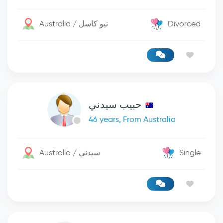
Australia / نيو كاسل
Divorced
حبيب سيدني
46 years, From Australia
Australia / سيدني
Single