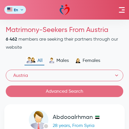
En
Matrimony-Seekers From Austria
6 462
members are seeking their partners through our
website
All
Males
Females
Austria
Advanced Search
Abdooalrhman
28 years, From Syria