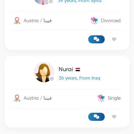
39 years, From Syria
Austria / فيينا
Divorced
Nurai
36 years, From Iraq
Austria / فيينا
Single