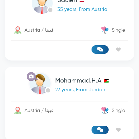
Säulen
35 years, From Austria
Austria / فيينا
Single
Mohammad.H.A
27 years, From Jordan
Austria / فيينا
Single