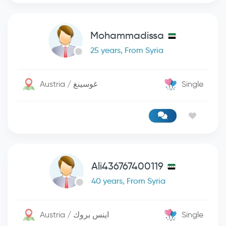
Mohammadissa
25 years, From Syria
Austria / غوسينغ
Single
Ali436767400119
40 years, From Syria
Austria / اينس بروك
Single