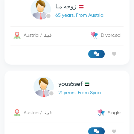
زوجه منا
65 years, From Austria
Austria / فيينا
Divorced
yous5sef
21 years, From Syria
Austria / فيينا
Single