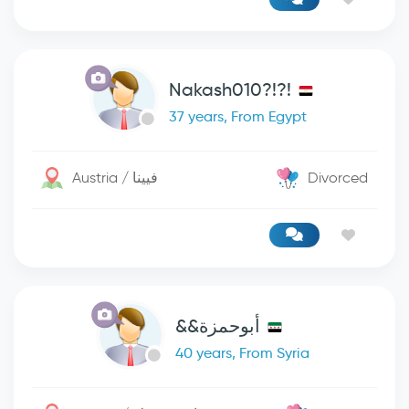
Nakash010?!?!
37 years, From Egypt
Austria / فيينا
Divorced
أبوحمزة&&
40 years, From Syria