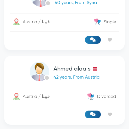
40 years, From Syria
Austria / فيينا
Single
Ahmed alaa s
42 years, From Austria
Austria / فيينا
Divorced