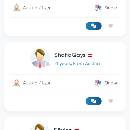
Austria / فيينا
Single
ShafiqQays
21 years, From Austria
Austria / فيينا
Single