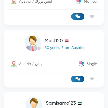
Austria / اينس بروك
Married
Most120
30 years, From Austria
Austria / بادن
Single
Samisamo123