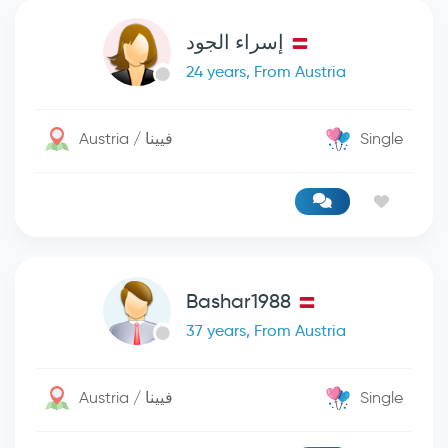
إسراء الجود
24 years, From Austria
Austria / فيينا
Single
Bashar1988
37 years, From Austria
Austria / فيينا
Single