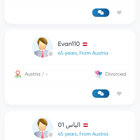
Evan110
45 years, From Austria
Austria / -
Divorced
الياس 01
45 years, From Austria