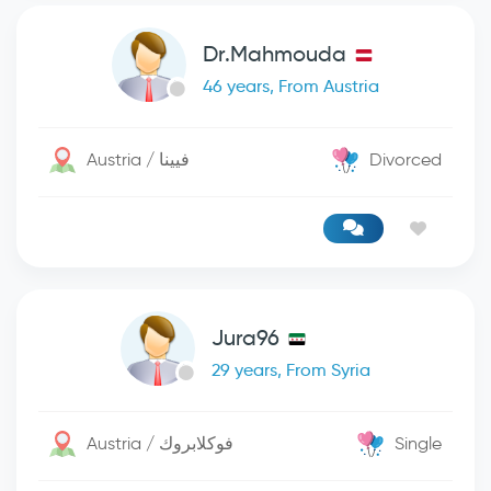
Dr.Mahmouda
46 years, From Austria
Austria / فيينا
Divorced
Jura96
29 years, From Syria
Austria / فوكلابروك
Single