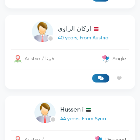
اركان الراوي
40 years, From Austria
Austria / فيينا
Single
Hussen i
44 years, From Syria
Austria / -
Divorced