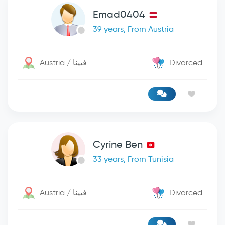
Emad0404
39 years, From Austria
Austria / فيينا
Divorced
Cyrine Ben
33 years, From Tunisia
Austria / فيينا
Divorced