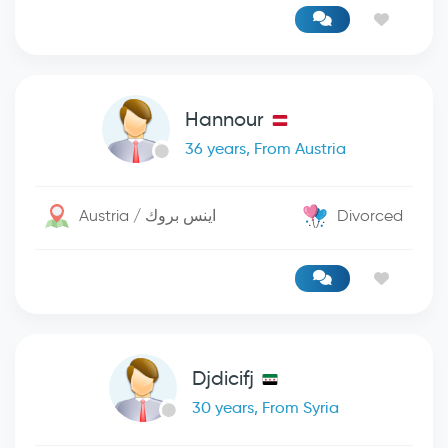
Hannour
36 years, From Austria
Austria / اينس بروك
Divorced
Djdicifj
30 years, From Syria