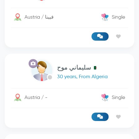
Austria / فيينا
Single
سليماني موح
30 years, From Algeria
Austria / -
Single