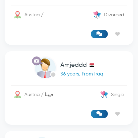
Austria / -
Divorced
Amjeddd
36 years, From Iraq
Austria / فيينا
Single