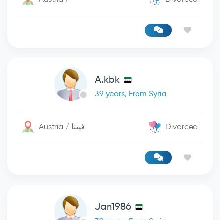
A.kbk
39 years, From Syria
Austria / فيينا
Divorced
Jan1986