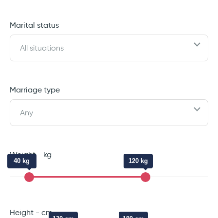
Marital status
All situations
Marriage type
Any
Weight - kg
40 kg
120 kg
Height - cm