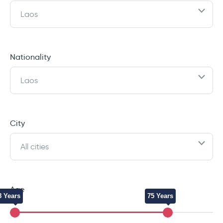
Laos
Nationality
Laos
City
All cities
Age
8 Years
75 Years