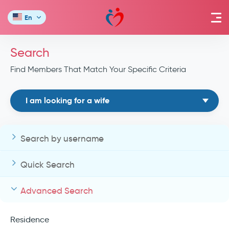
En
Search
Find Members That Match Your Specific Criteria
I am looking for a wife
Search by username
Quick Search
Advanced Search
Residence