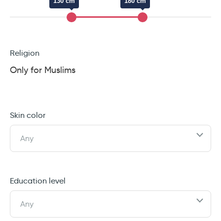
130 cm
180 cm
Religion
Only for Muslims
Skin color
Any
Education level
Any