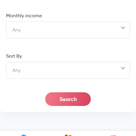
Monthly income
Any
Sort By
Any