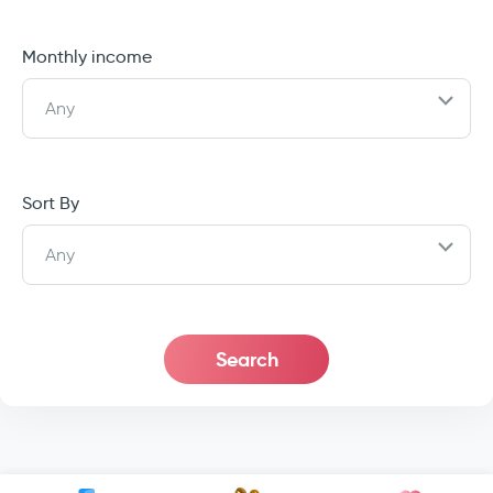
Monthly income
Any
Sort By
Any