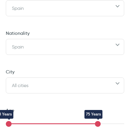
Spain
Nationality
Spain
City
All cities
Age
8 Years
75 Years