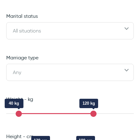
Marital status
All situations
Marriage type
Any
Weight - kg
40 kg
120 kg
Height - cm