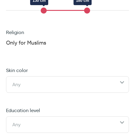
130 cm
180 cm
Religion
Only for Muslims
Skin color
Any
Education level
Any