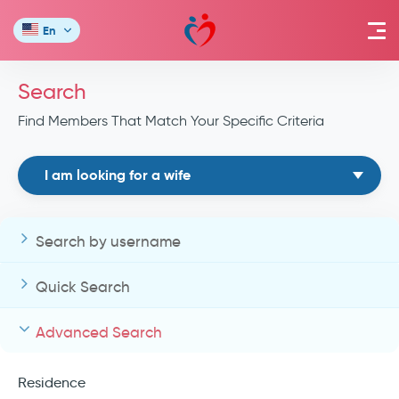
En
Search
Find Members That Match Your Specific Criteria
I am looking for a wife
Search by username
Quick Search
Advanced Search
Residence