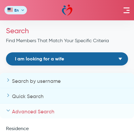
En
Search
Find Members That Match Your Specific Criteria
I am looking for a wife
Search by username
Quick Search
Advanced Search
Residence