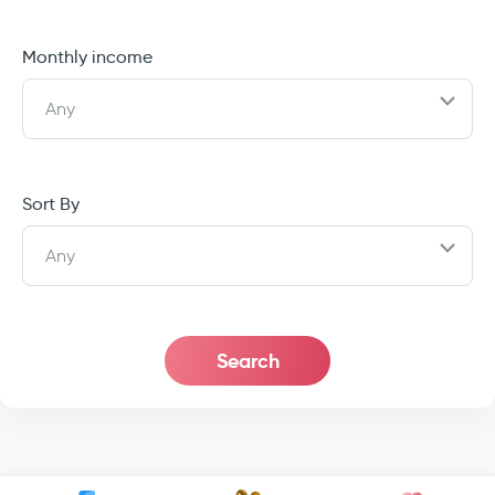
Monthly income
Any
Sort By
Any