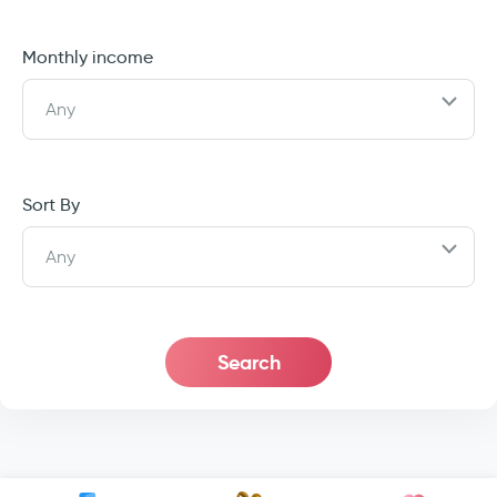
Monthly income
Any
Sort By
Any