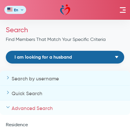
En
Search
Find Members That Match Your Specific Criteria
I am looking for a husband
Search by username
Quick Search
Advanced Search
Residence