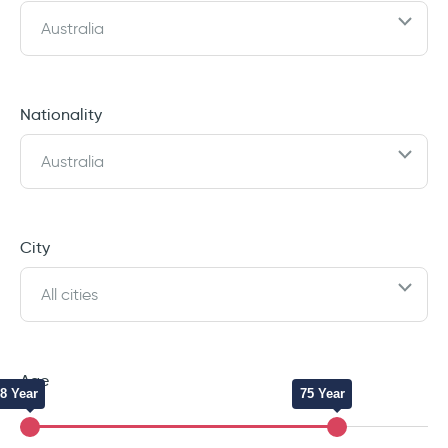
Australia
Nationality
Australia
City
All cities
Age
8 Year
75 Year