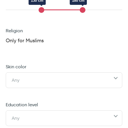
130 cm
180 cm
Religion
Only for Muslims
Skin color
Any
Education level
Any