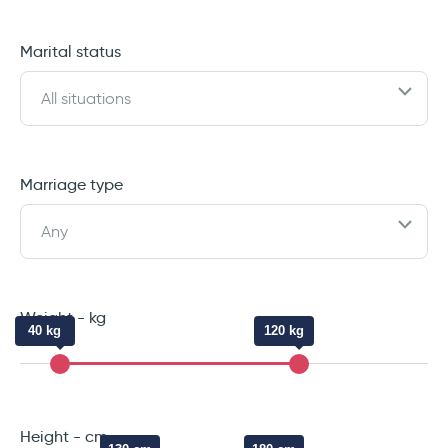
Marital status
All situations
Marriage type
Any
Weight - kg
40 kg
120 kg
Height - cm