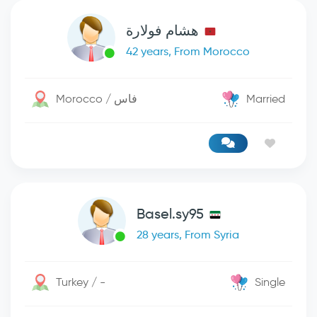
هشام فولارة
42 years, From Morocco
Morocco / فاس
Married
Basel.sy95
28 years, From Syria
Turkey / -
Single