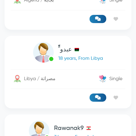
عبدو ًًًًًًً
18 years, From Libya
Libya / مصراتة
Single
Rawanak9