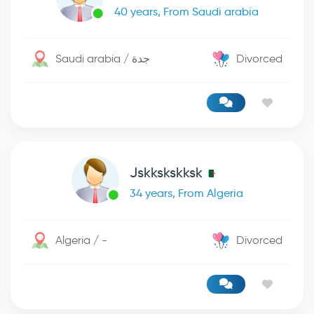
40 years, From Saudi arabia
Saudi arabia / جدة
Divorced
Jskkskskksk
34 years, From Algeria
Algeria / -
Divorced