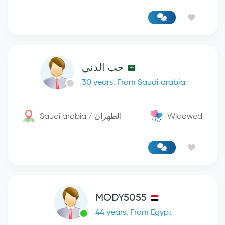
حب الدني
30 years, From Saudi arabia
Saudi arabia / الظهران
Widowed
MODY5055
44 years, From Egypt