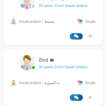
30 years, From Saudi arabia
Saudi arabia / خميس مشيط
Single
Zicd
26 years, From Saudi arabia
Saudi arabia / المدينة المنورة
Single