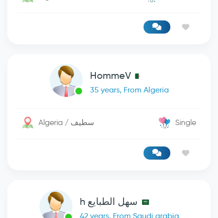
HommeV
35 years, From Algeria
Algeria / سطيف
Single
سهل الطبايع h
42 years, From Saudi arabia