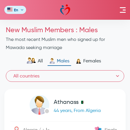
En
New Muslim Members : Males
The most recent Muslim men who signed up for
Mawada seeking marriage
All
Males
Females
All countries
Athanass
44 years, From Algeria
Algeria / بجاية
Single