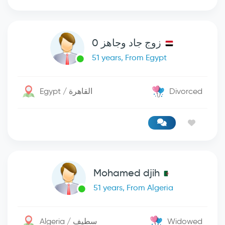
زوج جاد وجاهز 0
51 years, From Egypt
Egypt / القاهرة
Divorced
Mohamed djih
51 years, From Algeria
Algeria / سطيف
Widowed