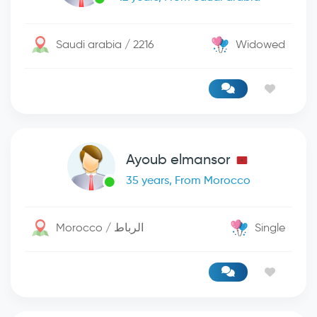
Saudi arabia / 2216
Widowed
Ayoub elmansor
35 years, From Morocco
Morocco / الرباط
Single