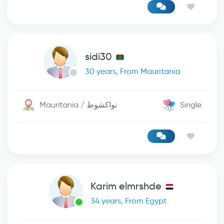
sidi30
30 years, From Mauritania
Mauritania / نواكشوط
Single
Karim elmrshde
34 years, From Egypt