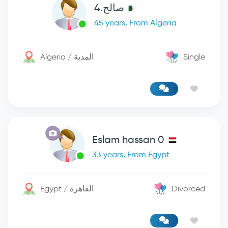
صالح.4
45 years, From Algeria
Algeria / المدية
Single
Eslam hassan 0
33 years, From Egypt
Egypt / القاهرة
Divorced