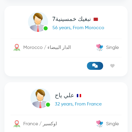
نبغيك خمسينية7
56 years, From Morocco
Morocco / الدار البيضاء
Single
علي ياح
32 years, From France
France / اوكسير
Single