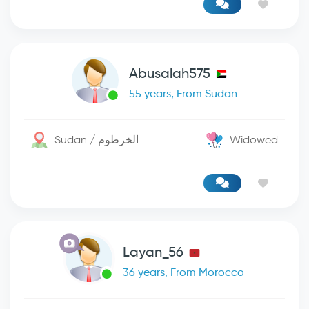
Abusalah575
55 years, From Sudan
Sudan / الخرطوم
Widowed
Layan_56
36 years, From Morocco