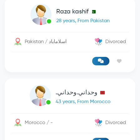
Raza kashif
28 years, From Pakistan
Pakistan / اسلاماباد
Divorced
وحداني.وحداني.
43 years, From Morocco
Morocco / -
Divorced