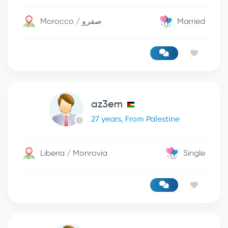
Morocco / صفرو
Married
az3em
27 years, From Palestine
Liberia / Monrovia
Single