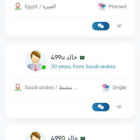
Egypt / الجيزة
Married
خالد 499u
30 years, From Saudi arabia
Saudi arabia / خميس مشيط
Single
خالد 4990