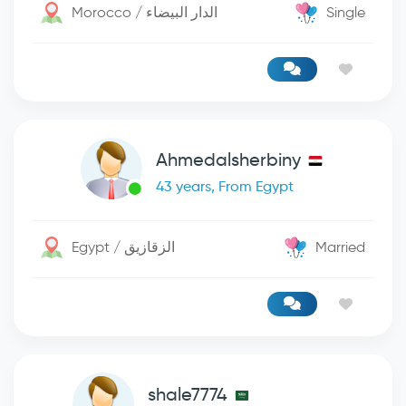
Morocco / الدار البيضاء
Single
Ahmedalsherbiny
43 years, From Egypt
Egypt / الزقازيق
Married
shale7774