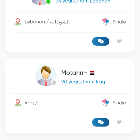
34 years, From Lebanon
Lebanon / الشويفات
Single
Motahrr-
90 years, From Iraq
Iraq / -
Single