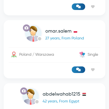
omar.salem
27 years, From Poland
Poland / Warszawa
Single
abdelwahab1215
42 years, From Egypt