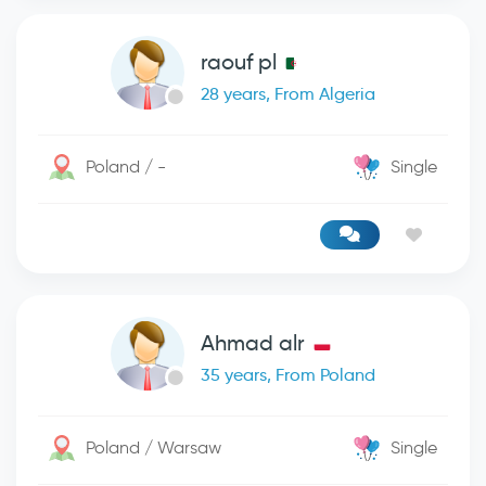
raouf pl
28 years, From Algeria
Poland / -
Single
Ahmad alr
35 years, From Poland
Poland / Warsaw
Single