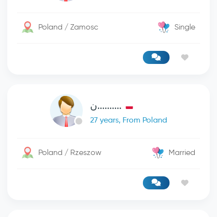
Poland / Zamosc
Single
..........ن
27 years, From Poland
Poland / Rzeszow
Married