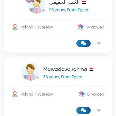
الحُب الحَقيقي
53 years, From Egypt
Poland / Warsaw
Widowed
Mawada.w..rahma
38 years, From Egypt
Poland / Warsaw
Divorced