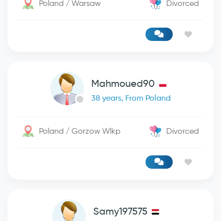
Poland / Warsaw
Divorced
Mahmoued90
38 years, From Poland
Poland / Gorzow Wlkp
Divorced
Samy197575