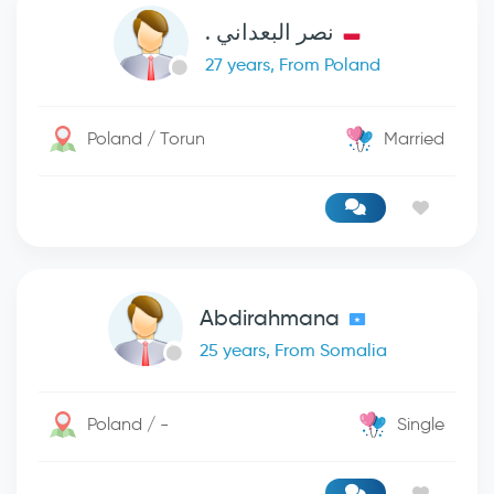
نصر البعداني .
27 years, From Poland
Poland / Torun
Married
Abdirahmana
25 years, From Somalia
Poland / -
Single