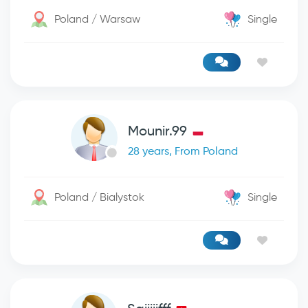
Poland / Warsaw
Single
Mounir.99
28 years, From Poland
Poland / Bialystok
Single