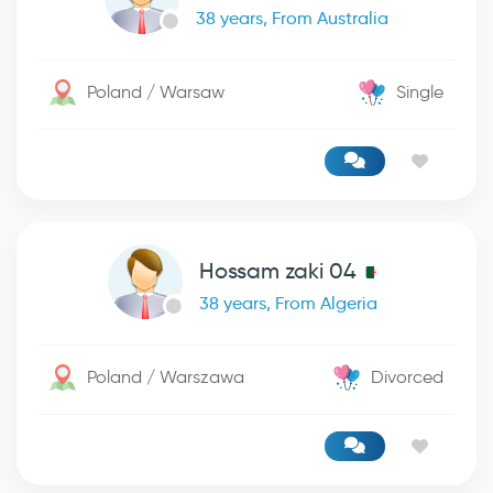
38 years, From Australia
Poland / Warsaw
Single
Hossam zaki 04
38 years, From Algeria
Poland / Warszawa
Divorced