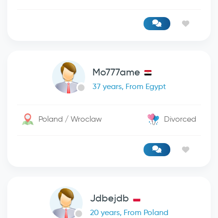
Mo777ame
37 years, From Egypt
Poland / Wroclaw
Divorced
Jdbejdb
20 years, From Poland