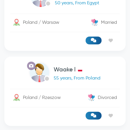
50 years, From Egypt
Poland / Warsaw
Married
Waake l
55 years, From Poland
Poland / Rzeszow
Divorced