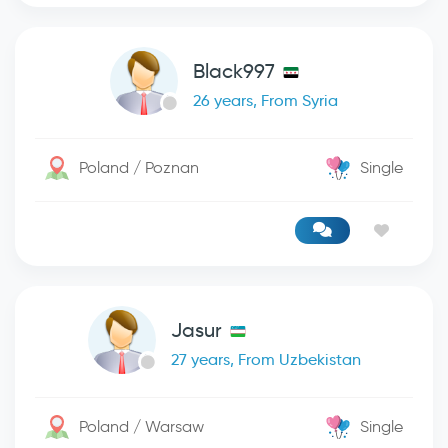
Black997
26 years, From Syria
Poland / Poznan
Single
Jasur
27 years, From Uzbekistan
Poland / Warsaw
Single