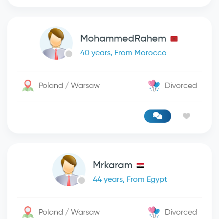
MohammedRahem
40 years, From Morocco
Poland / Warsaw
Divorced
Mrkaram
44 years, From Egypt
Poland / Warsaw
Divorced