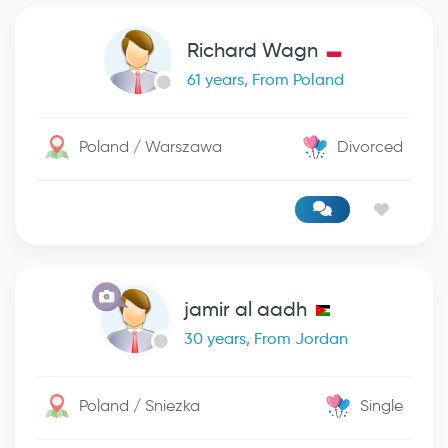
Richard Wagn
61 years, From Poland
Poland / Warszawa
Divorced
jamir al aadh
30 years, From Jordan
Poland / Sniezka
Single