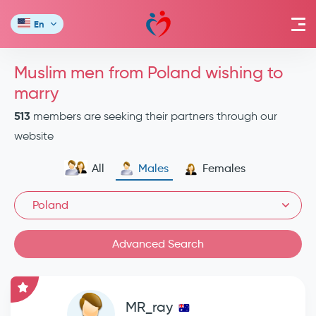
En
Muslim men from Poland wishing to
marry
513
members are seeking their partners through our
website
All
Males
Females
Poland
Advanced Search
MR_ray