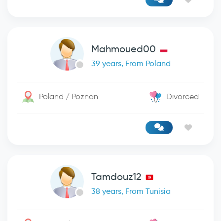
Mahmoued00
39 years, From Poland
Poland / Poznan
Divorced
Tamdouz12
38 years, From Tunisia