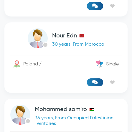
Nour Edn
30 years, From Morocco
Poland / -
Single
Mohammed samiro
36 years, From Occupied Palestinian
Territories