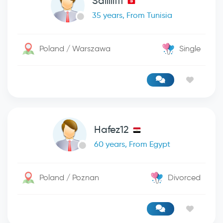
Saiiiiifff
35 years, From Tunisia
Poland / Warszawa
Single
Hafez12
60 years, From Egypt
Poland / Poznan
Divorced