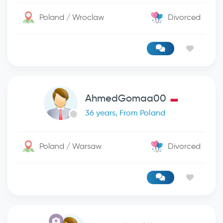
Poland / Wroclaw
Divorced
AhmedGomaa00
36 years, From Poland
Poland / Warsaw
Divorced