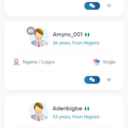
Amyno_001
26 years, From Nigeria
Nigeria / Lagos
Single
Aderibigbe
33 years, From Nigeria