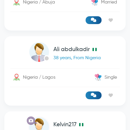
Nigeria / Abuja
Married
Ali abdulkadir
38 years, From Nigeria
Nigeria / Lagos
Single
Kelvin217