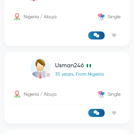
Nigeria / Abuja
Single
Usman246
35 years, From Nigeria
Nigeria / Abuja
Single