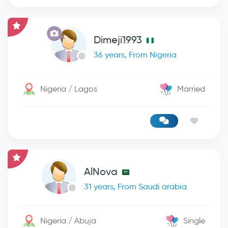
Dimeji1993
36 years, From Nigeria
Nigeria / Lagos
Married
AlNova
31 years, From Saudi arabia
Nigeria / Abuja
Single