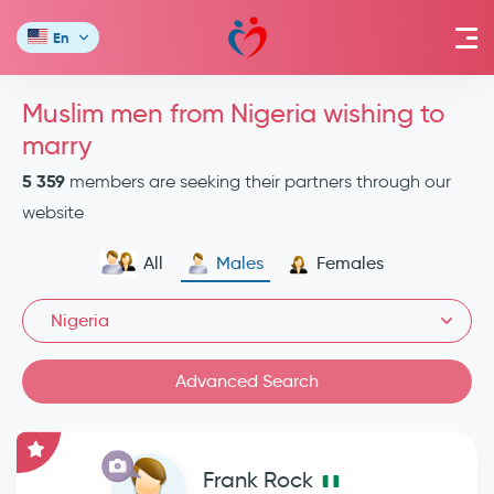
En
Muslim men from Nigeria wishing to
marry
5 359
members are seeking their partners through our
website
All
Males
Females
Nigeria
Advanced Search
Frank Rock