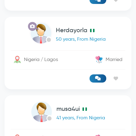
Herdayorla
50 years, From Nigeria
Nigeria / Lagos
Married
musa4ui
41 years, From Nigeria