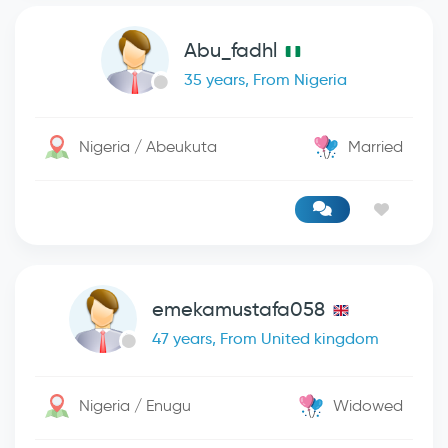
Abu_fadhl
35 years, From Nigeria
Nigeria / Abeukuta
Married
emekamustafa058
47 years, From United kingdom
Nigeria / Enugu
Widowed