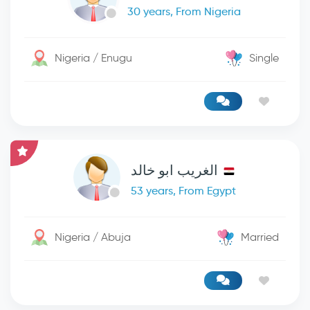
30 years, From Nigeria
Nigeria / Enugu
Single
الغريب ابو خالد
53 years, From Egypt
Nigeria / Abuja
Married