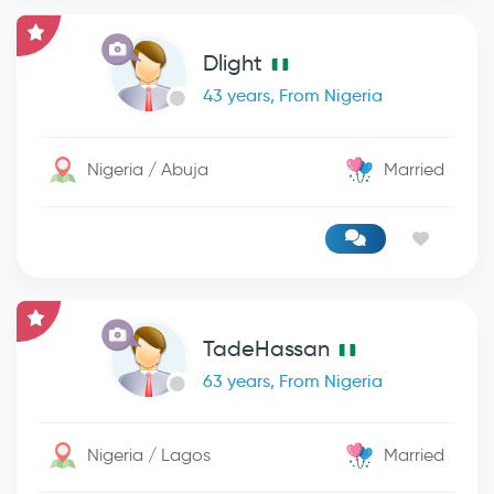
Dlight
43 years, From Nigeria
Nigeria / Abuja
Married
TadeHassan
63 years, From Nigeria
Nigeria / Lagos
Married