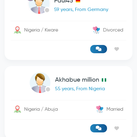
Paul45
59 years, From Germany
Nigeria / Kware
Divorced
Akhabue million
55 years, From Nigeria
Nigeria / Abuja
Married