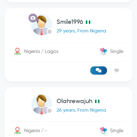
Smile1996
29 years, From Nigeria
Nigeria / Lagos
Single
Olahrewajuh
26 years, From Nigeria
Nigeria / -
Single