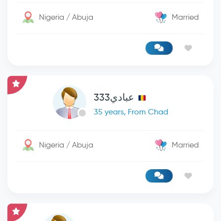
Nigeria / Abuja
Married
عبادي333
35 years, From Chad
Nigeria / Abuja
Married