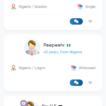
Nigeria / Ibadan
Single
Peepeehr
43 years, From Nigeria
Nigeria / Lagos
Widowed