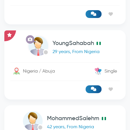
YoungSahabah
29 years, From Nigeria
Nigeria / Abuja
Single
MohammedSalehm
42 years, From Nigeria