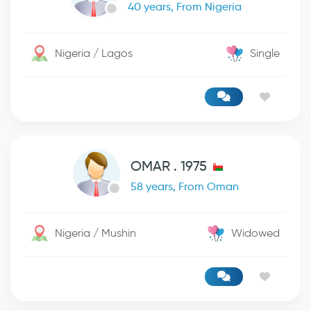
40 years, From Nigeria
Nigeria / Lagos
Single
OMAR . 1975
58 years, From Oman
Nigeria / Mushin
Widowed