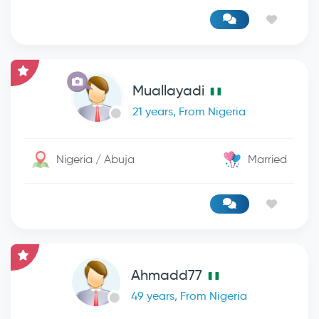
Muallayadi
21 years, From Nigeria
Nigeria / Abuja
Married
Ahmadd77
49 years, From Nigeria