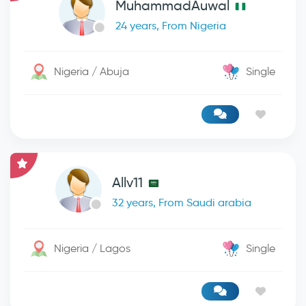
MuhammadAuwal
24 years, From Nigeria
Nigeria / Abuja
Single
Allv11
32 years, From Saudi arabia
Nigeria / Lagos
Single