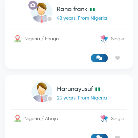
Rana frank
48 years, From Nigeria
Nigeria / Enugu
Single
Harunayusuf
25 years, From Nigeria
Nigeria / Abuja
Single