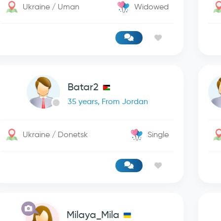
Ukraine / Uman
Widowed
Batar2
35 years, From Jordan
Ukraine / Donetsk
Single
Milaya_Mila