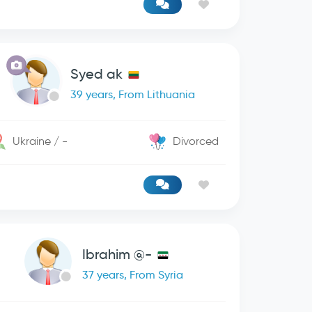
Syed ak
39 years, From Lithuania
Ukraine / -
Divorced
Ibrahim @-
37 years, From Syria