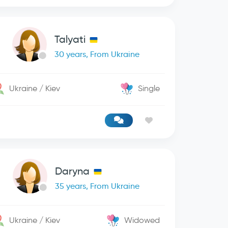
Talyati
30 years, From Ukraine
Ukraine / Kiev
Single
Daryna
35 years, From Ukraine
Ukraine / Kiev
Widowed