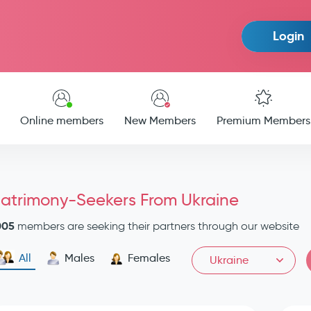
Login
Online members
New Members
Premium Members
atrimony-Seekers From Ukraine
005
members are seeking their partners through our website
All
Males
Females
Ukraine