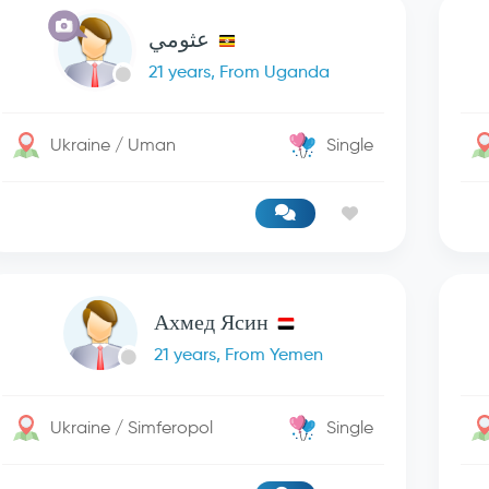
عثومي
21 years, From Uganda
Ukraine / Uman
Single
Ахмед Ясин
21 years, From Yemen
Ukraine / Simferopol
Single