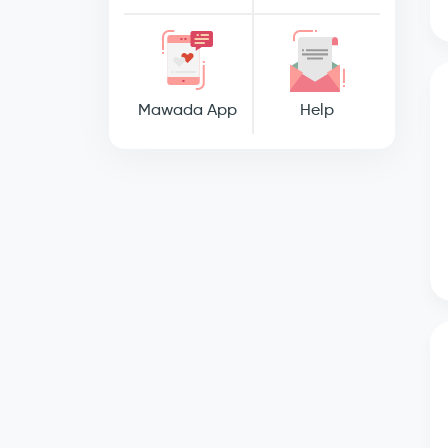
Mawada App
Help