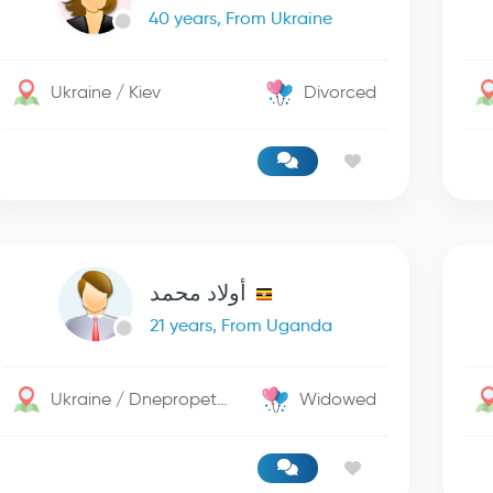
40 years, From Ukraine
Ukraine / Kiev
Divorced
أولاد محمد
21 years, From Uganda
Ukraine / Dnepropetrovsk
Widowed