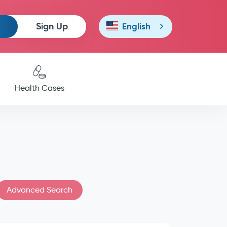
Sign Up
English
Health Cases
Advanced Search