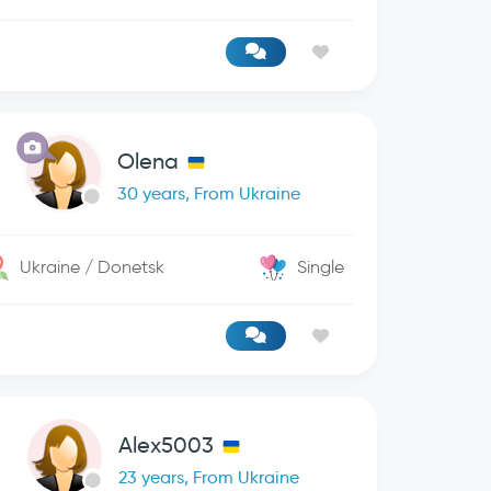
Olena
30 years, From Ukraine
Ukraine / Donetsk
Single
Alex5003
23 years, From Ukraine