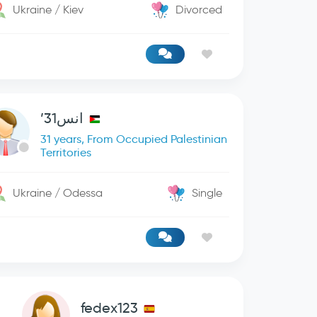
Ukraine / Kiev
Divorced
انس31’
31 years, From Occupied Palestinian
Territories
Ukraine / Odessa
Single
fedex123