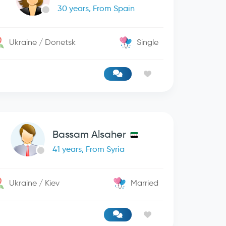
30 years, From Spain
Ukraine / Donetsk
Single
Bassam Alsaher
41 years, From Syria
Ukraine / Kiev
Married