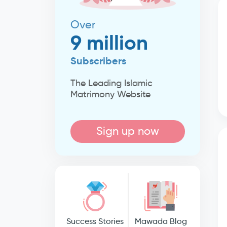
Over
9 million
Subscribers
The Leading Islamic
Matrimony Website
Sign up now
Success Stories
Mawada Blog