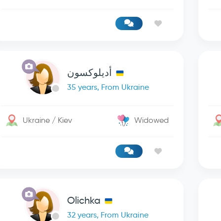
أديلوكسون
35 years, From Ukraine
Ukraine / Kiev
Widowed
Olichka
32 years, From Ukraine