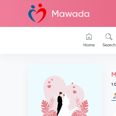
Mawada
Home
Search
M
1 