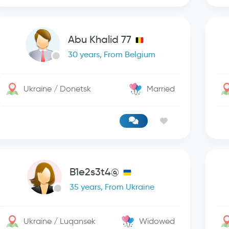
Abu Khalid 77
30 years, From Belgium
Ukraine / Donetsk
Married
B1e2s3t4@
35 years, From Ukraine
Ukraine / Luqansek
Widowed