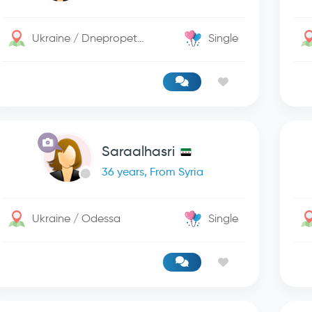
Ukraine / Dnepropetrovsk
Single
Saraalhasri
36 years, From Syria
Ukraine / Odessa
Single