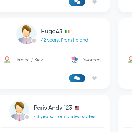
Hugo43
42 years, From Ireland
Ukraine / Kiev
Divorced
Paris Andy 123
48 years, From United states