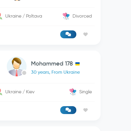
Ukraine / Poltava
Divorced
Mohammed 178
30 years, From Ukraine
Ukraine / Kiev
Single