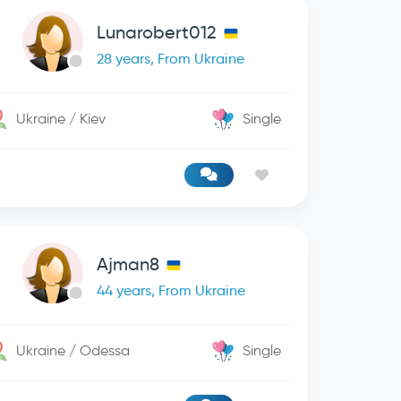
Lunarobert012
28 years, From Ukraine
Ukraine / Kiev
Single
Ajman8
44 years, From Ukraine
Ukraine / Odessa
Single