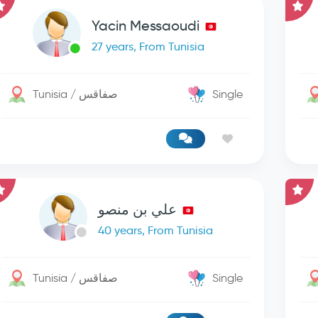
Yacin Messaoudi
27 years, From Tunisia
Tunisia / صفاقس
Single
علي بن منصو
40 years, From Tunisia
Tunisia / صفاقس
Single