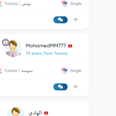
Tunisia / تونس
Single
MohamedMM777
33 years, From Tunisia
Tunisia / سوسة
Single
الھادي