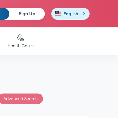
Sign Up
English
Health Cases
Advanced Search