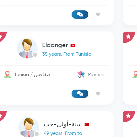
Eldanger
35 years, From Tunisia
Tunisia / صفاقس
Married
سنة-أولى-حب
49 years, From to