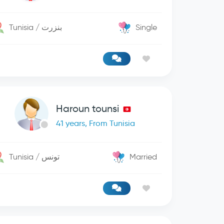
Tunisia / بنزرت
Single
Haroun tounsi
41 years, From Tunisia
Tunisia / تونس
Married