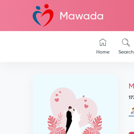
Mawada
Home
Search
M
17