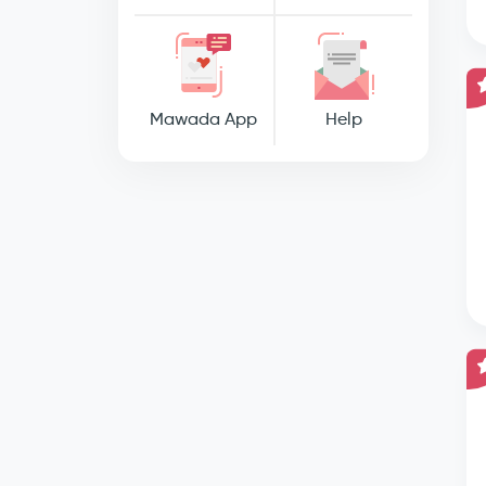
Mawada App
Help