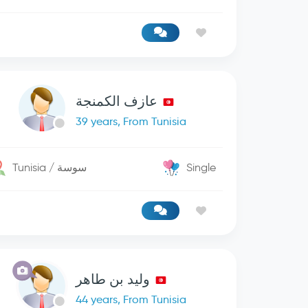
عازف الكمنجة
39 years, From Tunisia
Tunisia / سوسة
Single
وليد بن طاهر
44 years, From Tunisia