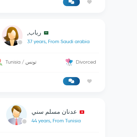
رباب,
37 years, From Saudi arabia
Tunisia / تونس
Divorced
عدنان مسلم سني
44 years, From Tunisia