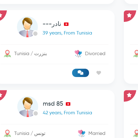
نادر---
39 years, From Tunisia
Tunisia / بنزرت
Divorced
msd 85
42 years, From Tunisia
Tunisia / تونس
Married