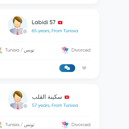
Labidi 57
65 years, From Tunisia
Tunisia / تونس
Divorced
سكينة القلب
57 years, From Tunisia
Tunisia / تونس
Divorced