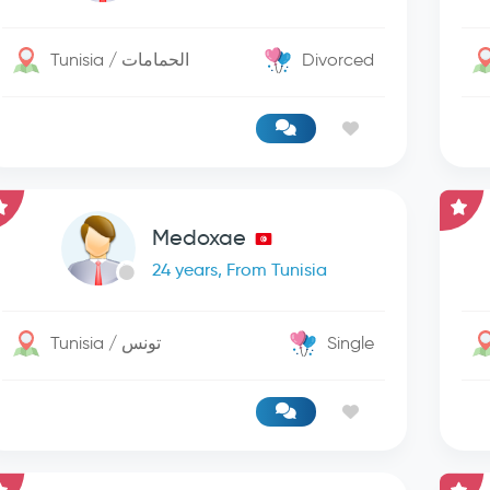
Tunisia / الحمامات
Divorced
Medoxae
24 years, From Tunisia
Tunisia / تونس
Single