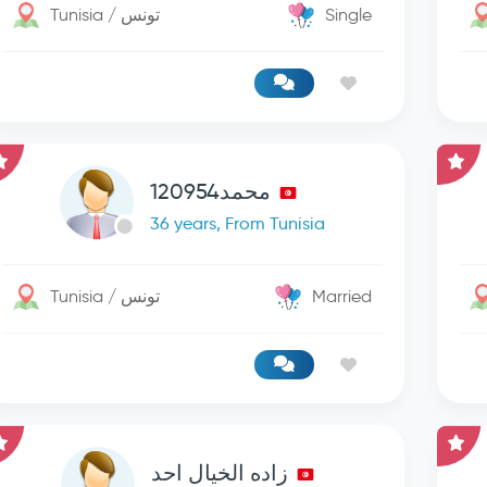
Tunisia / تونس
Single
محمد120954
36 years, From Tunisia
Tunisia / تونس
Married
زاده الخيال احد