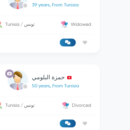
39 years, From Tunisia
Tunisia / تونس
Widowed
حمزة البلومي
50 years, From Tunisia
Tunisia / تونس
Divorced