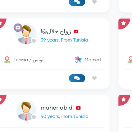
زواج حلال@!
39 years, From Tunisia
Tunisia / تونس
Married
maher abidi
40 years, From Tunisia