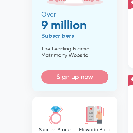
Over
9 million
Subscribers
The Leading Islamic
Matrimony Website
Sign up now
Success Stories
Mawada Blog