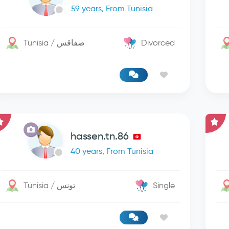
59 years, From Tunisia
Tunisia / صفاقس
Divorced
hassen.tn.86
40 years, From Tunisia
Tunisia / تونس
Single