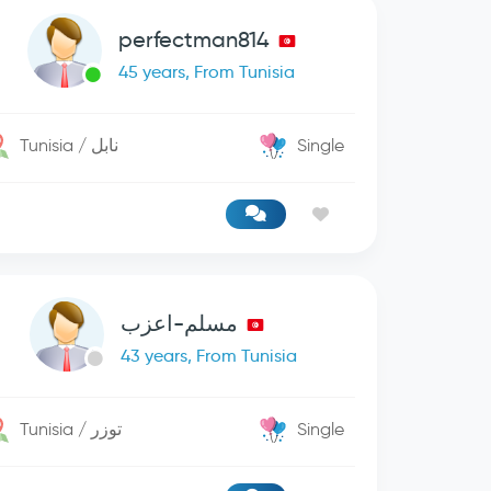
perfectman814
45 years, From Tunisia
Tunisia / نابل
Single
مسلم-اعزب
43 years, From Tunisia
Tunisia / توزر
Single