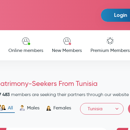
Login
Online members
New Members
Premium Members
atrimony-Seekers From Tunisia
7 483
members are seeking their partners through our website
All
Males
Females
Tunisia