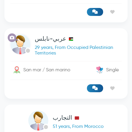
عربي-نابلس
29 years, From Occupied Palestinian
Territories
San mar / San marino
Single
التجارب
51 years, From Morocco