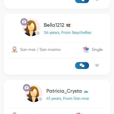
Bella1212
34 years, From Seychelles
San mar / San marino
Single
Patricia_Crysta
41 years, From San mar