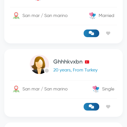
San mar / San marino
Married
Ghhhkvxbn
20 years, From Turkey
San mar / San marino
Single