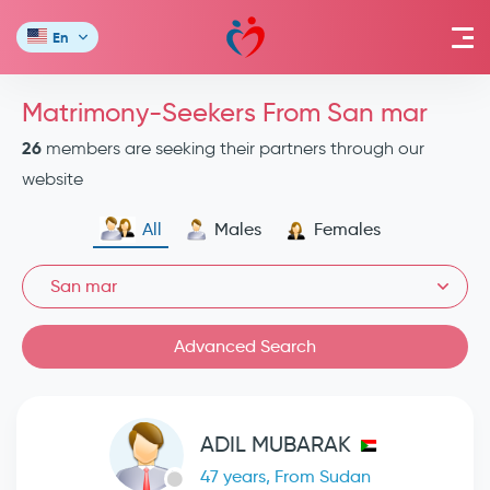
En
Matrimony-Seekers From San mar
26
members are seeking their partners through our
website
All
Males
Females
San mar
Advanced Search
ADIL MUBARAK
47 years, From Sudan