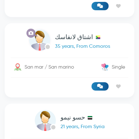
اشتاق لانفاسك
35 years, From Comoros
San mar / San marino
Single
حسو نيمو
21 years, From Syria