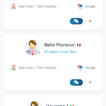
San mar / San marino
Single
Belal Mansoor
21 years, From Peru
San mar / San marino
Single