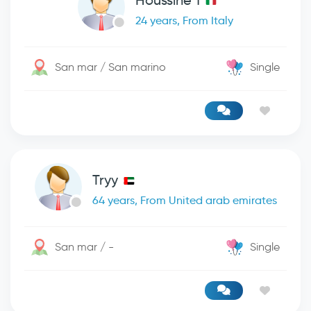
Houssine 1
24 years, From Italy
San mar / San marino
Single
Tryy
64 years, From United arab emirates
San mar / -
Single