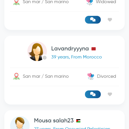
San mar / San marino
Widowed
Lavandryyyna
39 years, From Morocco
San mar / San marino
Divorced
Mousa salah23
27 years, From Occupied Palestinian