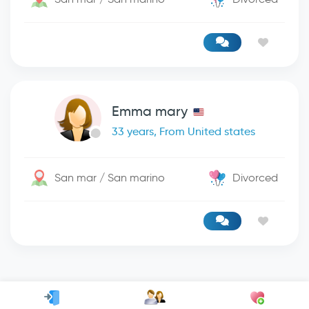
Emma mary
33 years, From United states
San mar / San marino
Divorced