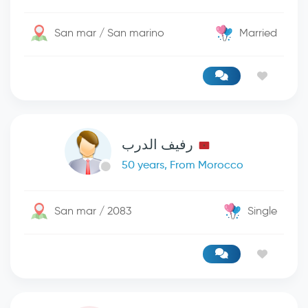
San mar / San marino
Married
رفيف الدرب
50 years, From Morocco
San mar / 2083
Single