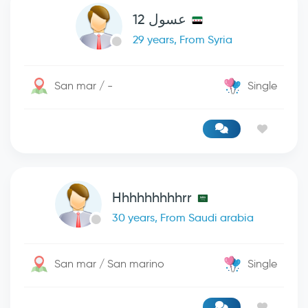
عسول 12
29 years, From Syria
San mar / -
Single
Hhhhhhhhhrr
30 years, From Saudi arabia
San mar / San marino
Single