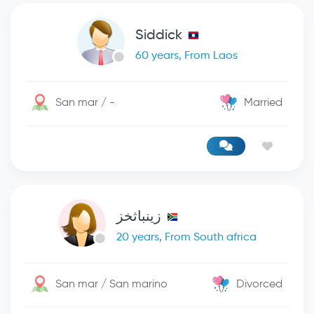
Siddick
60 years, From Laos
San mar / -
Married
زينباثخز
20 years, From South africa
San mar / San marino
Divorced