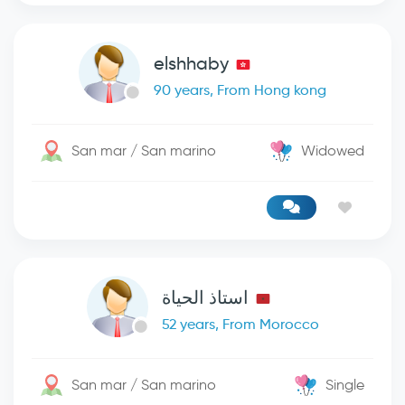
elshhaby
90 years, From Hong kong
San mar / San marino
Widowed
استاذ الحياة
52 years, From Morocco
San mar / San marino
Single