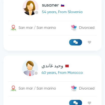
susaner
54 years, From Slovenia
San mar / San marino
Divorced
وحيد غاندي
40 years, From Morocco
San mar / San marino
Divorced