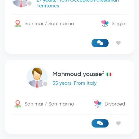
Territories
San mar / San marino
Single
Mahmoud youssef
55 years, From Italy
San mar / San marino
Divorced