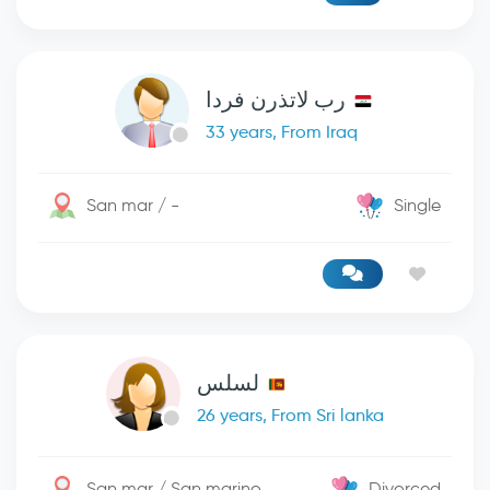
رب لاتذرن فردا
33 years, From Iraq
San mar / -
Single
لسلس
26 years, From Sri lanka
San mar / San marino
Divorced