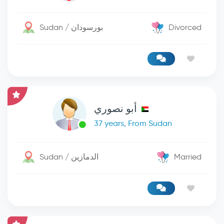
Sudan / بورسودان
Divorced
أبو نصوري
37 years, From Sudan
Sudan / الدمازين
Married