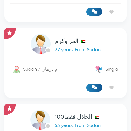
العز وكرم
37 years, From Sudan
Sudan / ام درمان
Single
الحلال فقط100
53 years, From Sudan