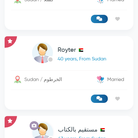
Royter
40 years, From Sudan
Sudan / الخرطوم
Married
مستقيم بالكتاب