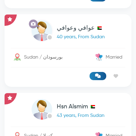
عوافي وعوافي
40 years, From Sudan
Sudan / بورسودان
Married
Hsn Alsmim
43 years, From Sudan
Sudan / كسلا
Married