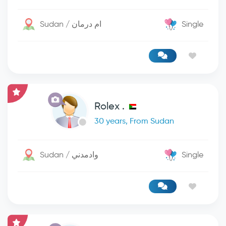
Sudan / ام درمان
Single
Rolex .
30 years, From Sudan
Sudan / وادمدني
Single