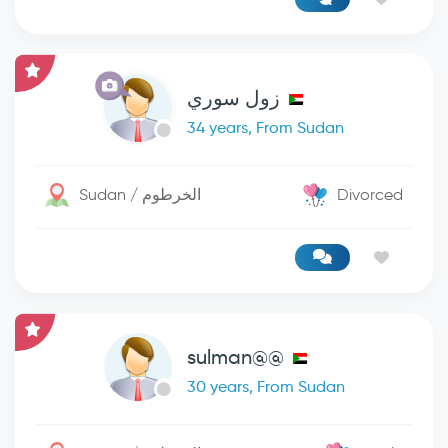
زول سوري
34 years, From Sudan
Sudan / الخرطوم
Divorced
sulman@@
30 years, From Sudan