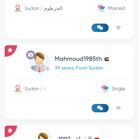
Sudan / الخرطوم
Married
Mahmoud1985th
39 years, From Sudan
Sudan / -
Single