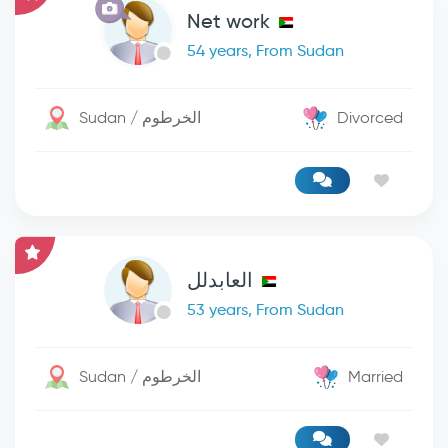
Net work
54 years, From Sudan
Sudan / الخرطوم
Divorced
العابدلل
53 years, From Sudan
Sudan / الخرطوم
Married