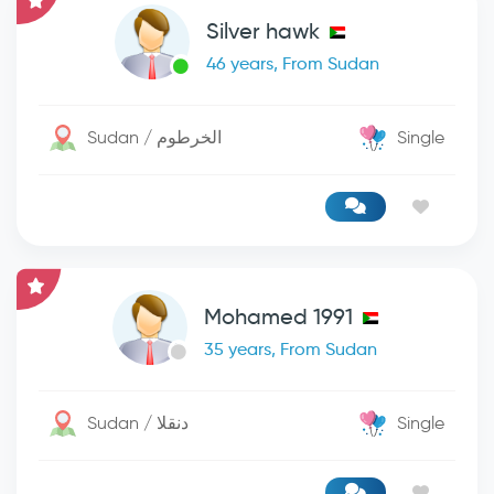
Silver hawk
46 years, From Sudan
Sudan / الخرطوم
Single
Mohamed 1991
35 years, From Sudan
Sudan / دنقلا
Single