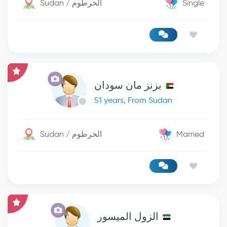
Sudan / الخرطوم
Single
بزنز مان سودان
51 years, From Sudan
Sudan / الخرطوم
Married
الزول الميسور