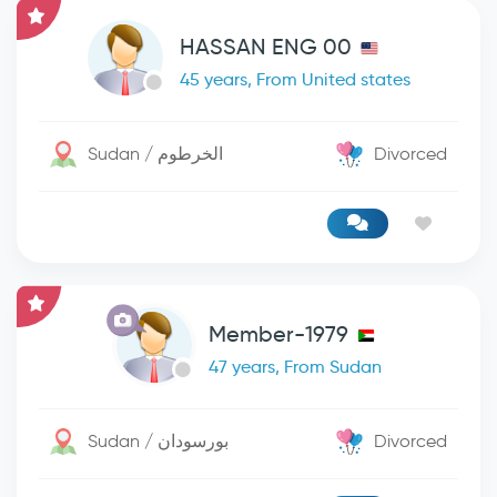
HASSAN ENG 00
45 years, From United states
Sudan / الخرطوم
Divorced
Member-1979
47 years, From Sudan
Sudan / بورسودان
Divorced