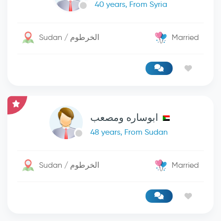
40 years, From Syria
Sudan / الخرطوم
Married
ابوساره ومصعب
48 years, From Sudan
Sudan / الخرطوم
Married