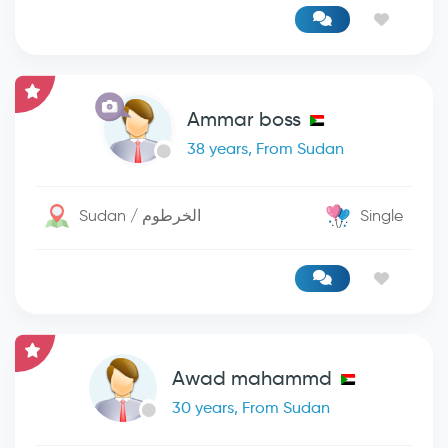
Ammar boss
38 years, From Sudan
Sudan / الخرطوم
Single
Awad mahammd
30 years, From Sudan