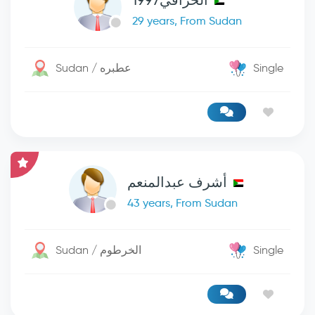
الخرافي1997
29 years, From Sudan
Sudan / عطبره
Single
أشرف عبدالمنعم
43 years, From Sudan
Sudan / الخرطوم
Single