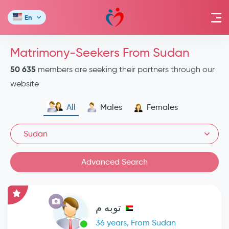
En
Matrimony-Seekers From Sudan
50 635
members are seeking their partners through our
website
All
Males
Females
Sudan
Advanced Search
توبه م
36 years, From Sudan