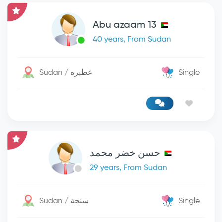
Abu azaam 13
40 years, From Sudan
Sudan / عطبره
Single
حسن خضر محمد
29 years, From Sudan
Sudan / سنجة
Single