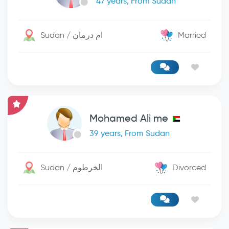
47 years, From Sudan
Sudan / ام درمان
Married
Mohamed Ali me
39 years, From Sudan
Sudan / الخرطوم
Divorced