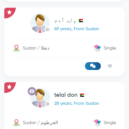
ولد ٱدم
69 years, From Sudan
Sudan / دنقلا
Single
telal don
28 years, From Sudan
Sudan / الخرطوم
Single