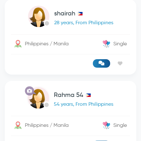
shairah
28 years, From Philippines
Philippines / Manila
Single
Rahma 54
54 years, From Philippines
Philippines / Manila
Single