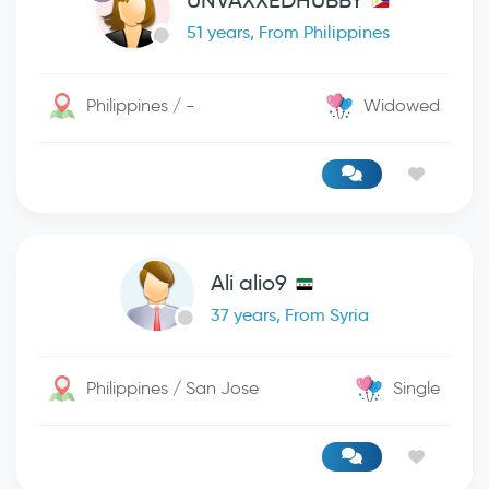
UNVAXXEDHUBBY
51 years, From Philippines
Philippines / -
Widowed
Ali alio9
37 years, From Syria
Philippines / San Jose
Single