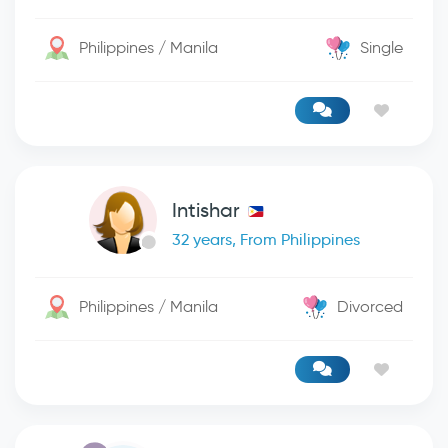
Philippines / Manila
Single
Intishar
32 years, From Philippines
Philippines / Manila
Divorced