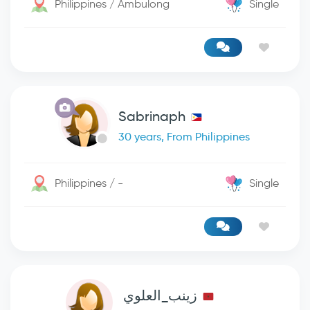
Philippines / Ambulong
Single
Sabrinaph
30 years, From Philippines
Philippines / -
Single
زينب_العلوي