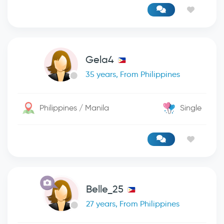
Gela4
35 years, From Philippines
Philippines / Manila
Single
Belle_25
27 years, From Philippines