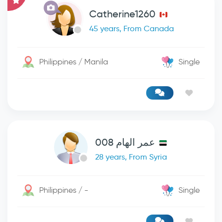
Catherine1260
45 years, From Canada
Philippines / Manila
Single
عمر الهام 008
28 years, From Syria
Philippines / -
Single