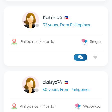
Katrina5
32 years, From Philippines
Philippines / Manila
Single
daisyz74
50 years, From Philippines
Philippines / Manila
Widowed