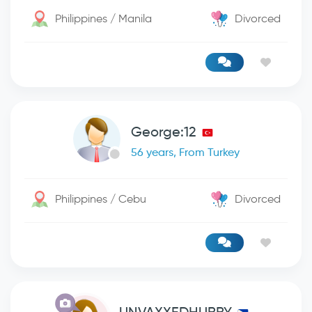
Philippines / Manila
Divorced
George:12
56 years, From Turkey
Philippines / Cebu
Divorced