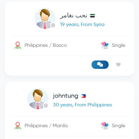
نحب نغامر
19 years, From Syria
Philippines / Basco
Single
johntung
30 years, From Philippines
Philippines / Manila
Single