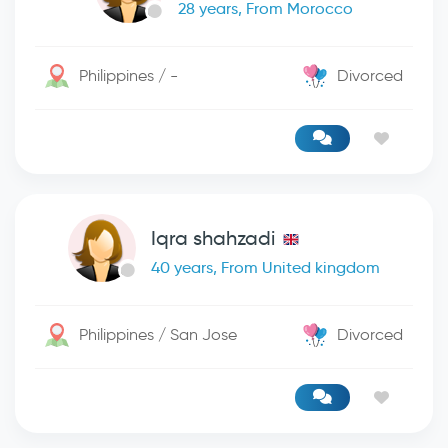
28 years, From Morocco
Philippines / -
Divorced
Iqra shahzadi
40 years, From United kingdom
Philippines / San Jose
Divorced