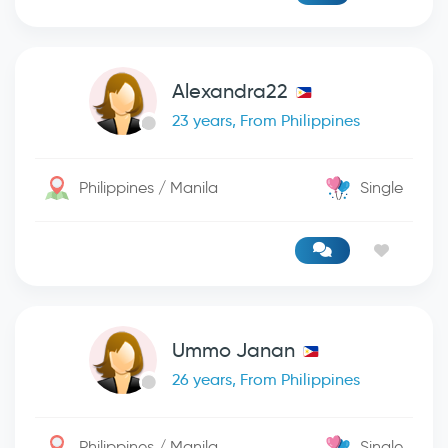
Alexandra22
23 years, From Philippines
Philippines / Manila
Single
Ummo Janan
26 years, From Philippines
Philippines / Manila
Single