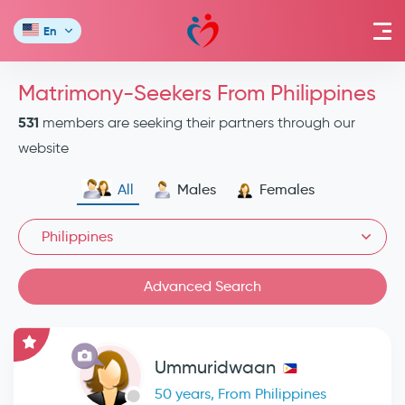
En
Matrimony-Seekers From Philippines
531
members are seeking their partners through our
website
All
Males
Females
Philippines
Advanced Search
Ummuridwaan
50 years, From Philippines