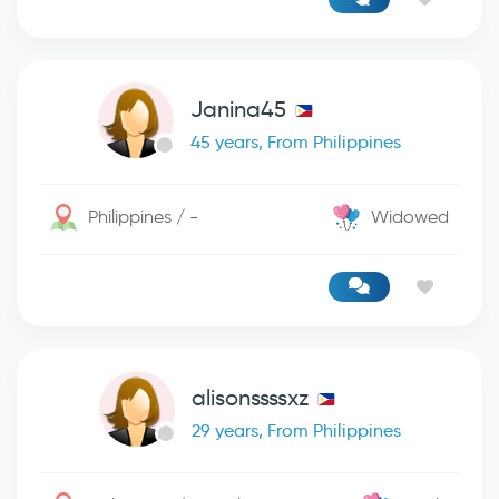
Janina45
45 years, From Philippines
Philippines / -
Widowed
alisonssssxz
29 years, From Philippines