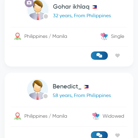
Gohar ikhlaq
32 years, From Philippines
Philippines / Manila
Single
Benedict_
58 years, From Philippines
Philippines / Manila
Widowed