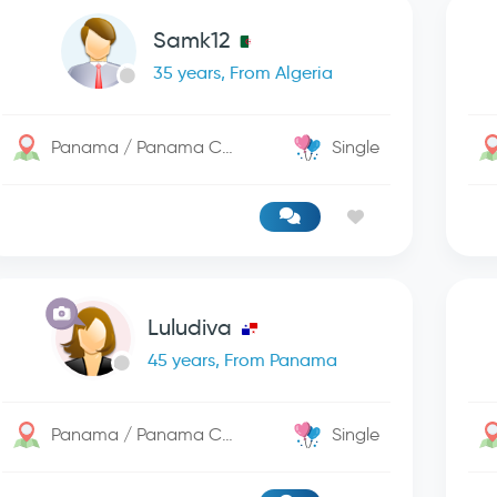
Samk12
35 years, From Algeria
Panama / Panama City
Single
Luludiva
45 years, From Panama
Panama / Panama City
Single