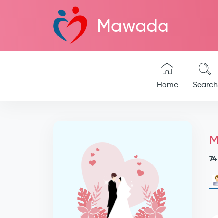
Mawada
Home
Search
M
74