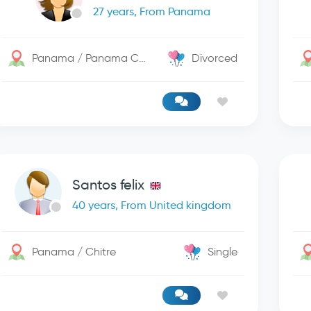
27 years, From Panama
Panama / Panama City
Divorced
Santos felix
40 years, From United kingdom
Panama / Chitre
Single