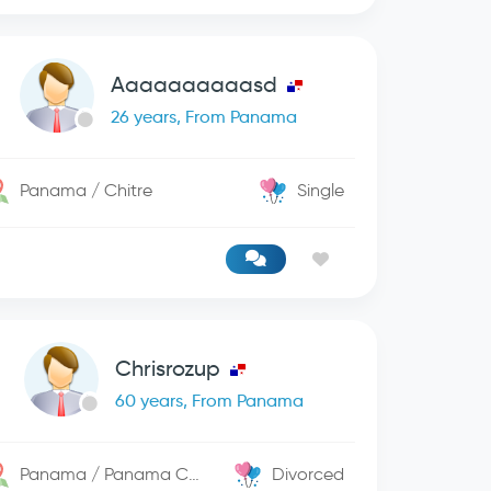
Aaaaaaaaaasd
26 years, From Panama
Panama / Chitre
Single
Chrisrozup
60 years, From Panama
Panama / Panama City
Divorced