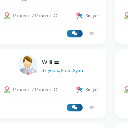
Panama / Panama City
Single
Wilii
37 years, From Syria
Panama / Panama City
Single