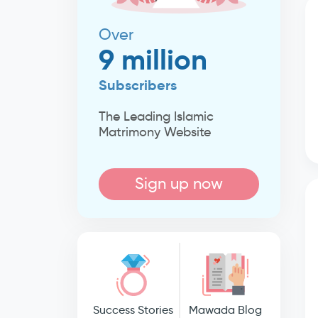
Over
9 million
Subscribers
The Leading Islamic
Matrimony Website
Sign up now
Success Stories
Mawada Blog