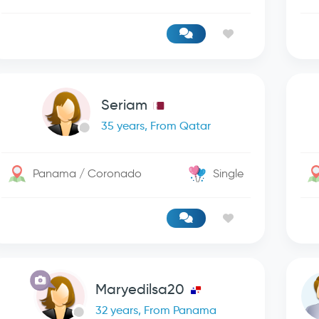
Seriam
35 years, From Qatar
Panama / Coronado
Single
Maryedilsa20
32 years, From Panama