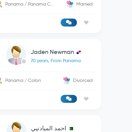
Panama / Panama City
Married
Jaden Newman
70 years, From Panama
Panama / Colon
Divorced
احمد الميادنيي