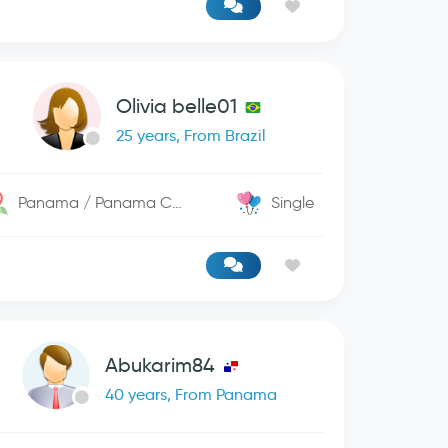
Olivia belle01
25 years, From Brazil
Panama / Panama City
Single
Abukarim84
40 years, From Panama