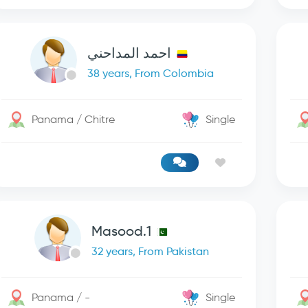
احمد المداحني
38 years, From Colombia
Panama / Chitre
Single
Masood.1
32 years, From Pakistan
Panama / -
Single