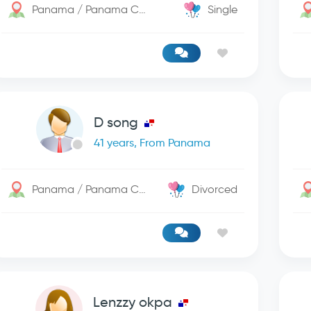
Panama / Panama City
Single
D song
41 years, From Panama
Panama / Panama City
Divorced
Lenzzy okpa