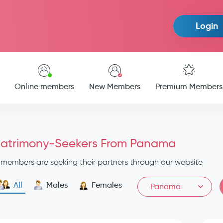
Login
Online members
New Members
Premium Members
atrimony-Seekers From Panama
members are seeking their partners through our website
All
Males
Females
Panama