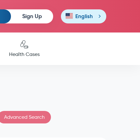
Sign Up
English
Health Cases
Advanced Search