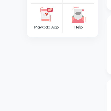
Mawada App
Help