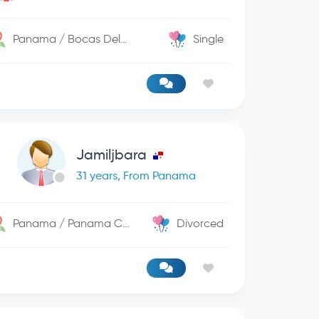
Panama / Bocas Del Toro
Single
Jamiljbara
31 years, From Panama
Panama / Panama City
Divorced