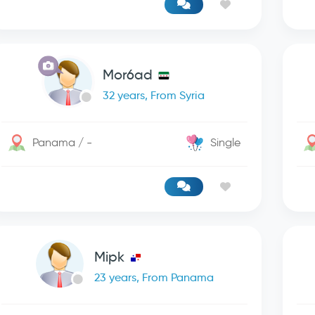
Mor6ad
32 years, From Syria
Panama / -
Single
Mipk
23 years, From Panama