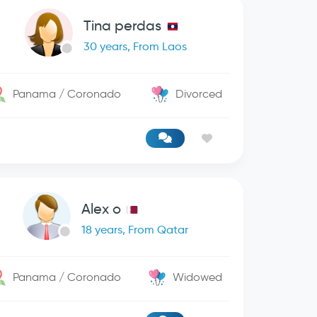
Tina perdas
30 years, From Laos
Panama / Coronado
Divorced
Alex o
18 years, From Qatar
Panama / Coronado
Widowed