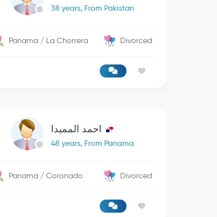
38 years, From Pakistan
Panama / La Chorrera
Divorced
احمد المميدا
48 years, From Panama
Panama / Coronado
Divorced