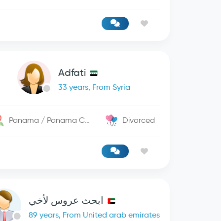
Adfati
33 years, From Syria
Panama / Panama City
Divorced
ابحث عروس لأخي
89 years, From United arab emirates