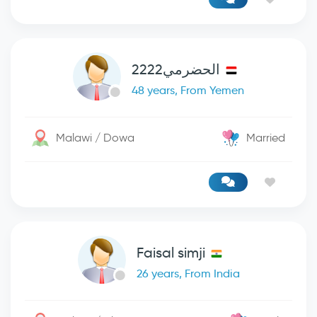
الحضرمي2222
48 years, From Yemen
Malawi / Dowa
Married
Faisal simji
26 years, From India