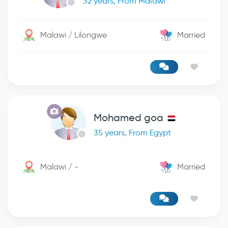
32 years, From Malawi
Malawi / Lilongwe
Married
Mohamed goa
35 years, From Egypt
Malawi / -
Married