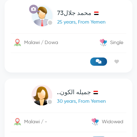
محمد جلال73
25 years, From Yemen
Malawi / Dowa
Single
جميله الكون..
30 years, From Yemen
Malawi / -
Widowed