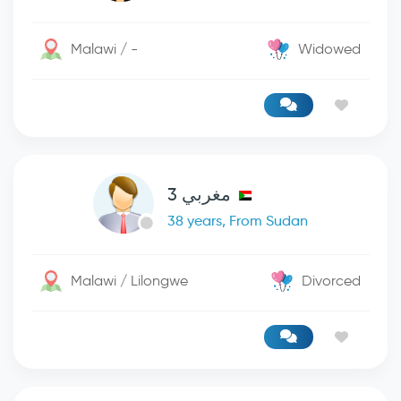
Malawi / -
Widowed
مغربي 3
38 years, From Sudan
Malawi / Lilongwe
Divorced