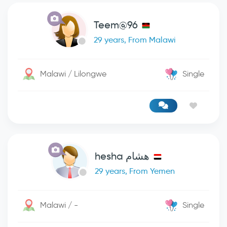
Teem@96
29 years, From Malawi
Malawi / Lilongwe
Single
هشام hesha
29 years, From Yemen
Malawi / -
Single