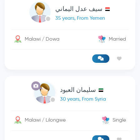
سيف عدل اليماني
35 years, From Yemen
Malawi / Dowa
Married
سليمان العبود
30 years, From Syria
Malawi / Lilongwe
Single