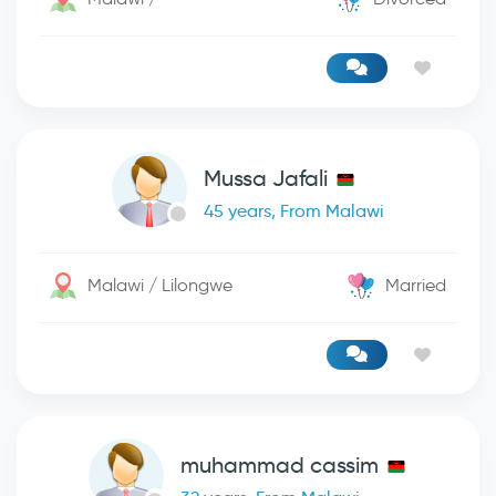
Mussa Jafali
45 years, From Malawi
Malawi / Lilongwe
Married
muhammad cassim