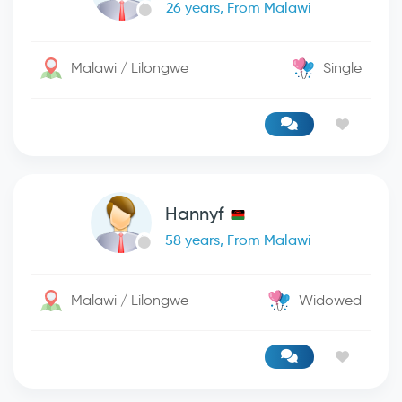
26 years, From Malawi
Malawi / Lilongwe
Single
Hannyf
58 years, From Malawi
Malawi / Lilongwe
Widowed