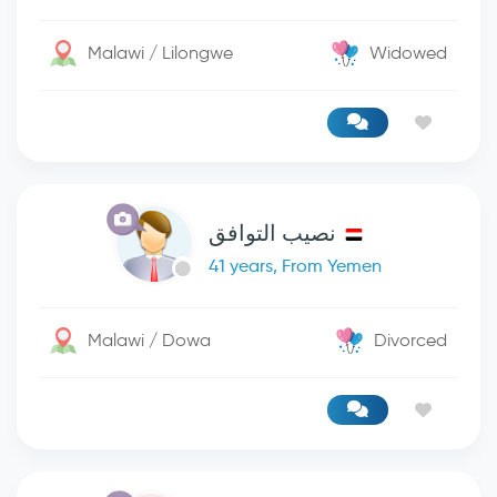
Malawi / Lilongwe
Widowed
نصيب التوافق
41 years, From Yemen
Malawi / Dowa
Divorced