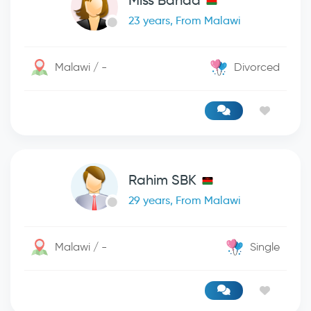
Miss Banda
23 years, From Malawi
Malawi / -
Divorced
Rahim SBK
29 years, From Malawi
Malawi / -
Single