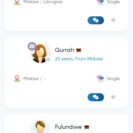
Malawi / Lilongwe
Single
Qurrah
23 years, From Malawi
Malawi / -
Single
Fulundiwe