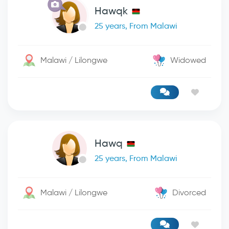
Hawqk
25 years, From Malawi
Malawi / Lilongwe
Widowed
Hawq
25 years, From Malawi
Malawi / Lilongwe
Divorced