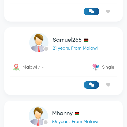
Samuel265
21 years, From Malawi
Malawi / -
Single
Mhanny
55 years, From Malawi