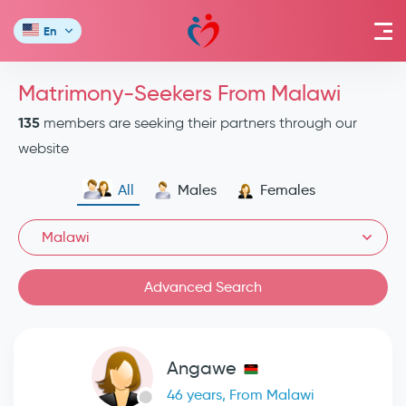
En
Matrimony-Seekers From Malawi
135
members are seeking their partners through our
website
All
Males
Females
Malawi
Advanced Search
Angawe
46 years, From Malawi