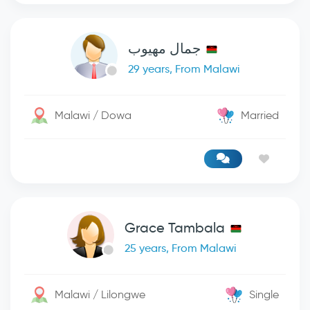
جمال مهيوب
29 years, From Malawi
Malawi / Dowa
Married
Grace Tambala
25 years, From Malawi
Malawi / Lilongwe
Single