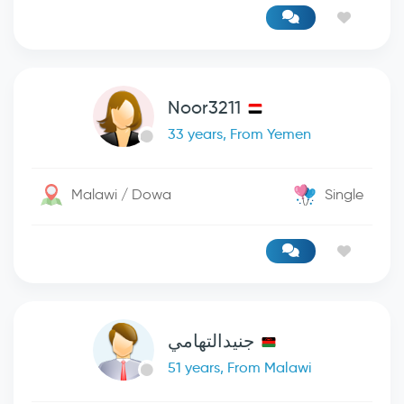
Noor3211
33 years, From Yemen
Malawi / Dowa
Single
جنيدالتهامي
51 years, From Malawi