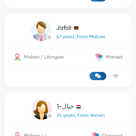
Jafali
47 years, From Malawi
Malawi / Lilongwe
Married
خيال-1
25 years, From Yemen
Malawi / -
Divorced