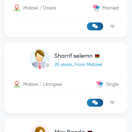
Malawi / Dowa
Married
Sharrif selemn
20 years, From Malawi
Malawi / Lilongwe
Single