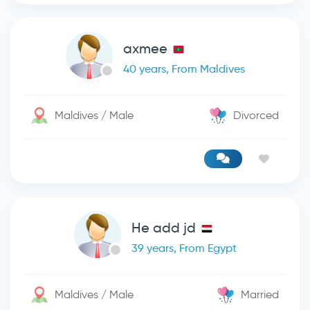
axmee
40 years, From Maldives
Maldives / Male
Divorced
He add jd
39 years, From Egypt
Maldives / Male
Married