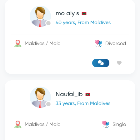
mo aly s
40 years, From Maldives
Maldives / Male
Divorced
Naufal_ib
33 years, From Maldives
Maldives / Male
Single