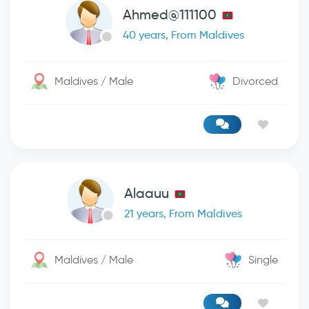
Ahmed@111100
40 years, From Maldives
Maldives / Male
Divorced
Alaauu
21 years, From Maldives
Maldives / Male
Single