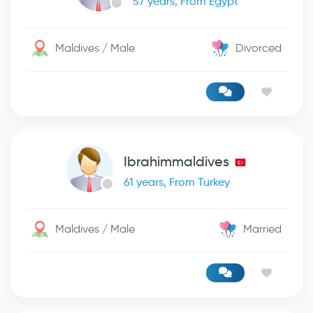
57 years, From Egypt
Maldives / Male
Divorced
Ibrahimmaldives
61 years, From Turkey
Maldives / Male
Married