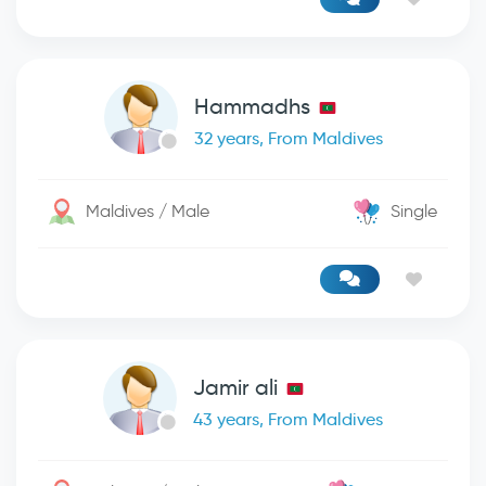
Hammadhs
32 years, From Maldives
Maldives / Male
Single
Jamir ali
43 years, From Maldives