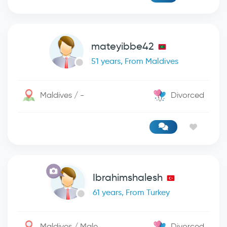
mateyibbe42
51 years, From Maldives
Maldives / -
Divorced
Ibrahimshalesh
61 years, From Turkey
Maldives / Male
Divorced