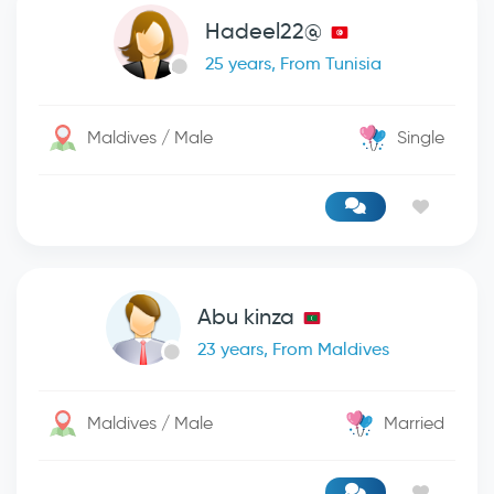
Hadeel22@
25 years, From Tunisia
Maldives / Male
Single
Abu kinza
23 years, From Maldives
Maldives / Male
Married