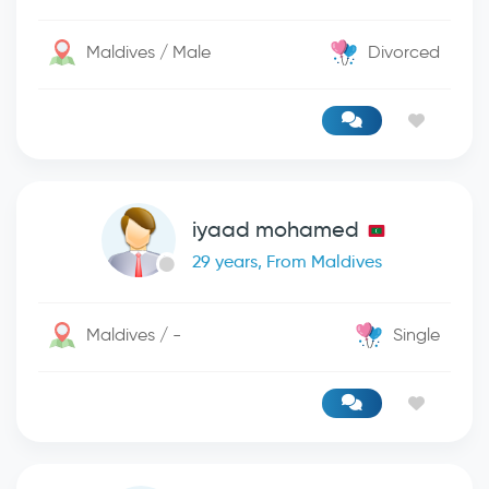
Maldives / Male
Divorced
iyaad mohamed
29 years, From Maldives
Maldives / -
Single