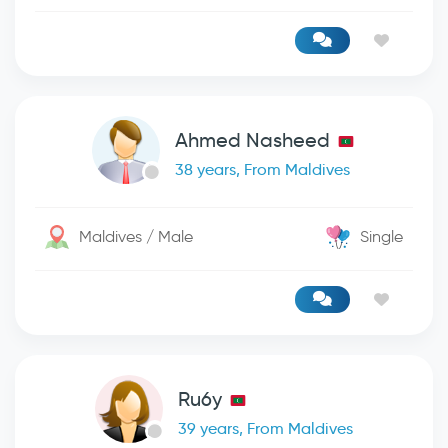
Ahmed Nasheed
38 years, From Maldives
Maldives / Male
Single
Ru6y
39 years, From Maldives