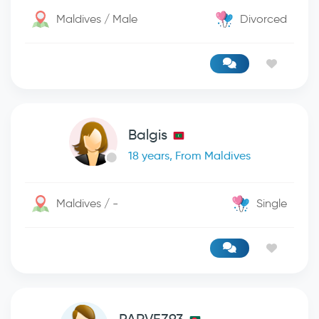
Maldives / Male
Divorced
Balgis
18 years, From Maldives
Maldives / -
Single