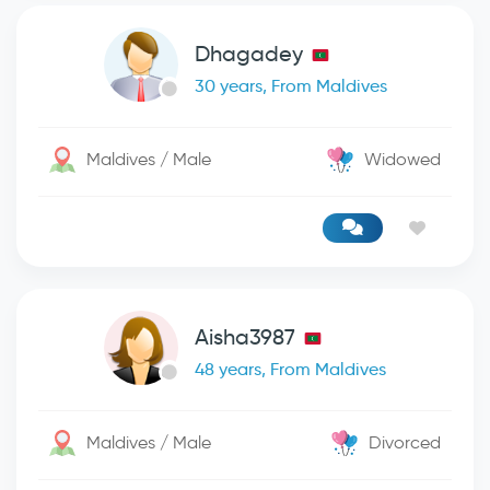
Dhagadey
30 years, From Maldives
Maldives / Male
Widowed
Aisha3987
48 years, From Maldives
Maldives / Male
Divorced