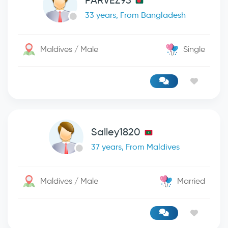
PARVEZ93
33 years, From Bangladesh
Maldives / Male
Single
Salley1820
37 years, From Maldives
Maldives / Male
Married