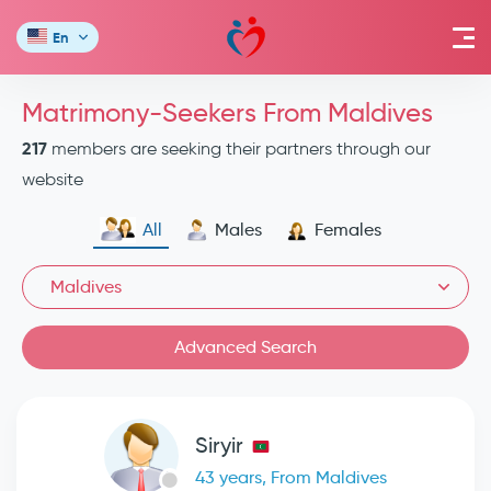
En
Matrimony-Seekers From Maldives
217
members are seeking their partners through our
website
All
Males
Females
Maldives
Advanced Search
Siryir
43 years, From Maldives