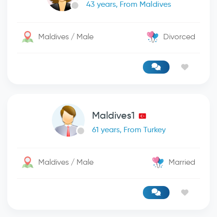
43 years, From Maldives
Maldives / Male
Divorced
Maldives1
61 years, From Turkey
Maldives / Male
Married