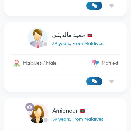
حميد مالديفي
39 years, From Maldives
Maldives / Male
Married
Amienour
59 years, From Maldives