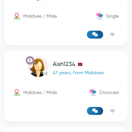
Maldives / Male
Single
Aish1234
47 years, From Maldives
Maldives / Male
Divorced