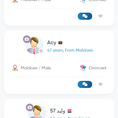
Acy
47 years, From Maldives
Maldives / Male
Divorced
وليد 57