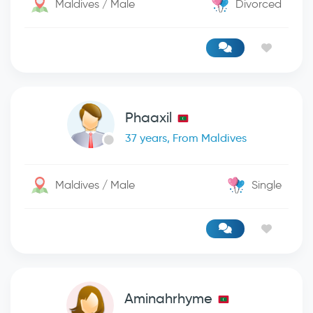
Maldives / Male
Divorced
Phaaxil
37 years, From Maldives
Maldives / Male
Single
Aminahrhyme