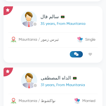
سالم فال
35 years, From Mauritania
Mauritania / تيرس زمور
Single
الداه المصطفى
31 years, From Mauritania
Mauritania / نواكشوط
Married