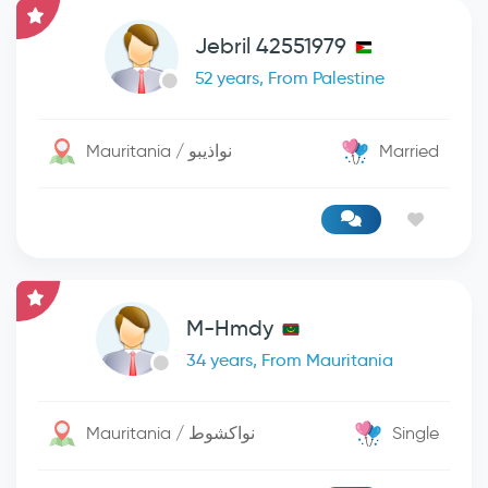
Jebril 42551979
52 years, From Palestine
Mauritania / نواذيبو
Married
M-Hmdy
34 years, From Mauritania
Mauritania / نواكشوط
Single