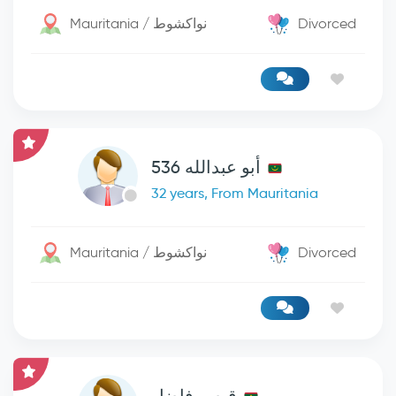
Mauritania / نواكشوط
Divorced
أبو عبدالله 536
32 years, From Mauritania
Mauritania / نواكشوط
Divorced