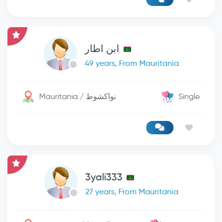
ابن اطار
49 years, From Mauritania
Mauritania / نواكشوط
Single
3yali333
27 years, From Mauritania