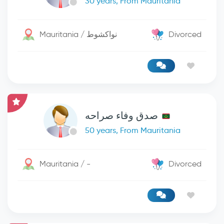
30 years, From Mauritania
Mauritania / نواكشوط
Divorced
صدق وفاء صراحه
50 years, From Mauritania
Mauritania / -
Divorced