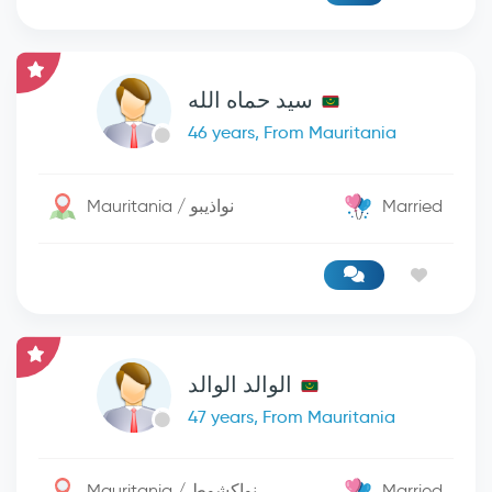
سيد حماه الله
46 years, From Mauritania
Mauritania / نواذيبو
Married
الوالد الوالد
47 years, From Mauritania
Mauritania / نواكشوط
Married