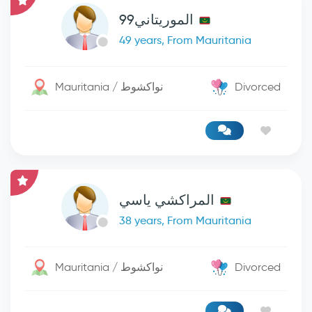
الموريتاني99
49 years, From Mauritania
Mauritania / نواكشوط
Divorced
المراكشي ياسي
38 years, From Mauritania
Mauritania / نواكشوط
Divorced