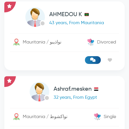
AHMEDOU K
43 years, From Mauritania
Mauritania / نواذيبو
Divorced
Ashraf.mesken
32 years, From Egypt
Mauritania / نواكشوط
Single