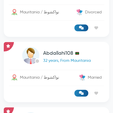
Mauritania / نواكشوط
Divorced
Abdallahi108
32 years, From Mauritania
Mauritania / نواكشوط
Married