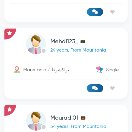
Mehdi123_
24 years, From Mauritania
Mauritania / نواكشوط
Single
Mourad.01
34 years, From Mauritania