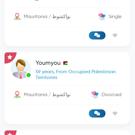
Mauritania / نواكشوط
Single
Youmyou
59 years, From Occupied Palestinian
Territories
Mauritania / نواكشوط
Divorced