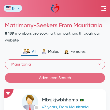
En
Matrimony-Seekers From Mauritania
8 189
members are seeking their partners through our
website
All
Males
Females
Mauritania
Advanced Search
Mbsjkjwbhhems
43 years, From Mauritania