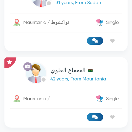
31 years, From Sudan
Mauritania / نواكشوط
Single
القعقاع العلوي
42 years, From Mauritania
Mauritania / -
Single