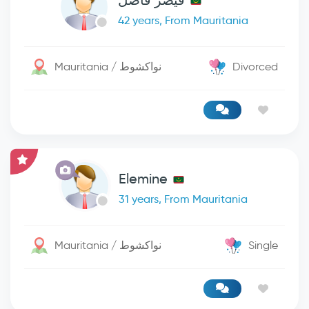
قيصر فاضل
42 years, From Mauritania
Mauritania / نواكشوط
Divorced
Elemine
31 years, From Mauritania
Mauritania / نواكشوط
Single