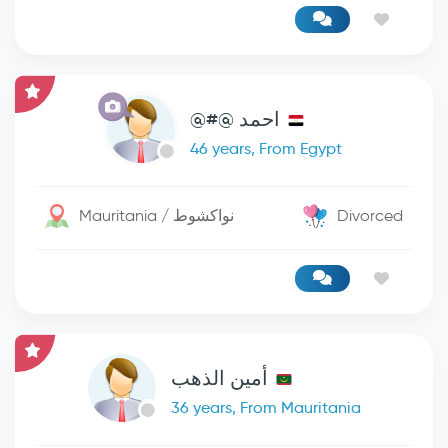
احمد @#@
46 years, From Egypt
Mauritania / نواكشوط
Divorced
أمين الذهب
36 years, From Mauritania