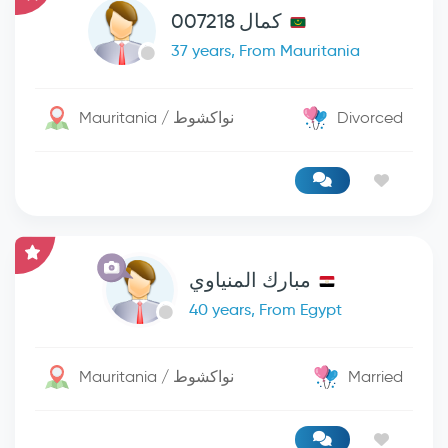
كمال 007218
37 years, From Mauritania
Mauritania / نواكشوط
Divorced
مبارك المنياوي
40 years, From Egypt
Mauritania / نواكشوط
Married