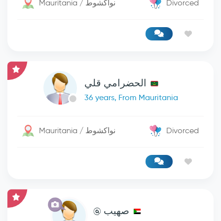
Mauritania / نواكشوط
Divorced
الحضرامي قلي
36 years, From Mauritania
Mauritania / نواكشوط
Divorced
صهيب @