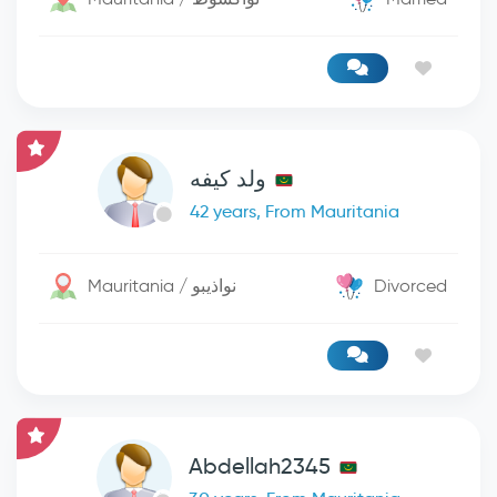
ولد كيفه
42 years, From Mauritania
Mauritania / نواذيبو
Divorced
Abdellah2345