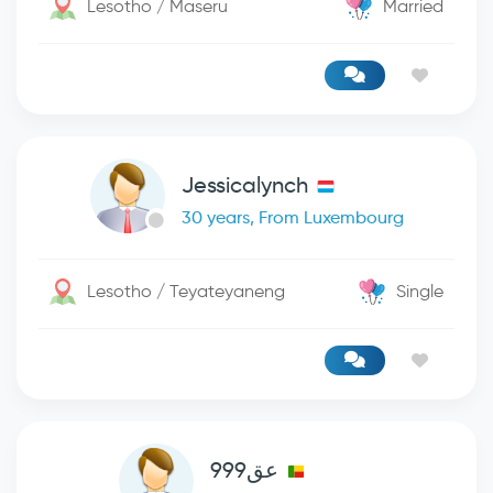
Lesotho / Maseru
Married
Jessicalynch
30 years, From Luxembourg
Lesotho / Teyateyaneng
Single
عق999