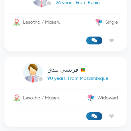
26 years, From Benin
Lesotho / Maseru
Single
فرنسي بندق
90 years, From Mozambique
Lesotho / Maseru
Widowed