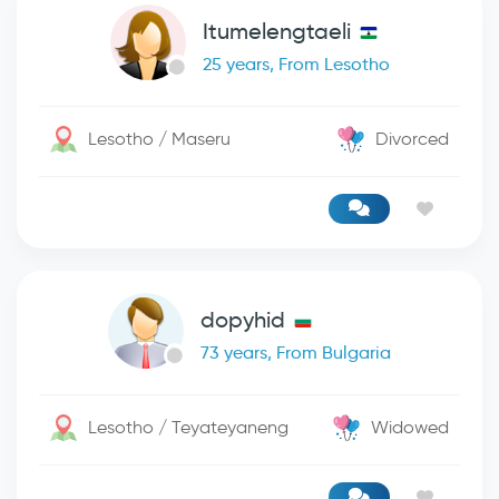
Itumelengtaeli
25 years, From Lesotho
Lesotho / Maseru
Divorced
dopyhid
73 years, From Bulgaria
Lesotho / Teyateyaneng
Widowed