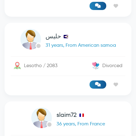
حليس
31 years, From American samoa
Lesotho / 2083
Divorced
slaim72
36 years, From France