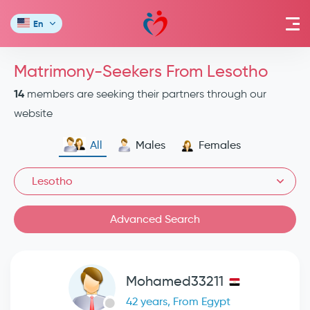
En
Matrimony-Seekers From Lesotho
14
members are seeking their partners through our
website
All
Males
Females
Lesotho
Advanced Search
Mohamed33211
42 years, From Egypt