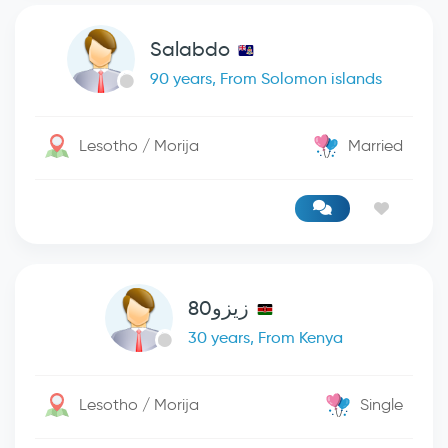
Salabdo
90 years, From Solomon islands
Lesotho / Morija
Married
زيزو80
30 years, From Kenya
Lesotho / Morija
Single