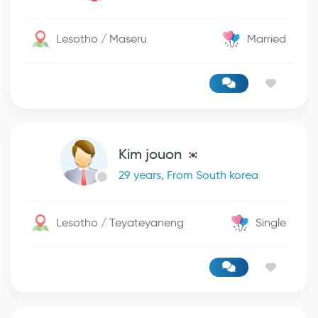
Lesotho / Maseru
Married
Kim jouon
29 years, From South korea
Lesotho / Teyateyaneng
Single