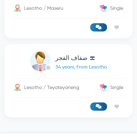
Lesotho / Maseru
Single
ضفاف الفجر
34 years, From Lesotho
Lesotho / Teyateyaneng
Single