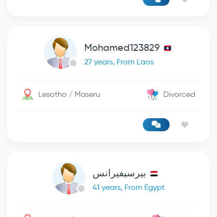
Mohamed123829
27 years, From Laos
Lesotho / Maseru
Divorced
بيرسيفيرانس
41 years, From Egypt