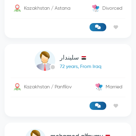
Kazakhstan / Astana
Divorced
سليندار
72 years, From Iraq
Kazakhstan / Panfilov
Married