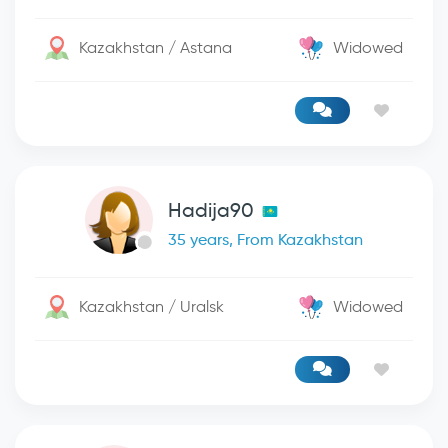
Kazakhstan / Astana
Widowed
Hadija90
35 years, From Kazakhstan
Kazakhstan / Uralsk
Widowed