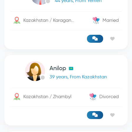
44 years, From Yemen
Kazakhstan / Karaganda
Married
Anilop
39 years, From Kazakhstan
Kazakhstan / Zhambyl
Divorced