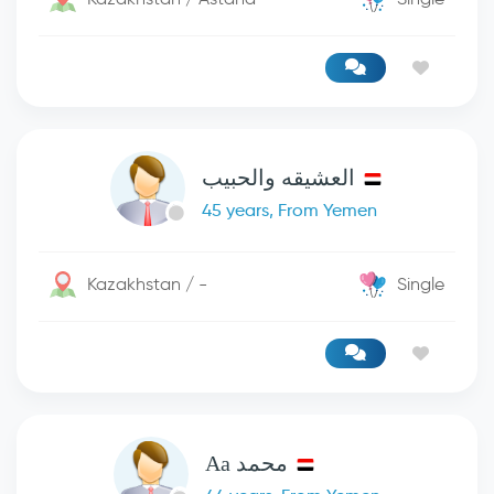
العشيقه والحبيب
45 years, From Yemen
Kazakhstan / -
Single
محمد Аа