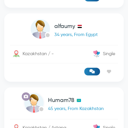
alfaumy
34 years, From Egypt
Kazakhstan / -
Single
Humam78
45 years, From Kazakhstan
Kazakhstan / Astana
Single