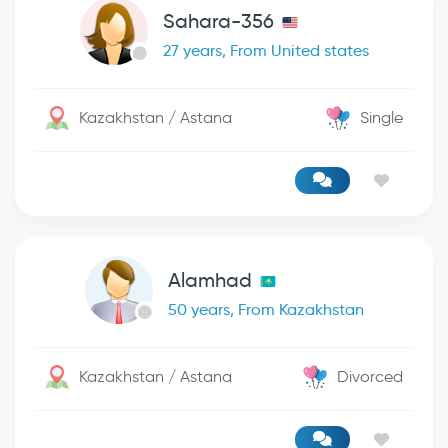
Sahara-356
27 years, From United states
Kazakhstan / Astana
Single
Alamhad
50 years, From Kazakhstan
Kazakhstan / Astana
Divorced