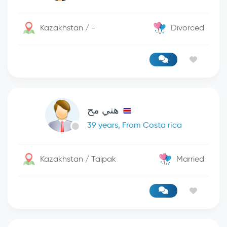
Kazakhstan / -
Divorced
هني مح
39 years, From Costa rica
Kazakhstan / Taipak
Married