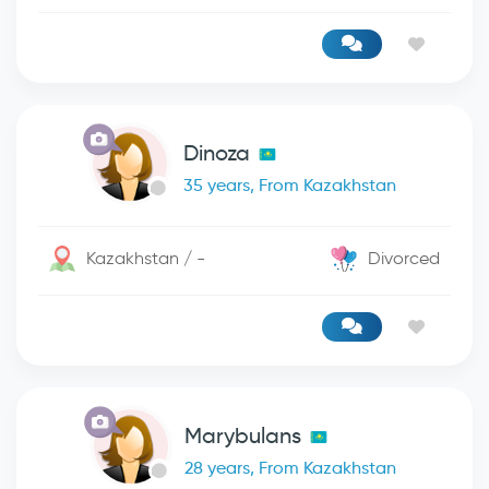
Dinoza
35 years, From Kazakhstan
Kazakhstan / -
Divorced
Marybulans
28 years, From Kazakhstan