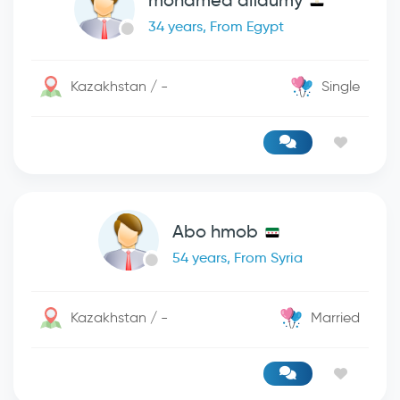
mohamed alfaumy
34 years, From Egypt
Kazakhstan / -
Single
Abo hmob
54 years, From Syria
Kazakhstan / -
Married