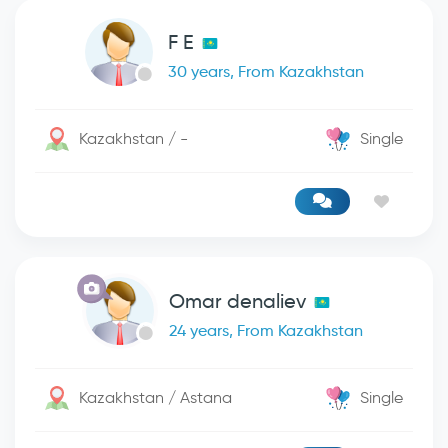
F E
30 years, From Kazakhstan
Kazakhstan / -
Single
Omar denaliev
24 years, From Kazakhstan
Kazakhstan / Astana
Single