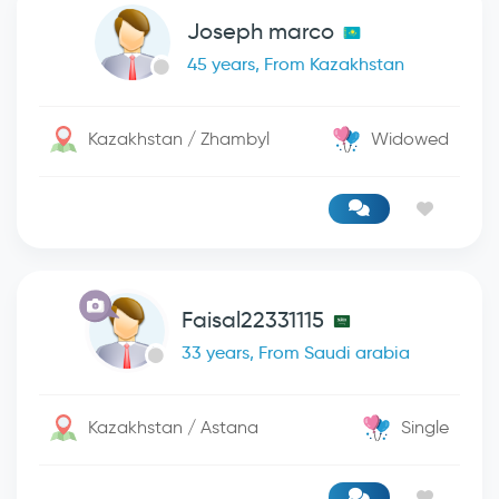
Joseph marco
45 years, From Kazakhstan
Kazakhstan / Zhambyl
Widowed
Faisal22331115
33 years, From Saudi arabia
Kazakhstan / Astana
Single