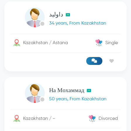
داوليد
34 years, From Kazakhstan
Kazakhstan / Astana
Single
На Мохаммад
50 years, From Kazakhstan
Kazakhstan / -
Divorced