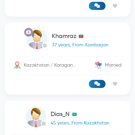
Khamraz
37 years, From Azerbaijan
Kazakhstan / Karaganda
Married
Dias_N
45 years, From Kazakhstan