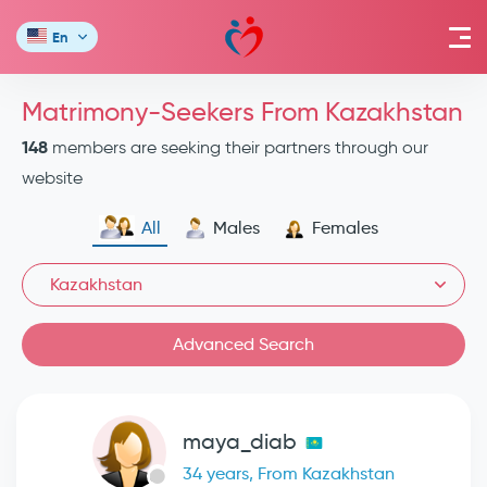
En
Matrimony-Seekers From Kazakhstan
148
members are seeking their partners through our
website
All
Males
Females
Kazakhstan
Advanced Search
maya_diab
34 years, From Kazakhstan