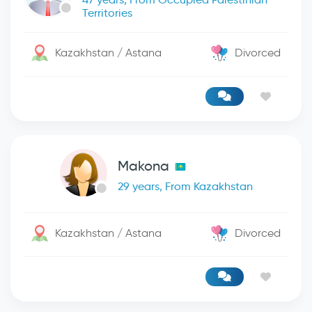
Territories
Kazakhstan / Astana
Divorced
Makona
29 years, From Kazakhstan
Kazakhstan / Astana
Divorced