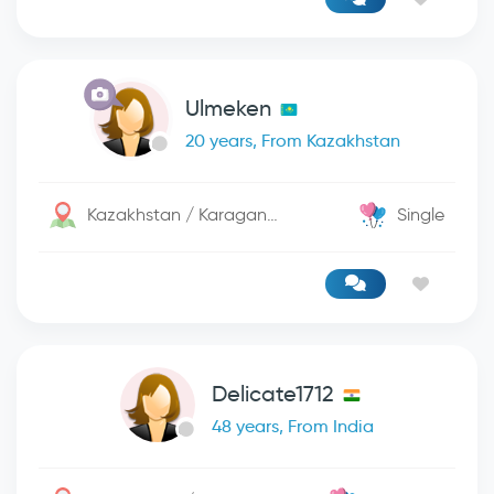
Ulmeken
20 years, From Kazakhstan
Kazakhstan / Karaganda
Single
Delicate1712
48 years, From India