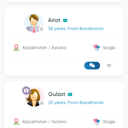
Airat
36 years, From Kazakhstan
Kazakhstan / Astana
Single
Gulzat
25 years, From Kazakhstan
Kazakhstan / Astana
Single