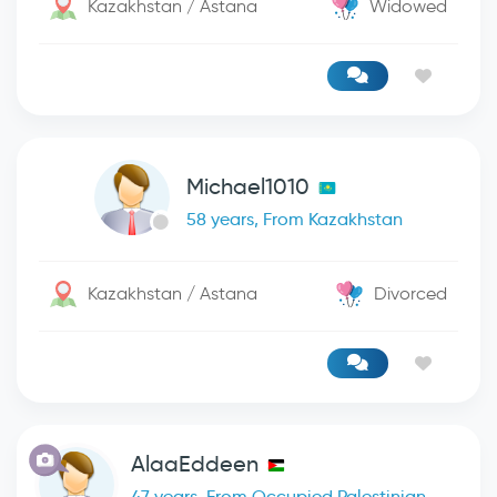
Kazakhstan / Astana
Widowed
Michael1010
58 years, From Kazakhstan
Kazakhstan / Astana
Divorced
AlaaEddeen
47 years, From Occupied Palestinian