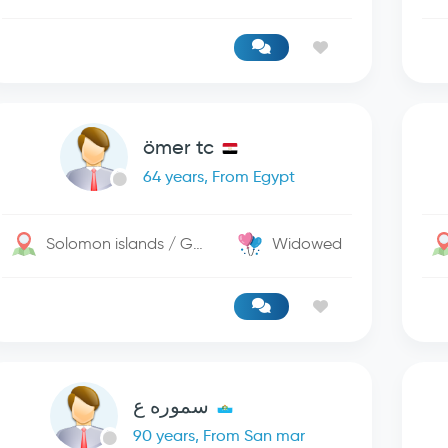
ömer tc
64 years, From Egypt
Solomon islands / George Town
Widowed
سموره ع
90 years, From San mar