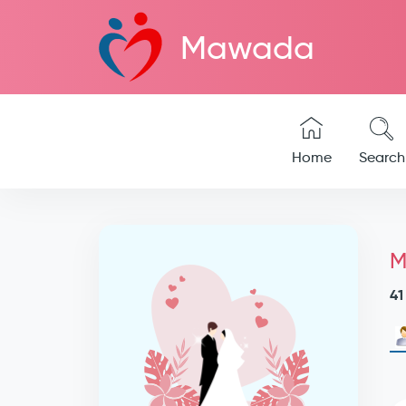
Mawada
Home
Search
M
41