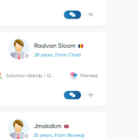
Radvan Sloom
28 years, From Chad
Solomon islands / George Town
Married
Jmakdkm
25 years, From Norway