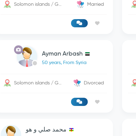
Solomon islands / George Town
Married
Ayman Arbash
50 years, From Syria
Solomon islands / George Town
Divorced
محمد صلي و هو