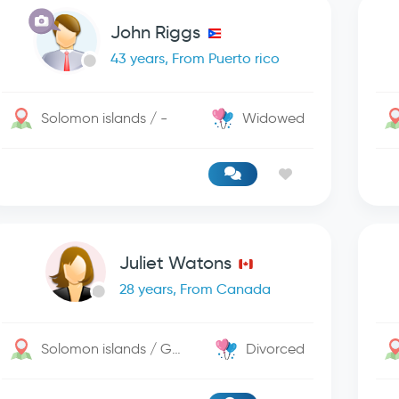
John Riggs
43 years, From Puerto rico
Solomon islands / -
Widowed
Juliet Watons
28 years, From Canada
Solomon islands / George Town
Divorced