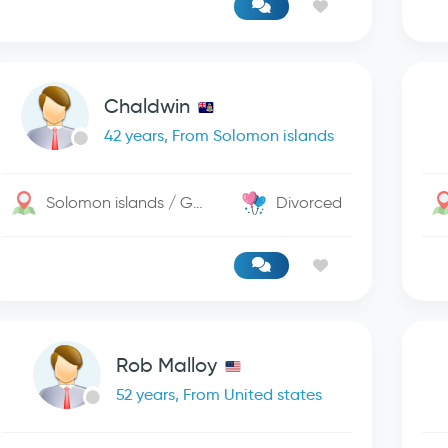
Chaldwin
42 years, From Solomon islands
Solomon islands / George Town
Divorced
Rob Malloy
52 years, From United states