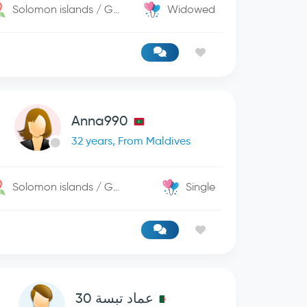
Solomon islands / George Town
Widowed
Anna990
32 years, From Maldives
Solomon islands / George Town
Single
عماد تبسة 30