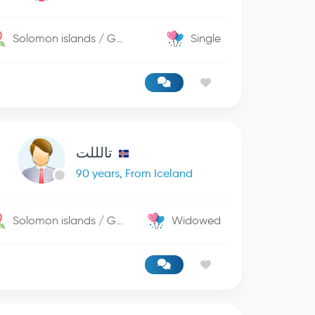
Solomon islands / George Town
Single
تالللت
90 years, From Iceland
Solomon islands / George Town
Widowed