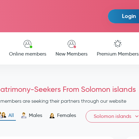
Login
Online members
New Members
Premium Members
atrimony-Seekers From Solomon islands
members are seeking their partners through our website
All
Males
Females
Solomon islands