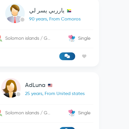
يارربي يسر لي
90 years, From Comoros
Solomon islands / George Town
Single
AdLuna
25 years, From United states
Solomon islands / George Town
Single