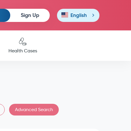
Sign Up
English
Health Cases
Advanced Search