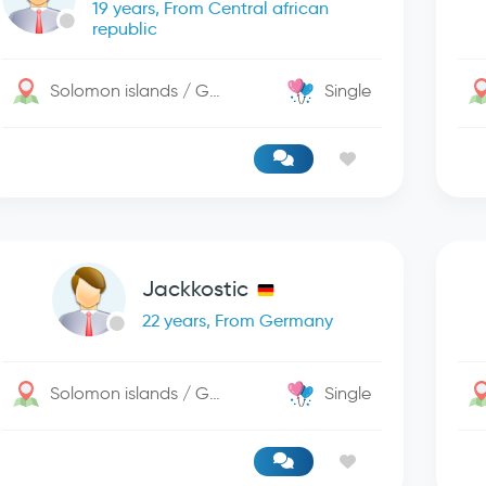
19 years, From Central african
republic
Solomon islands / George Town
Single
Jackkostic
22 years, From Germany
Solomon islands / George Town
Single