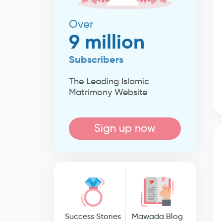
Over
9 million
Subscribers
The Leading Islamic
Matrimony Website
Sign up now
Success Stories
Mawada Blog