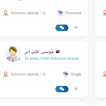
Solomon islands / George Town
Divorced
موسى علي ابر
24 years, From Solomon islands
Solomon islands / George Town
Single