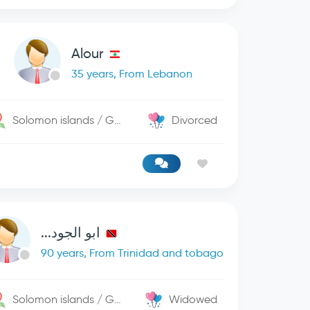
Alour
35 years, From Lebanon
Solomon islands / George Town
Divorced
ابو الجود...
90 years, From Trinidad and tobago
Solomon islands / George Town
Widowed