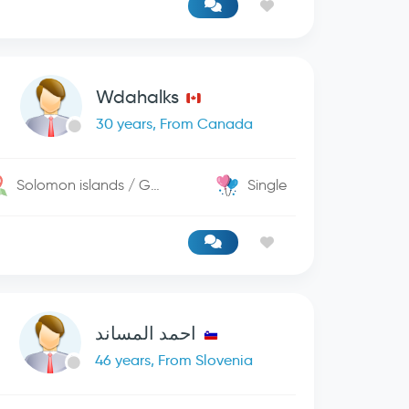
Wdahalks
30 years, From Canada
Solomon islands / George Town
Single
احمد المساند
46 years, From Slovenia