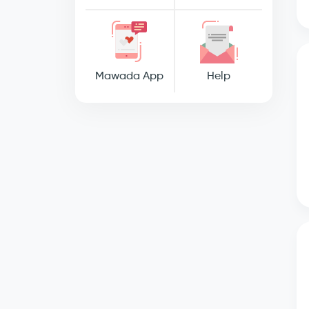
Mawada App
Help