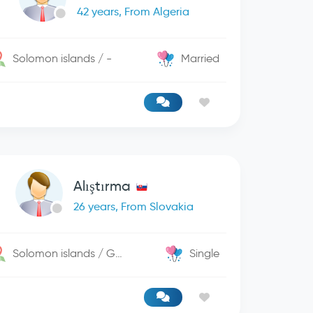
42 years, From Algeria
Solomon islands / -
Married
Alıştırma
26 years, From Slovakia
Solomon islands / George Town
Single