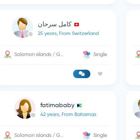
كامل سرحان
25 years, From Switzerland
Solomon islands / George Town
Single
fatimababy
42 years, From Bahamas
Solomon islands / George Town
Single