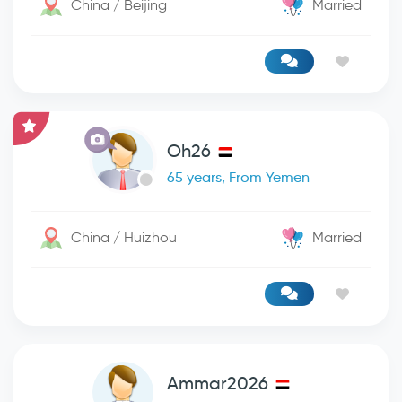
China / Beijing
Married
Oh26
65 years, From Yemen
China / Huizhou
Married
Ammar2026