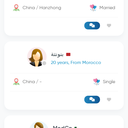
China / Hanzhong
Married
بنونتة
20 years, From Morocco
China / -
Single