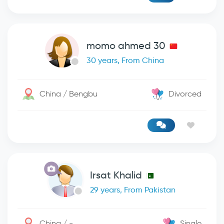
momo ahmed 30
30 years, From China
China / Bengbu
Divorced
Irsat Khalid
29 years, From Pakistan
China / -
Single