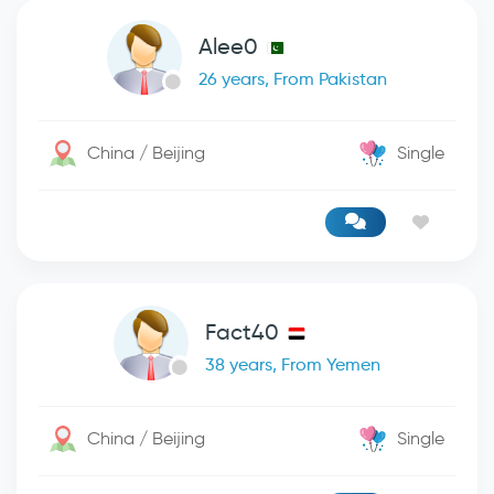
Alee0
26 years, From Pakistan
China / Beijing
Single
Fact40
38 years, From Yemen
China / Beijing
Single