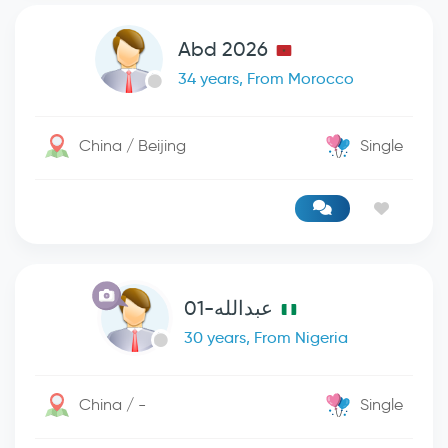
Abd 2026
34 years, From Morocco
China / Beijing
Single
عبدالله-01
30 years, From Nigeria
China / -
Single