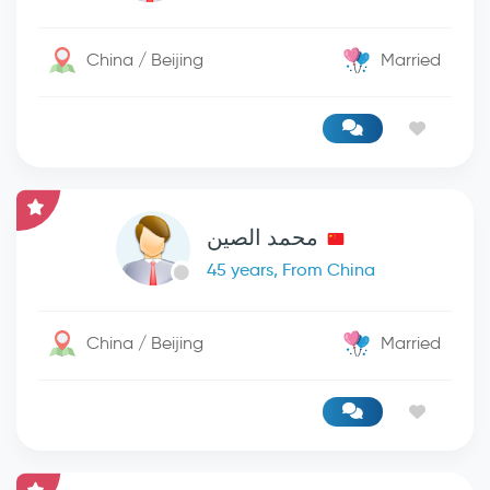
China / Beijing
Married
محمد الصين
45 years, From China
China / Beijing
Married