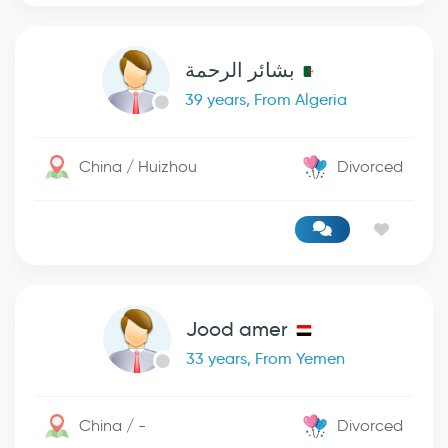
بشائر الرحمة
39 years, From Algeria
China / Huizhou
Divorced
Jood amer
33 years, From Yemen
China / -
Divorced