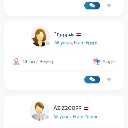
هدوووء*
48 years, From Egypt
China / Beijing
Single
AZIZ20099
42 years, From Yemen