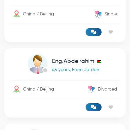
China / Beijing
Single
Eng.Abdelrahim
45 years, From Jordan
China / Beijing
Divorced