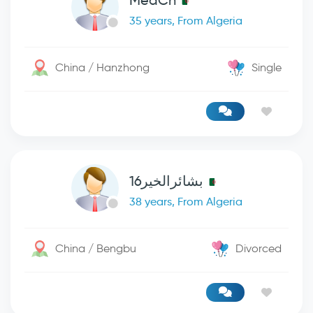
MedCn
35 years, From Algeria
China / Hanzhong
Single
بشائرالخير16
38 years, From Algeria
China / Bengbu
Divorced