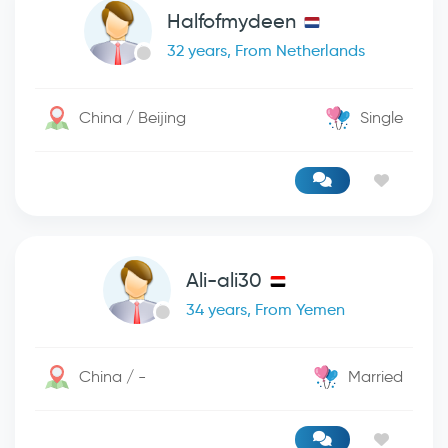
Halfofmydeen
32 years, From Netherlands
China / Beijing
Single
Ali-ali30
34 years, From Yemen
China / -
Married