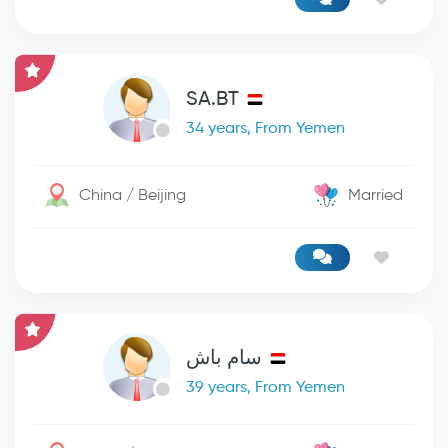
SA.BT
34 years, From Yemen
China / Beijing
Married
سام باش
39 years, From Yemen