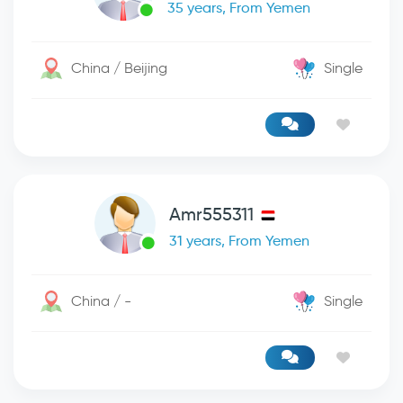
35 years, From Yemen
China / Beijing
Single
Amr555311
31 years, From Yemen
China / -
Single