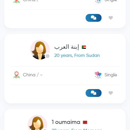
إبنة العرب
20 years, From Sudan
China / -
Single
1 oumaima