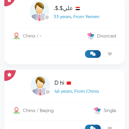
علي$.$.
33 years, From Yemen
China / -
Divorced
D hi
46 years, From China
China / Beijing
Single