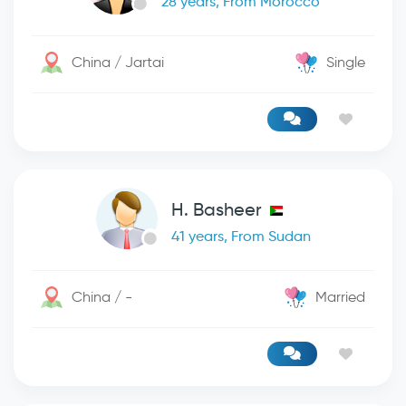
28 years, From Morocco
China / Jartai
Single
H. Basheer
41 years, From Sudan
China / -
Married