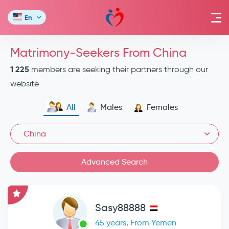
En
Matrimony-Seekers From China
1 225
members are seeking their partners through our
website
All
Males
Females
China
Advanced Search
Sasy88888
45 years, From Yemen