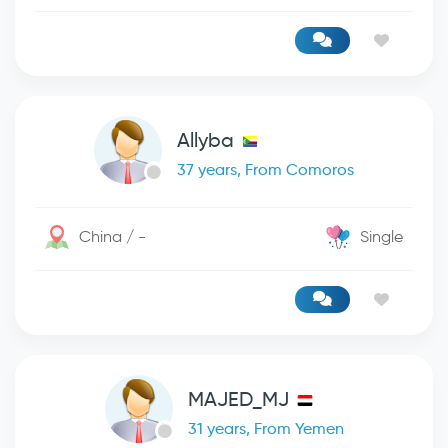
Allyba
37 years, From Comoros
China / -
Single
MAJED_MJ
31 years, From Yemen