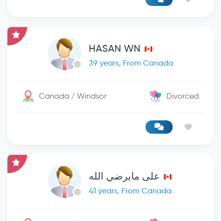
HASAN WN
39 years, From Canada
Canada / Windsor
Divorced
على مايرضي الله
41 years, From Canada