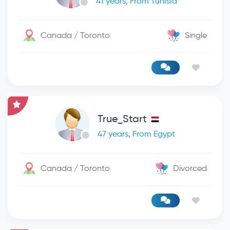
41 years, From Tunisia
Canada / Toronto
Single
True_Start
47 years, From Egypt
Canada / Toronto
Divorced