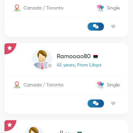
Canada / Toronto
Single
Ramooao80
45 years, From Libya
Canada / Toronto
Single