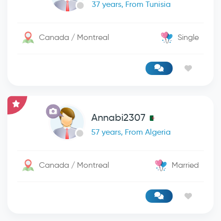
37 years, From Tunisia
Canada / Montreal
Single
Annabi2307
57 years, From Algeria
Canada / Montreal
Married