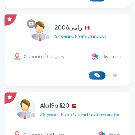
رامي2006
62 years, From Canada
Canada / Calgary
Divorced
Ala19alli20
35 years, From United arab emirates
Canada / Ottawa
Single