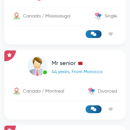
Canada / Mississauga
Single
Mr senior
44 years, From Morocco
Canada / Montreal
Divorced