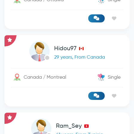
Hidou97
29 years, From Canada
Canada / Montreal
Single
Ram_Sey