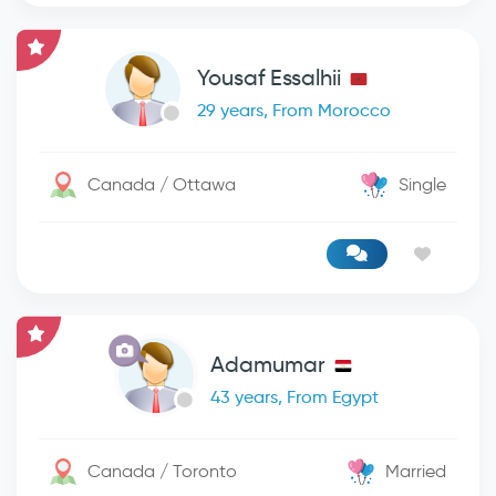
Yousaf Essalhii
29 years, From Morocco
Canada / Ottawa
Single
Adamumar
43 years, From Egypt
Canada / Toronto
Married