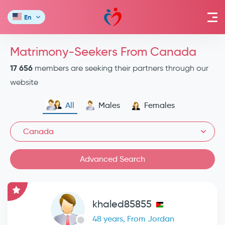
En
Matrimony-Seekers From Canada
17 656
members are seeking their partners through our
website
All
Males
Females
Canada
Advanced Search
khaled85855
48 years, From Jordan