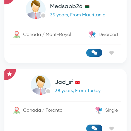
Medsabb26
35 years, From Mauritania
Canada / Mont-Royal
Divorced
Jad_sf
38 years, From Turkey
Canada / Toronto
Single