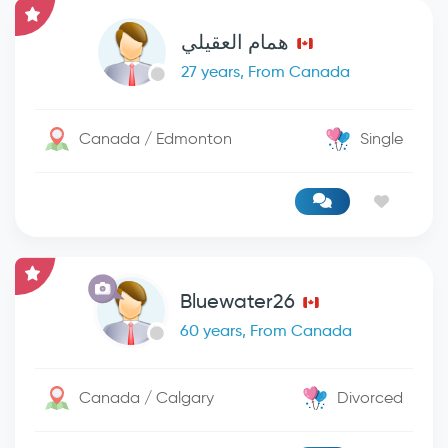
همام العقيلي
27 years, From Canada
Canada / Edmonton
Single
Bluewater26
60 years, From Canada
Canada / Calgary
Divorced