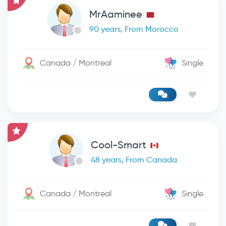
MrAaminee
90 years, From Morocco
Canada / Montreal
Single
Cool-Smart
48 years, From Canada
Canada / Montreal
Single