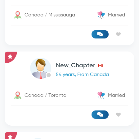
Canada / Mississauga
Married
New_Chapter
54 years, From Canada
Canada / Toronto
Married