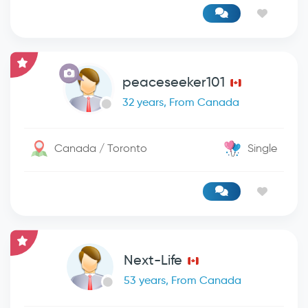
peaceseeker101
32 years, From Canada
Canada / Toronto
Single
Next-Life
53 years, From Canada