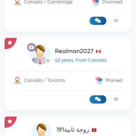
Canada / Cambridge
Divorced
Realman2027
42 years, From Canada
Canada / Toronto
Married
زوجة ثانية191