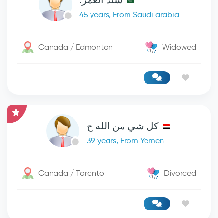
سند العمر.
45 years, From Saudi arabia
Canada / Edmonton
Widowed
كل شي من الله ح
39 years, From Yemen
Canada / Toronto
Divorced