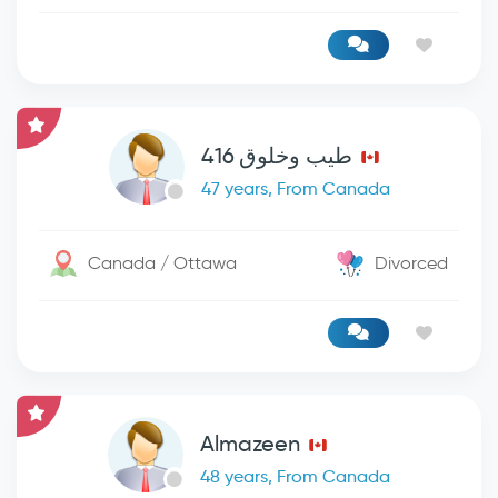
طيب وخلوق 416
47 years, From Canada
Canada / Ottawa
Divorced
Almazeen
48 years, From Canada