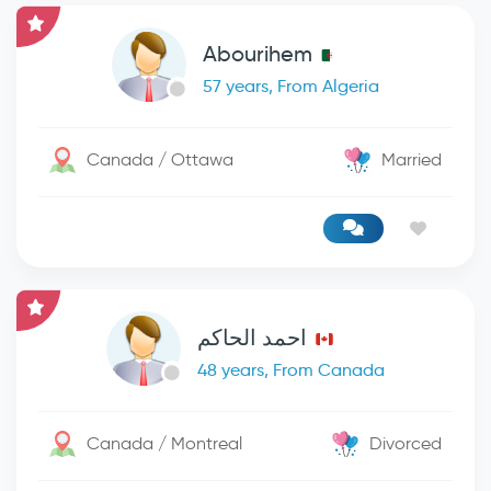
Abourihem
57 years, From Algeria
Canada / Ottawa
Married
احمد الحاكم
48 years, From Canada
Canada / Montreal
Divorced