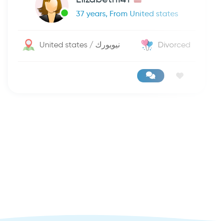
37 years, From United states
United states / نيويورك
Divorced