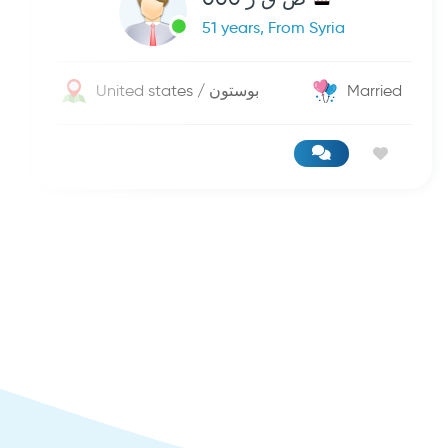
51 years, From Syria
United states / بوستون
Married