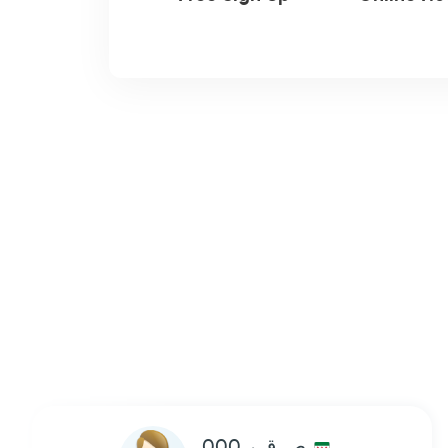
ص ق ر 000