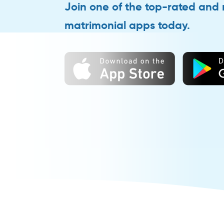
Join one of the top-rated and
matrimonial apps today.