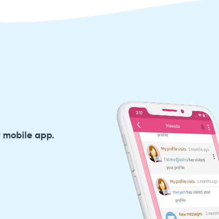
r mobile app.