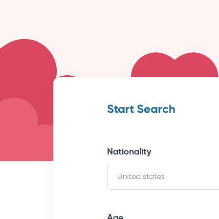
Start Search
Nationality
United states
Age