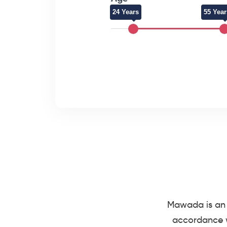
24 Years
55 Year
Mawada is an 
accordance w