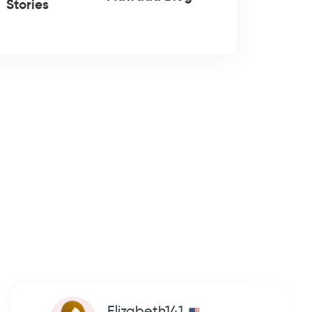
Stories
Elizabeth141