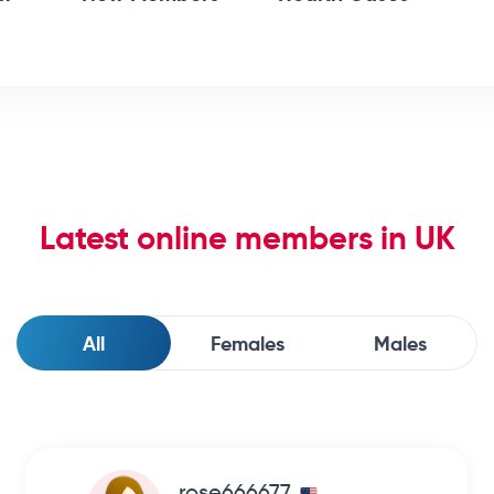
Latest online members in UK
All
Females
Males
rose666677