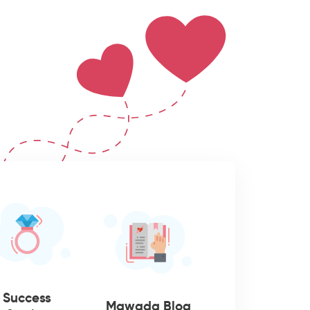
Success
Mawada Blog