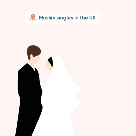
Muslim singles in the UK