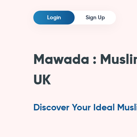
Login
Sign Up
Mawada
Musli
UK
Discover Your Ideal Mus