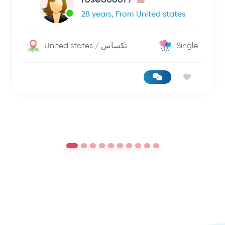
28 years, From United states
United states / تكساس
Single