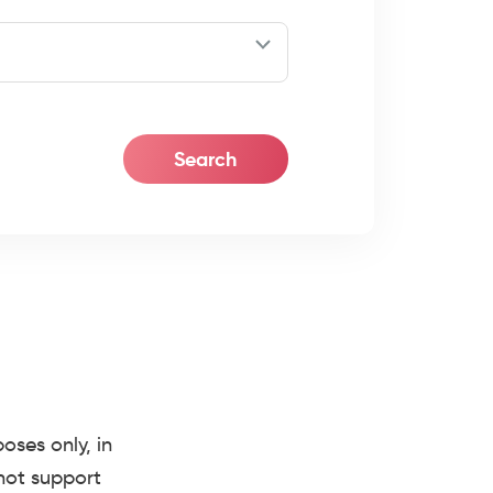
ses only, in
 not support