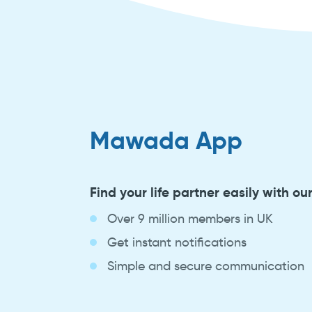
Mawada App
Find your life partner easily with ou
Over 9 million members in UK
Get instant notifications
Simple and secure communication