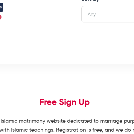
s
Any
Free Sign Up
Islamic matrimony website dedicated to marriage purpo
ith Islamic teachings. Registration is free, and we do