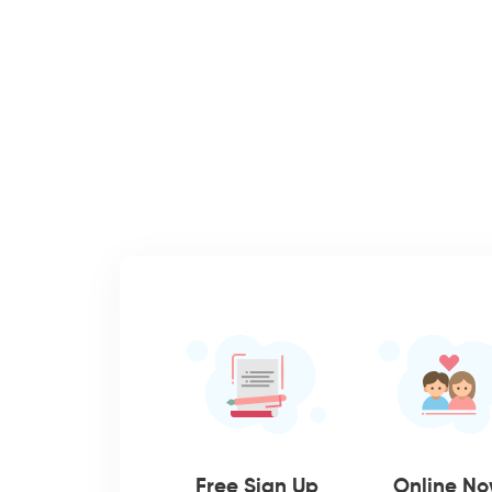
Free Sign Up
Online N