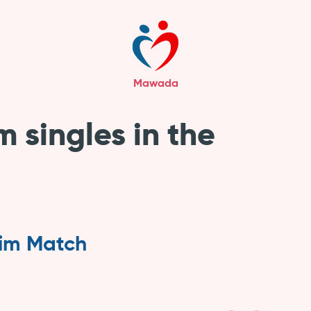
Mawada
m singles in the
lim Match