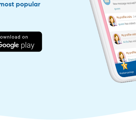
 most popular