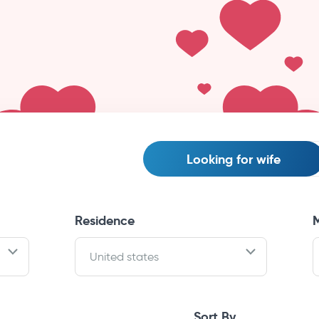
Looking for
wife
Residence
M
United states
Sort By