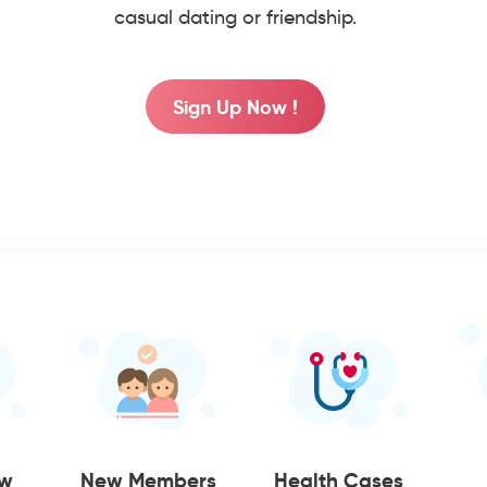
casual dating or friendship.
Sign Up Now !
ow
New Members
Health Cases