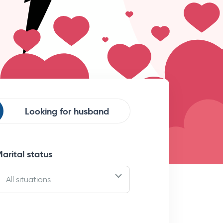
Looking for
husband
arital status
All situations