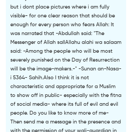
but i dont place pictures where i am fully
visible- for one clear reason that should be
enough for every person who fears Allah: It
was narrated that -Abdullah said: "The
Messenger of Allah sallAllahu alahi wa salaam
said: -Among the people who will be most
severely punished on the Day of Resurrection
will be the image-makers.-" -Sunan an-Nasa-
i 5364- Sahih.Also I think it is not
characteristic and appropriate for a Muslim
to show off in public- especially with the fitna
of social media- where its full of evil and evil
people. Do you like to know more of me-
Then send me a message in the presence and
with the permission of your wali-guardian in