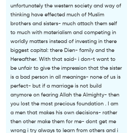
unfortunately the western society and way of
thinking have effected much of Muslim
brothers and sisters- much attach them self
to much with materialism and competing in
worldly matters instead of investing in there
biggest capital: there Dien- family and the
Hereafther. With that said- i don-t want to
be unfair to give the impression that the sister
is a bad person in all meanings- none of us is
perfect- but if a marriage is not build
anymore on fearing Allah the Almighty- then
you lost the most precious foundation . I am
a men that makes his own decisions- rather
then other make them for me- dont get me
wrong i try always to learn from others and i