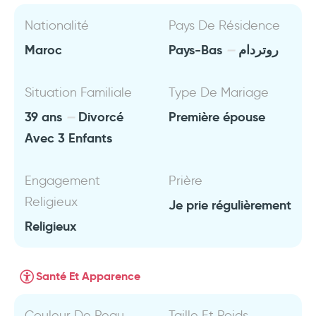
Nationalité
Pays De Résidence
Maroc
Pays-Bas
روتردام
Situation Familiale
Type De Mariage
39 ans
Divorcé
Première épouse
Avec 3 Enfants
Engagement
Prière
Religieux
Je prie régulièrement
Religieux
Santé Et Apparence
Couleur De Peau
Taille Et Poids