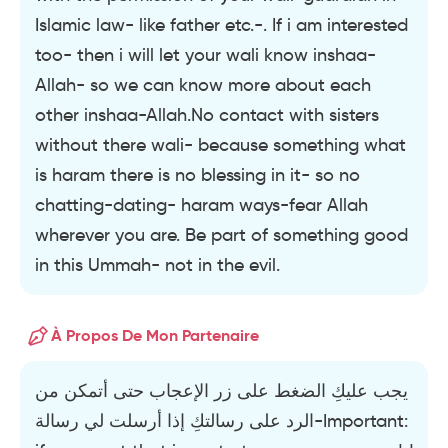
Islamic law- like father etc.-. If i am interested
too- then i will let your wali know inshaa-
Allah- so we can know more about each
other inshaa-Allah.No contact with sisters
without there wali- because something what
is haram there is no blessing in it- so no
chatting-dating- haram ways-fear Allah
wherever you are. Be part of something good
in this Ummah- not in the evil.
À Propos De Mon Partenaire
يجب عليكِ الضغط على زر الإعجاب حتى أتمكن من
الرد على رسالتكِ إذا أرسلت لي رسالة-Important: