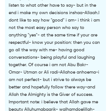
listen to what other have to say- but in the
end i make my own decisions inshaa-Allaah.I
dont like to say how "good" i am- i think i am
not the most easy person who say to
anything "yes"- at the same time if your are
respectful- know your position: then you can
go all the way with me- having good
conversations- being playful and laughing
together. Of course i am not Abu Bakr-
Omar- Utman or Ali radi-Allahoe anhoema-i
am not perfect- but i strive to always be
better and hopefully follow there way-and
Allah the Almighty is the Giver of success.
Important note: i believe that Allah gave me
beauty Alluhumabaarik- walhamdoelillah-