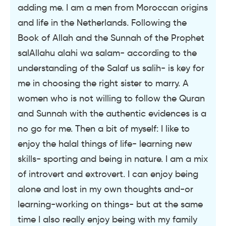
adding me. I am a men from Moroccan origins
and life in the Netherlands. Following the
Book of Allah and the Sunnah of the Prophet
salAllahu alahi wa salam- according to the
understanding of the Salaf us salih- is key for
me in choosing the right sister to marry. A
women who is not willing to follow the Quran
and Sunnah with the authentic evidences is a
no go for me. Then a bit of myself: I like to
enjoy the halal things of life- learning new
skills- sporting and being in nature. I am a mix
of introvert and extrovert. I can enjoy being
alone and lost in my own thoughts and-or
learning-working on things- but at the same
time I also really enjoy being with my family