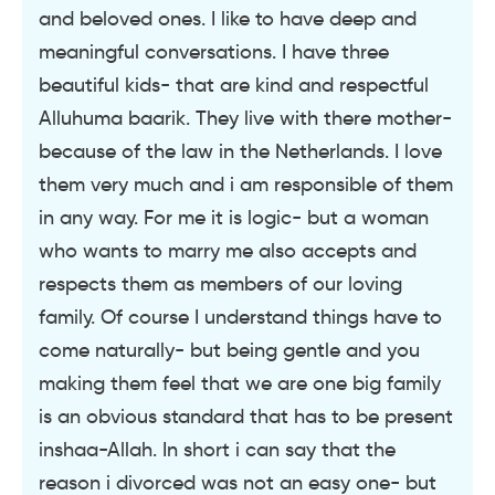
and beloved ones. I like to have deep and
meaningful conversations. I have three
beautiful kids- that are kind and respectful
Alluhuma baarik. They live with there mother-
because of the law in the Netherlands. I love
them very much and i am responsible of them
in any way. For me it is logic- but a woman
who wants to marry me also accepts and
respects them as members of our loving
family. Of course I understand things have to
come naturally- but being gentle and you
making them feel that we are one big family
is an obvious standard that has to be present
inshaa-Allah. In short i can say that the
reason i divorced was not an easy one- but