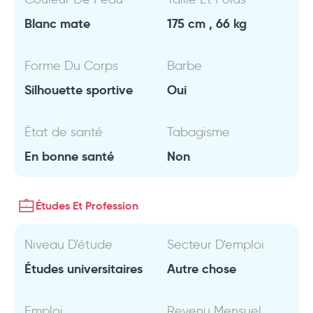
Blanc mate
175 cm , 66 kg
Forme Du Corps
Barbe
Silhouette sportive
Oui
État de santé
Tabagisme
En bonne santé
Non
Études Et Profession
Niveau D'étude
Secteur D'emploi
Études universitaires
Autre chose
Emploi
Revenu Mensuel