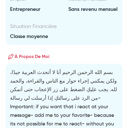
Entrepreneur
Sans revenu mensuel
Situation Financière
Classe moyenne
À Propos De Moi
بسم الله الرحمن الرحيم أنا لا أتحدث العربية جيدًا،
ولكن يمكنني إجراء حوار مع الناس والقراءة، والحمد
لله. يجب عليكِ الضغط على زر الإعجاب حتى أتمكن
من الرد على رسالتكِ إذا أرسلت لي رسالة-
Important: if you want that i react at your
message- add me to your favorite- because
its not possible for me to react- without you