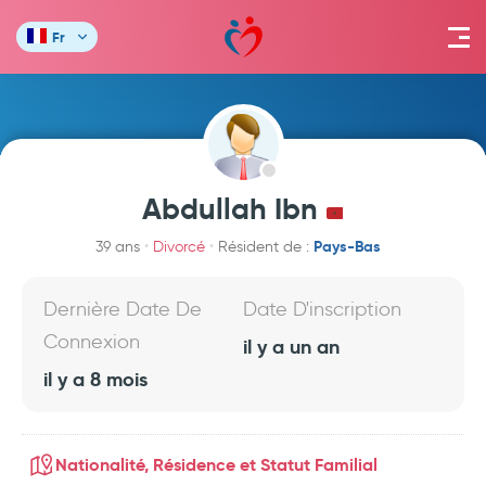
Fr
Abdullah Ibn
Pays-Bas
39 ans
Divorcé
Résident de :
Dernière Date De
Date D'inscription
Connexion
il y a un an
il y a 8 mois
Nationalité, Résidence et Statut Familial