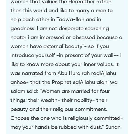
women that values the Hereafther rather
then this world and like to marry a men to
help each other in Taqwa-llah and in
goodness. I am not desperate searching
neater i am impressed or obsessed because a
women have external¨beauty¨- so if you
introduce yourself -in present of your wali-- i
like to know more about your inner values. It
was narrated from Abu Hurairah radiAllahu
anhoe- that the Prophet salAllahu alahi wa
salam said: "Women are married for four
things: their wealth- their nobility- their
beauty and their religious commitment.
Choose the one who is religiously committed-
may your hands be rubbed with dust." Sunan