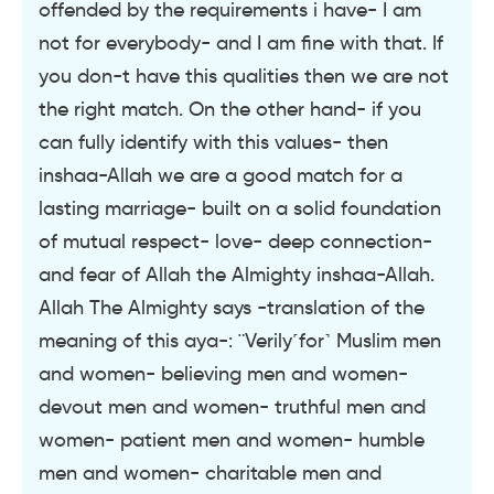
offended by the requirements i have- I am
not for everybody- and I am fine with that. If
you don-t have this qualities then we are not
the right match. On the other hand- if you
can fully identify with this values- then
inshaa-Allah we are a good match for a
lasting marriage- built on a solid foundation
of mutual respect- love- deep connection-
and fear of Allah the Almighty inshaa-Allah.
Allah The Almighty says -translation of the
meaning of this aya-: ¨Verily˹for˺ Muslim men
and women- believing men and women-
devout men and women- truthful men and
women- patient men and women- humble
men and women- charitable men and