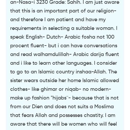
an-Nasa-i 3230 Grade: Sahih. I am just aware
that this is an important part of our religion-
and therefore I am patient and have my
requirements in selecting a suitable woman. I
speak English- Dutch- Arabic fosha not 100
procent fluent- but i can have conversations
and read walhamdulillah- Arabic darija fluent
and i like to learn other languages. I consider
to go to an Islamic country inshaa-Allah. The
sister wears outside her home Islamic allowed
clothes- like ghimar or niqab- no modern-
make up fashion "hijabs¨- because that is not
from our Dien and does not suits a Moslima
that fears Allah and possesses chastity. I am
aware that there will be women who will feel