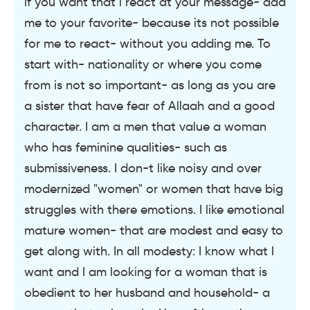
if you want that i react at your message- add
me to your favorite- because its not possible
for me to react- without you adding me. To
start with- nationality or where you come
from is not so important- as long as you are
a sister that have fear of Allaah and a good
character. I am a men that value a woman
who has feminine qualities- such as
submissiveness. I don-t like noisy and over
modernized "women" or women that have big
struggles with there emotions. I like emotional
mature women- that are modest and easy to
get along with. In all modesty: I know what I
want and I am looking for a woman that is
obedient to her husband and household- a