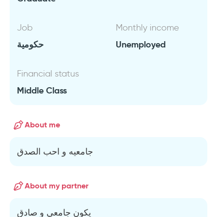
Job
Monthly income
حكومية
Unemployed
Financial status
Middle Class
About me
جامعيه و احب الصدق
About my partner
يكون جامعي و صادق