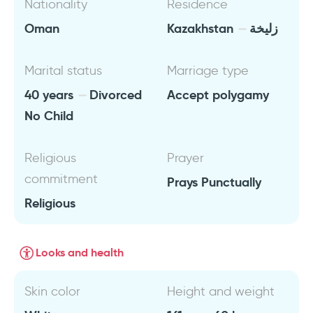
Nationality
Residence
Oman
Kazakhstan
زليخة
Marital status
Marriage type
40 years
Divorced
Accept polygamy
No Child
Religious
Prayer
commitment
Prays Punctually
Religious
Looks and health
Skin color
Height and weight