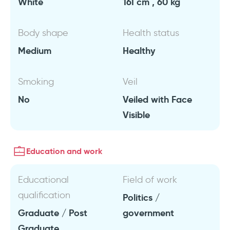
White
161 cm , 60 kg
Body shape
Health status
Medium
Healthy
Smoking
Veil
No
Veiled with Face
Visible
Education and work
Educational
Field of work
qualification
Politics /
Graduate / Post
government
Graduate