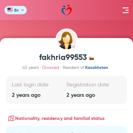
En
fakhria99553
Kazakhstan
40 years
Divorced
Resident of
Last login date
Registration date
2 years ago
2 years ago
Nationality, residency and familial status