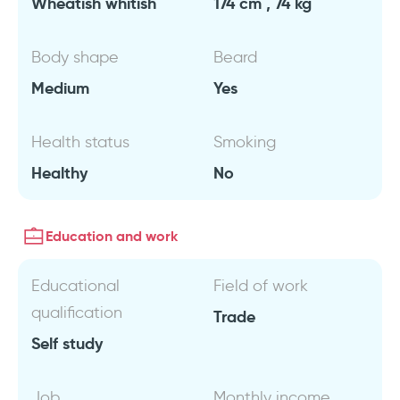
Wheatish whitish
174 cm , 74 kg
Body shape
Beard
Medium
Yes
Health status
Smoking
Healthy
No
Education and work
Educational
Field of work
qualification
Trade
Self study
Job
Monthly income