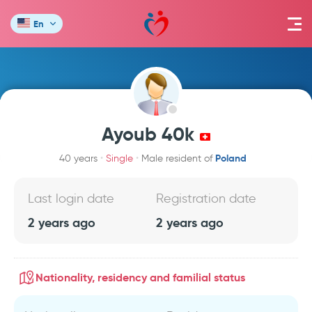
En
Ayoub 40k
Poland
40 years
Single
Male resident of
Last login date
Registration date
2 years ago
2 years ago
Nationality, residency and familial status