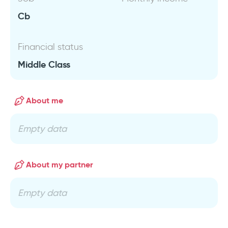
Cb
Financial status
Middle Class
About me
Empty data
About my partner
Empty data