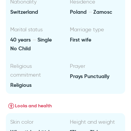
Nationality
Residence
Switzerland
Poland
Zamosc
Marital status
Marriage type
40 years
Single
First wife
No Child
Religious
Prayer
commitment
Prays Punctually
Religious
Looks and health
Skin color
Height and weight