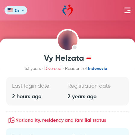
En
Vy Helzata
Indonesia
53 years
Divorced
Resident of
Last login date
Registration date
2 hours ago
2 years ago
Nationality, residency and familial status