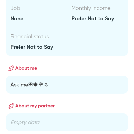
Job
Monthly income
None
Prefer Not to Say
Financial status
Prefer Not to Say
About me
Ask me☘️🍁🌹🌷
About my partner
Empty data