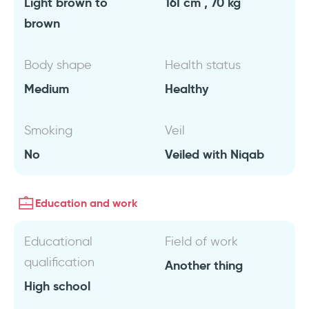
Light brown to
161 cm , 70 kg
brown
Body shape
Health status
Medium
Healthy
Smoking
Veil
No
Veiled with Niqab
Education and work
Educational
Field of work
qualification
Another thing
High school