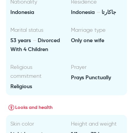
Nationality
Residence
Indonesia
Indonesia
جاكارتا
Marital status
Marriage type
53 years
Divorced
Only one wife
With 4 Children
Religious
Prayer
commitment
Prays Punctually
Religious
Looks and health
Skin color
Height and weight