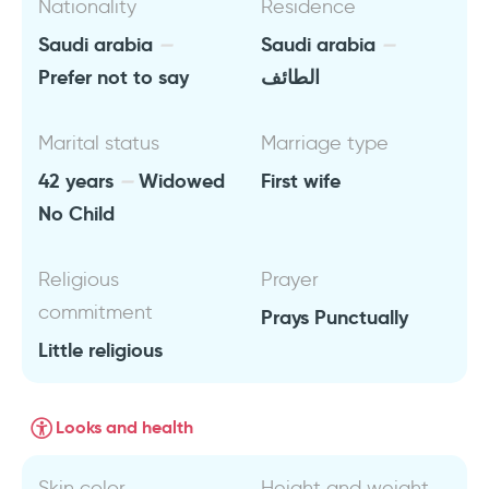
Nationality
Residence
Saudi arabia
Saudi arabia
Prefer not to say
الطائف
Marital status
Marriage type
42 years
Widowed
First wife
No Child
Religious
Prayer
commitment
Prays Punctually
Little religious
Looks and health
Skin color
Height and weight