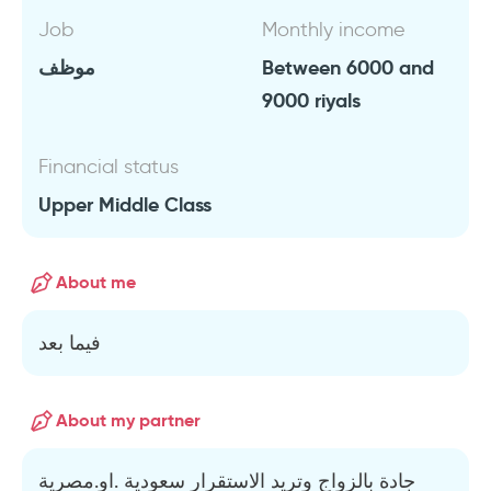
Job
Monthly income
موظف
Between 6000 and
9000 riyals
Financial status
Upper Middle Class
About me
فيما بعد
About my partner
جادة بالزواج وتريد الاستقرار سعودية .او.مصرية