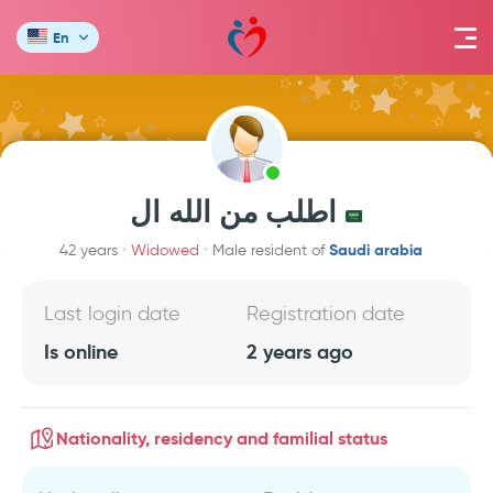
En
اطلب من الله ال
Saudi arabia
42 years
Widowed
Male resident of
Last login date
Registration date
Is online
2 years ago
Nationality, residency and familial status