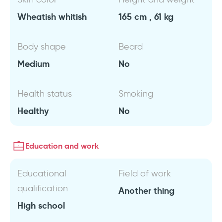
Wheatish whitish
165 cm , 61 kg
Body shape
Beard
Medium
No
Health status
Smoking
Healthy
No
Education and work
Educational
Field of work
qualification
Another thing
High school