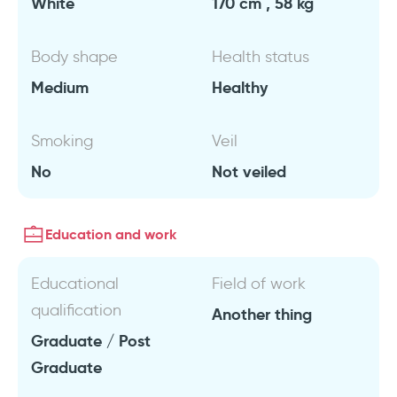
White
170 cm , 58 kg
Body shape
Health status
Medium
Healthy
Smoking
Veil
No
Not veiled
Education and work
Educational
Field of work
qualification
Another thing
Graduate / Post
Graduate