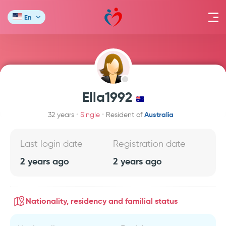
En
Ella1992
Australia
32 years
Single
Resident of
Last login date
Registration date
2 years ago
2 years ago
Nationality, residency and familial status