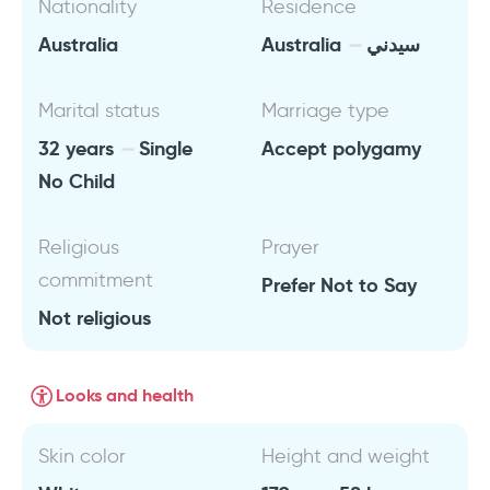
Nationality
Residence
Australia
Australia
سيدني
Marital status
Marriage type
32 years
Single
Accept polygamy
No Child
Religious
Prayer
commitment
Prefer Not to Say
Not religious
Looks and health
Skin color
Height and weight