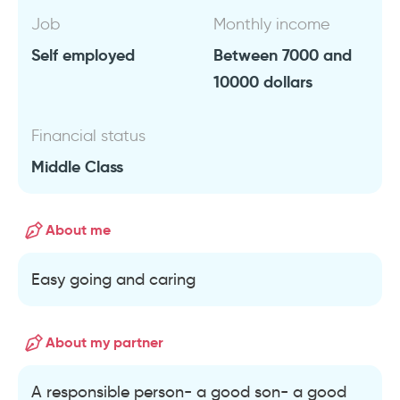
Job
Monthly income
Self employed
Between 7000 and
10000 dollars
Financial status
Middle Class
About me
Easy going and caring
About my partner
A responsible person- a good son- a good