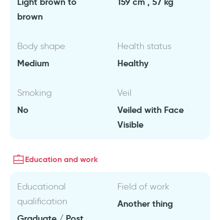
Light brown to
159 cm , 57 kg
brown
Body shape
Health status
Medium
Healthy
Smoking
Veil
No
Veiled with Face
Visible
Education and work
Educational
Field of work
qualification
Another thing
Graduate / Post