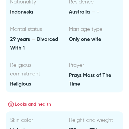
Nationality
Residence
Indonesia
Australia
-
Marital status
Marriage type
29 years
Divorced
Only one wife
With 1
Religious
Prayer
commitment
Prays Most of The
Religious
Time
Looks and health
Skin color
Height and weight