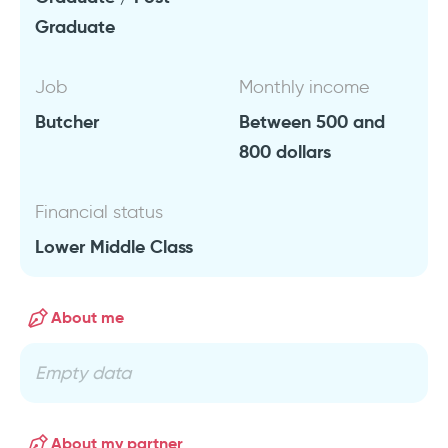
Graduate
Job
Monthly income
Butcher
Between 500 and
800 dollars
Financial status
Lower Middle Class
About me
Empty data
About my partner