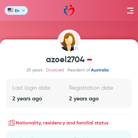
En
azoel2704
Australia
29 years
Divorced
Resident of
Last login date
Registration date
2 years ago
2 years ago
Nationality, residency and familial status