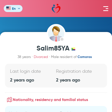
En
Salim85YA
Comoros
38 years
Divorced
Male resident of
Last login date
Registration date
2 years ago
2 years ago
Nationality, residency and familial status