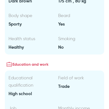
Dark brown
175 cm , 80 kg
Body shape
Beard
Sporty
Yes
Health status
Smoking
Healthy
No
Education and work
Educational
Field of work
qualification
Trade
High school
Job
Monthly income