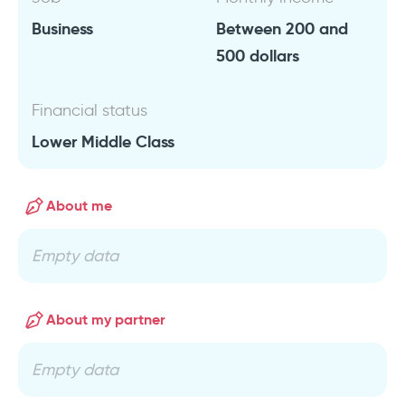
Business
Between 200 and
500 dollars
Financial status
Lower Middle Class
About me
Empty data
About my partner
Empty data