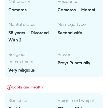
Nationality
Residence
Comoros
Comoros
Moroni
Marital status
Marriage type
38 years
Divorced
Second wife
With 2
Religious
Prayer
commitment
Prays Punctually
Very religious
Looks and health
Skin color
Height and weight