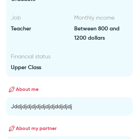
Job
Monthly income
Teacher
Between 800 and
1200 dollars
Financial status
Upper Class
About me
Jddjdjdjdjdjdjdjdjddjdjdj
About my partner