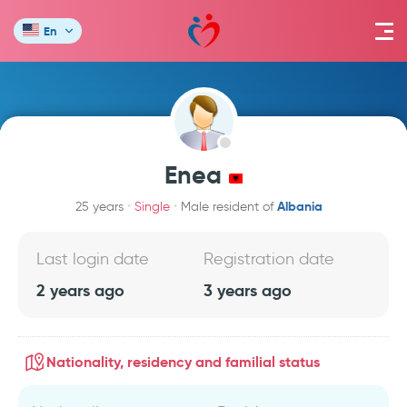
En
Enea
Albania
25 years
Single
Male resident of
Last login date
Registration date
2 years ago
3 years ago
Nationality, residency and familial status