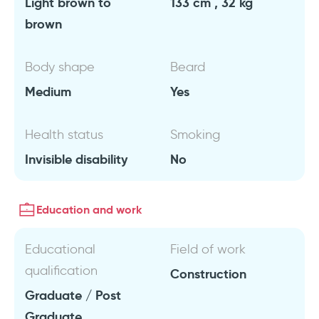
Light brown to
133 cm , 32 kg
brown
Body shape
Beard
Medium
Yes
Health status
Smoking
Invisible disability
No
Education and work
Educational
Field of work
qualification
Construction
Graduate / Post
Graduate