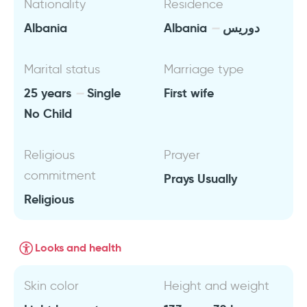
Nationality
Residence
Albania
Albania
دوريس
Marital status
Marriage type
25 years
Single
First wife
No Child
Religious
Prayer
commitment
Prays Usually
Religious
Looks and health
Skin color
Height and weight