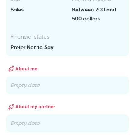
Sales
Between 200 and
500 dollars
Financial status
Prefer Not to Say
About me
Empty data
About my partner
Empty data