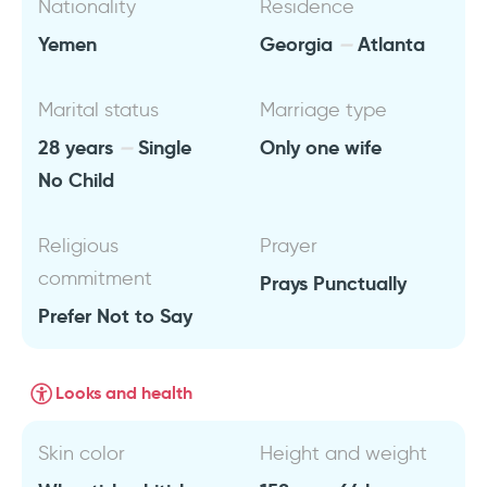
Nationality
Residence
Yemen
Georgia
Atlanta
Marital status
Marriage type
28 years
Single
Only one wife
No Child
Religious
Prayer
commitment
Prays Punctually
Prefer Not to Say
Looks and health
Skin color
Height and weight