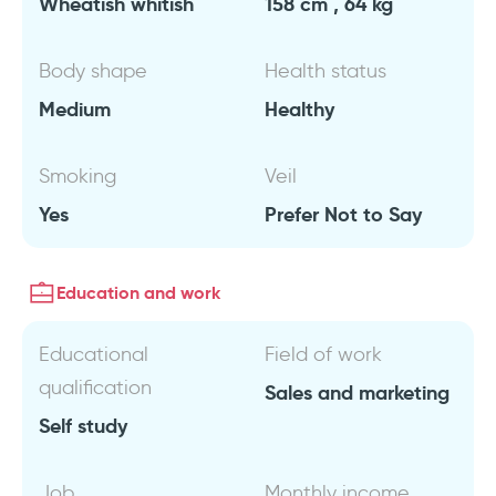
Wheatish whitish
158 cm , 64 kg
Body shape
Health status
Medium
Healthy
Smoking
Veil
Yes
Prefer Not to Say
Education and work
Educational
Field of work
qualification
Sales and marketing
Self study
Job
Monthly income