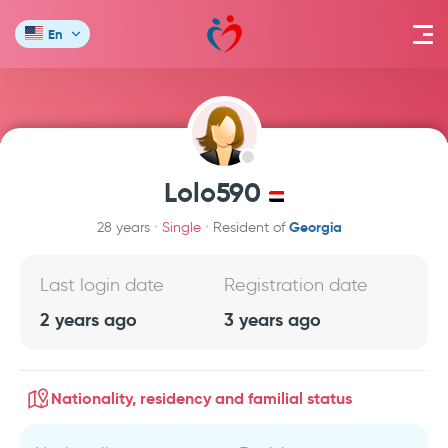
En
Lolo590
Georgia
28 years
Single
Resident of
Last login date
Registration date
2 years ago
3 years ago
Nationality, residency and familial status