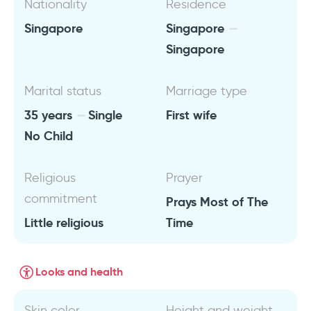
Nationality
Residence
Singapore
Singapore
Singapore
Marital status
Marriage type
35 years
Single
First wife
No Child
Religious
Prayer
commitment
Prays Most of The
Little religious
Time
Looks and health
Skin color
Height and weight