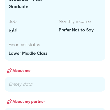
Graduate
Job
Monthly income
ادارة
Prefer Not to Say
Financial status
Lower Middle Class
About me
Empty data
About my partner