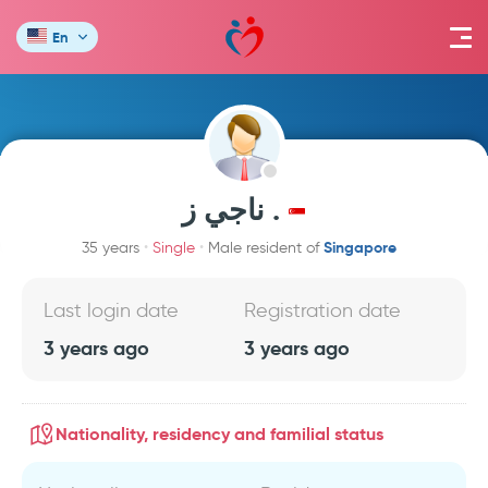
En
ناجي ز .
Singapore
35 years
Single
Male resident of
Last login date
Registration date
3 years ago
3 years ago
Nationality, residency and familial status