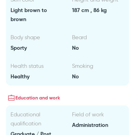
Light brown to
187 cm , 86 kg
brown
Body shape
Beard
Sporty
No
Health status
Smoking
Healthy
No
Education and work
Educational
Field of work
qualification
Administration
Graduate / Post