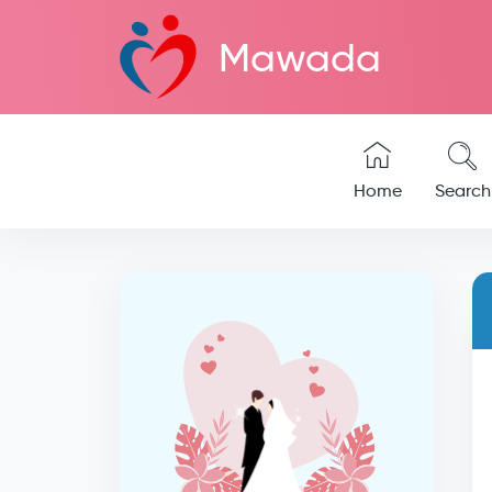
Mawada
Home
Search