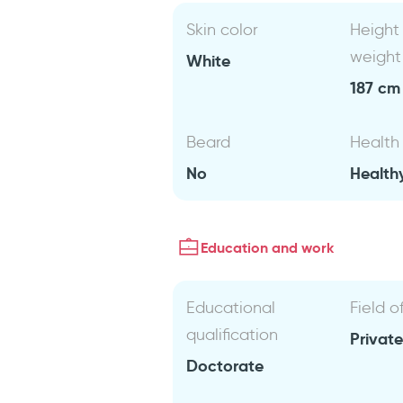
Skin color
Height
weight
White
187 cm 
Beard
Health
No
Health
Education and work
Educational
Field o
qualification
Private
Doctorate