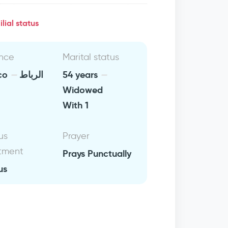
lial status
nce
Marital status
co
الرباط
54 years
Widowed
With 1
us
Prayer
tment
Prays Punctually
us