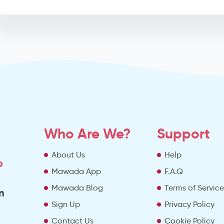
Who Are We?
Support
About Us
Help
o
Mawada App
F.A.Q
Mawada Blog
Terms of Servic
m
Sign Up
Privacy Policy
Contact Us
Cookie Policy