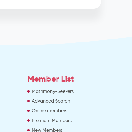
Member List
Matrimony-Seekers
Advanced Search
e
Online members
Premium Members
New Members