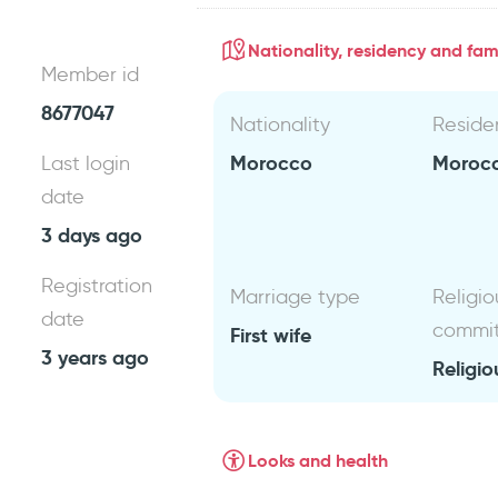
Nationality, residency and fami
Member id
8677047
Nationality
Reside
Morocco
Moroc
Last login
date
3 days ago
Registration
Marriage type
Religio
date
commi
First wife
3 years ago
Religio
Looks and health