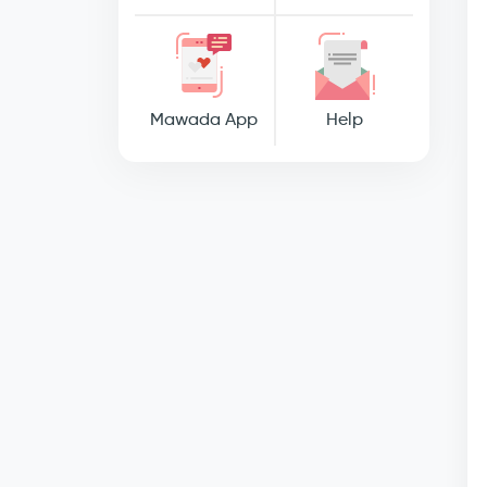
Mawada App
Help