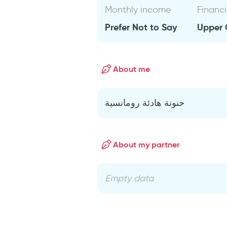
Monthly income
Financi
Prefer Not to Say
Upper 
About me
حنونة هادئة رومانسية
About my partner
Empty data