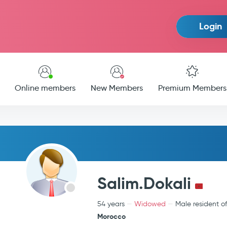
Login
Online members
New Members
Premium Members
Salim.Dokali
54 years
Widowed
Male resident o
Morocco