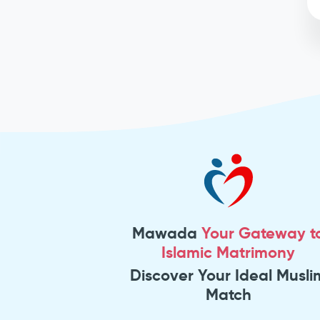
Mawada
Your Gateway t
Islamic Matrimony
Discover Your Ideal Musli
Match