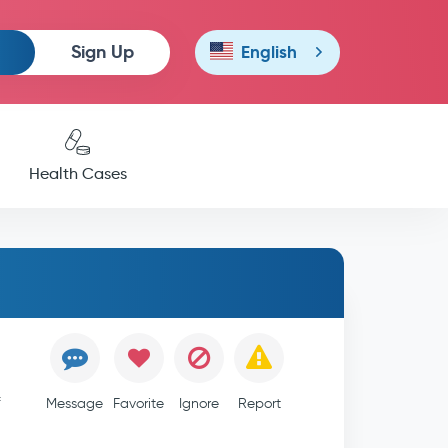
Sign Up
English
Health Cases
f
Message
Favorite
Ignore
Report