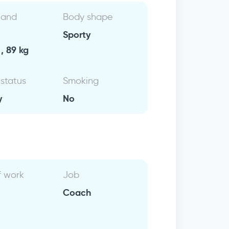
 and
Body shape
Sporty
, 89 kg
 status
Smoking
y
No
f work
Job
Coach