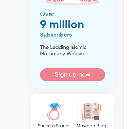
Over
9 million
Subscribers
The Leading Islamic
Matrimony Website
Sign up now
Success Stories
Mawada Blog