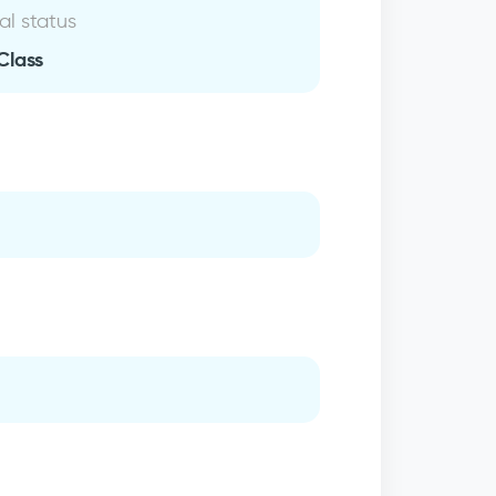
al status
Class