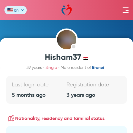
En
Hisham37
Brunei
39 years
Single
Male resident of
Last login date
Registration date
5 months ago
3 years ago
Nationality, residency and familial status