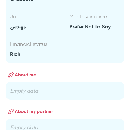
Job
Monthly income
مهندس
Prefer Not to Say
Financial status
Rich
About me
Empty data
About my partner
Empty data