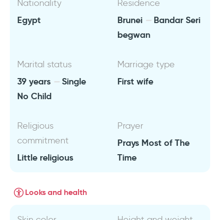
Nationality
Residence
Egypt
Brunei
Bandar Seri
begwan
Marital status
Marriage type
39 years
Single
First wife
No Child
Religious
Prayer
commitment
Prays Most of The
Little religious
Time
Looks and health
Skin color
Height and weight