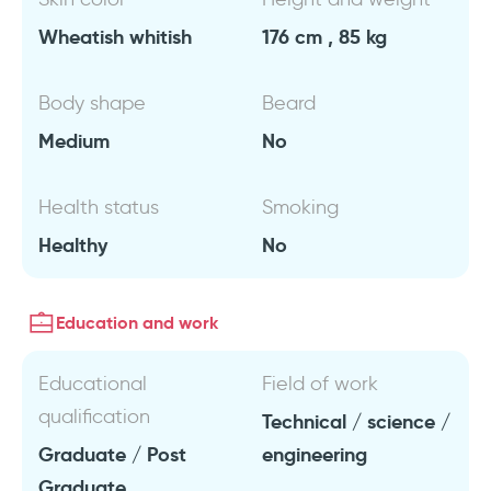
Wheatish whitish
176 cm , 85 kg
Body shape
Beard
Medium
No
Health status
Smoking
Healthy
No
Education and work
Educational
Field of work
qualification
Technical / science /
Graduate / Post
engineering
Graduate