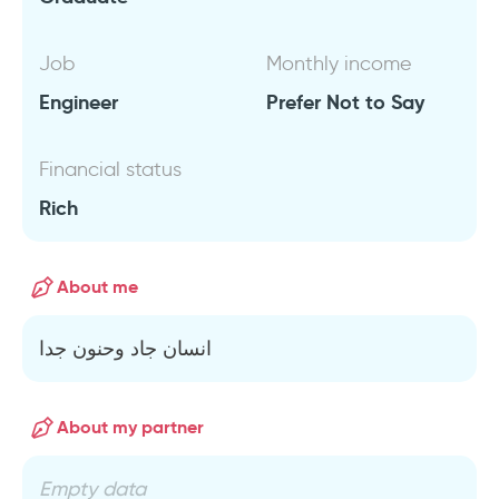
Job
Monthly income
Engineer
Prefer Not to Say
Financial status
Rich
About me
انسان جاد وحنون جدا
About my partner
Empty data