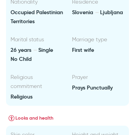
Nationality
Residence
Occupied Palestinian
Slovenia
Ljubljana
Territories
Marital status
Marriage type
26 years
Single
First wife
No Child
Religious
Prayer
commitment
Prays Punctually
Religious
Looks and health
Skin color
Height and weight