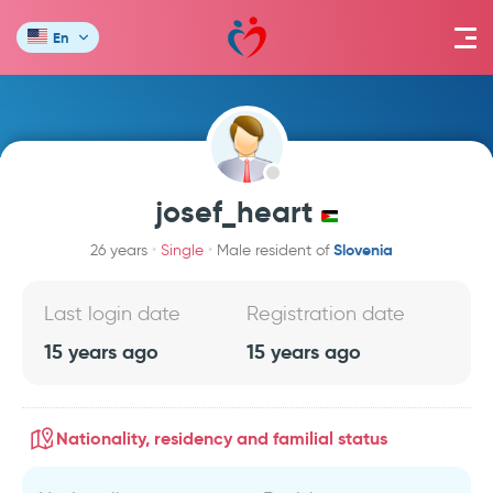
En
josef_heart
Slovenia
26 years
Single
Male resident of
Last login date
Registration date
15 years ago
15 years ago
Nationality, residency and familial status