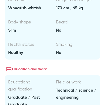
Wheatish whitish
170 cm , 65 kg
Body shape
Beard
Slim
No
Health status
Smoking
Healthy
No
Education and work
Educational
Field of work
qualification
Technical / science /
Graduate / Post
engineering
Graduate