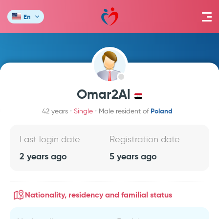
En
Omar2Al
Poland
42 years
Single
Male resident of
Last login date
Registration date
2 years ago
5 years ago
Nationality, residency and familial status