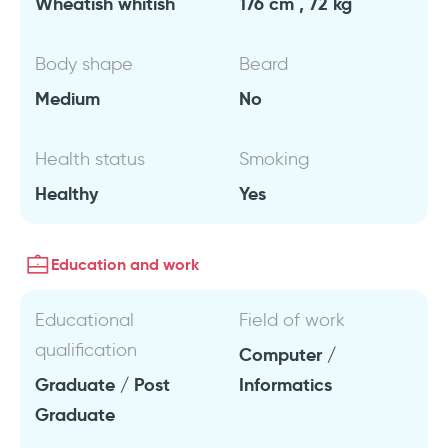
Wheatish whitish
176 cm , 72 kg
Body shape
Beard
Medium
No
Health status
Smoking
Healthy
Yes
Education and work
Educational
Field of work
qualification
Computer /
Graduate / Post
Informatics
Graduate