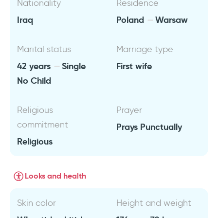
Nationality
Residence
Iraq
Poland
Warsaw
Marital status
Marriage type
42 years
Single
First wife
No Child
Religious
Prayer
commitment
Prays Punctually
Religious
Looks and health
Skin color
Height and weight