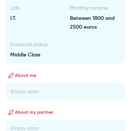
Job
Monthly income
I.T.
Between 1800 and
2500 euros
Financial status
Middle Class
About me
Empty data
About my partner
Empty data