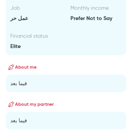
Job
Monthly income
عمل حر
Prefer Not to Say
Financial status
Elite
About me
فيما بعد
About my partner
فيما بعد