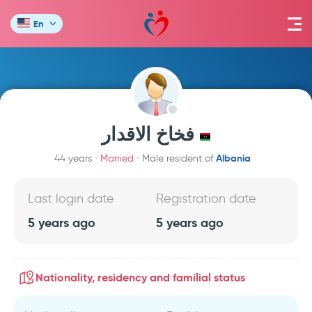
En
فخاخ الاقدار
Albania
44 years
Married
Male resident of
Last login date
Registration date
5 years ago
5 years ago
Nationality, residency and familial status