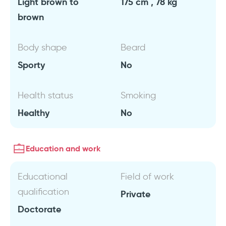
Light brown to
175 cm , 78 kg
brown
Body shape
Beard
Sporty
No
Health status
Smoking
Healthy
No
Education and work
Educational
Field of work
qualification
Private
Doctorate