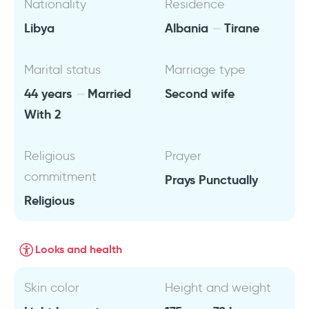
Nationality
Residence
Libya
Albania
Tirane
Marital status
Marriage type
44 years
Married
Second wife
With 2
Religious
Prayer
commitment
Prays Punctually
Religious
Looks and health
Skin color
Height and weight