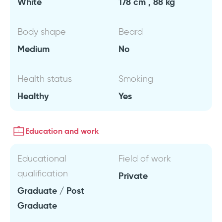
White
178 cm , 88 kg
Body shape
Beard
Medium
No
Health status
Smoking
Healthy
Yes
Education and work
Educational
Field of work
qualification
Private
Graduate / Post
Graduate