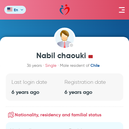
En
Nabil chaouki
Chile
36 years
Single
Male resident of
Last login date
Registration date
6 years ago
6 years ago
Nationality, residency and familial status