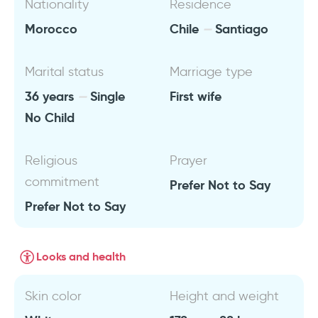
Nationality
Residence
Morocco
Chile
Santiago
Marital status
Marriage type
36 years
Single
First wife
No Child
Religious
Prayer
commitment
Prefer Not to Say
Prefer Not to Say
Looks and health
Skin color
Height and weight