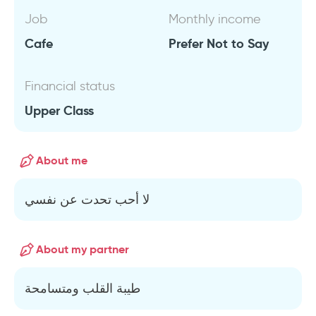
Job
Monthly income
Cafe
Prefer Not to Say
Financial status
Upper Class
About me
لا أحب تحدت عن نفسي
About my partner
طيبة القلب ومتسامحة