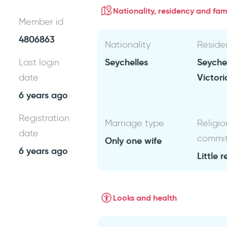
Nationality, residency and fami
Member id
4806863
Nationality
Reside
Seychelles
Seyche
Last login
Victori
date
6 years ago
Registration
Marriage type
Religio
date
commi
Only one wife
6 years ago
Little r
Looks and health