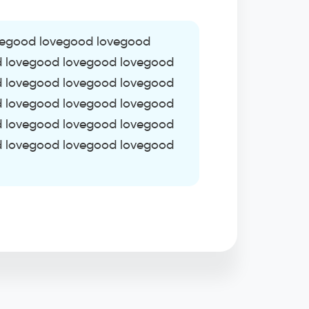
vegood lovegood lovegood
d lovegood lovegood lovegood
d lovegood lovegood lovegood
d lovegood lovegood lovegood
d lovegood lovegood lovegood
d lovegood lovegood lovegood