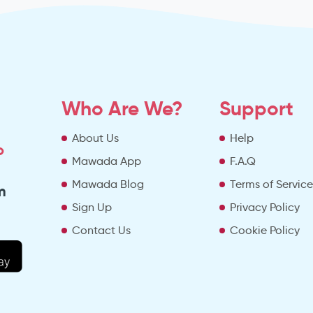
Who Are We?
Support
About Us
Help
o
Mawada App
F.A.Q
Mawada Blog
Terms of Servic
m
Sign Up
Privacy Policy
Contact Us
Cookie Policy