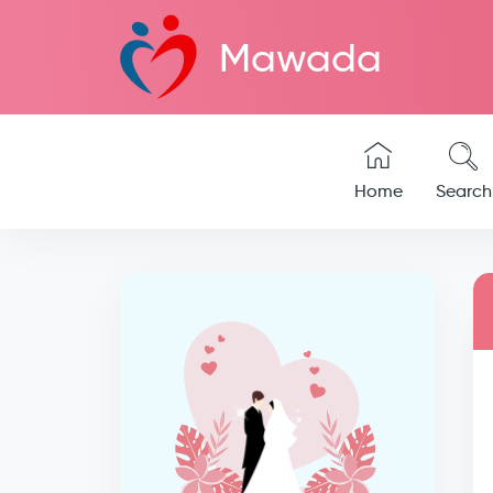
Mawada
Home
Search