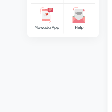
Mawada App
Help