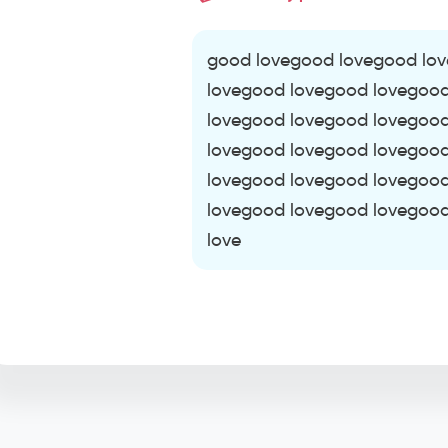
good lovegood lovegood lo
lovegood lovegood lovegoo
lovegood lovegood lovegoo
lovegood lovegood lovegoo
lovegood lovegood lovegoo
lovegood lovegood lovegoo
love