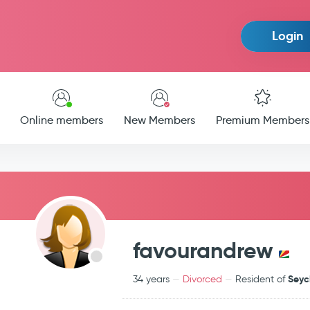
Login
Online members
New Members
Premium Members
favourandrew
Seyc
34 years
Divorced
Resident of