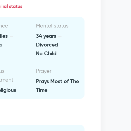
lial status
nce
Marital status
lles
34 years
a
Divorced
No Child
us
Prayer
tment
Prays Most of The
eligious
Time