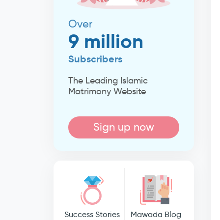
Over
9 million
Subscribers
The Leading Islamic
Matrimony Website
Sign up now
Success Stories
Mawada Blog