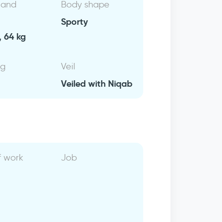
 and
Body shape
Sporty
, 64 kg
ng
Veil
Veiled with Niqab
f work
Job