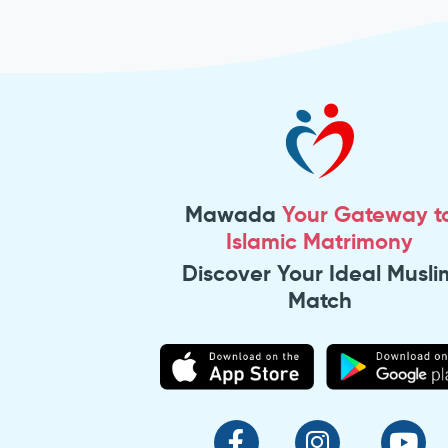
Mawada
Your Gateway t
Islamic Matrimony
Discover Your Ideal Musli
Match