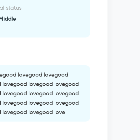
al status
Middle
vegood lovegood lovegood
d lovegood lovegood lovegood
d lovegood lovegood lovegood
d lovegood lovegood lovegood
 lovegood lovegood love