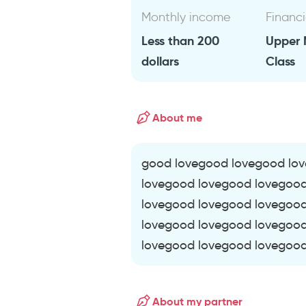
Monthly income
Financi
Less than 200
Upper 
dollars
Class
About me
good lovegood lovegood lo
lovegood lovegood lovegoo
lovegood lovegood lovegoo
lovegood lovegood lovegoo
lovegood lovegood lovegood
About my partner