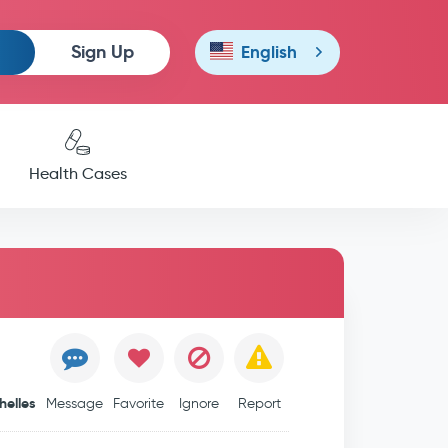
Sign Up
English
Health Cases
helles
Message
Favorite
Ignore
Report