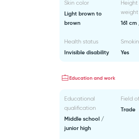
Skin color
Height
weight
Light brown to
brown
161 cm 
Health status
Smoki
Invisible disability
Yes
Education and work
Educational
Field o
qualification
Trade
Middle school /
junior high