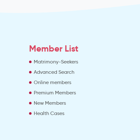
Member List
Matrimony-Seekers
Advanced Search
e
Online members
Premium Members
New Members
Health Cases