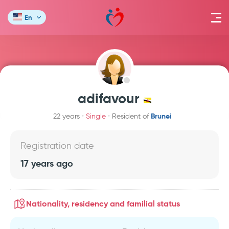
En
adifavour
Brunei
22 years
Single
Resident of
Registration date
17 years ago
Nationality, residency and familial status