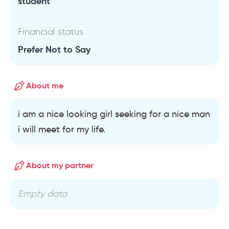
student
Financial status
Prefer Not to Say
About me
i am a nice looking girl seeking for a nice man
i will meet for my life.
About my partner
Empty data