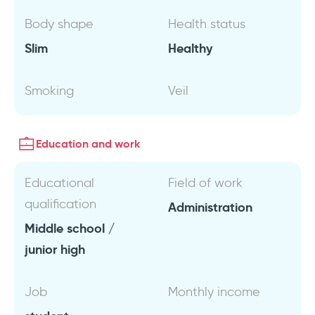
Body shape
Health status
Slim
Healthy
Smoking
Veil
Education and work
Educational
Field of work
qualification
Administration
Middle school /
junior high
Job
Monthly income