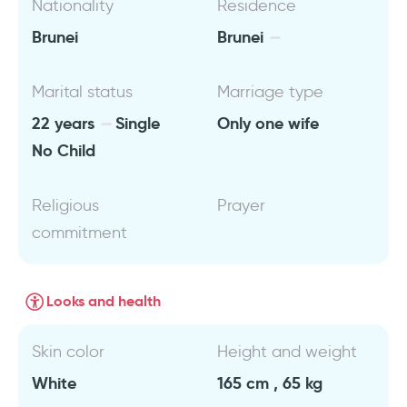
Nationality
Residence
Brunei
Brunei
Marital status
Marriage type
22 years
Single
Only one wife
No Child
Religious
Prayer
commitment
Looks and health
Skin color
Height and weight
White
165 cm , 65 kg