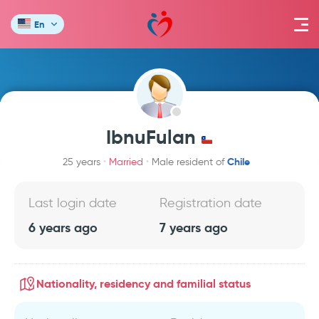
En
IbnuFulan
Chile
25 years
Married
Male resident of
Last login date
Registration date
6 years ago
7 years ago
Nationality, residency and familial status