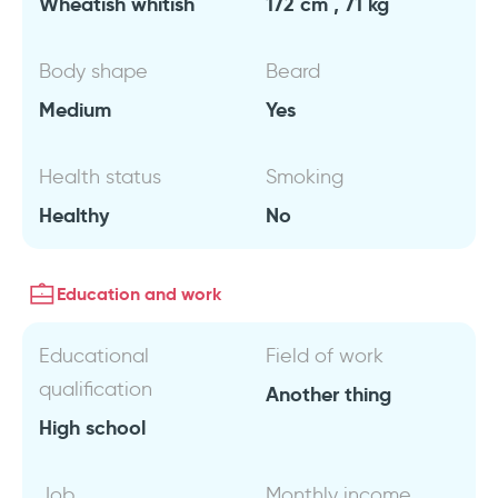
Wheatish whitish
172 cm , 71 kg
Body shape
Beard
Medium
Yes
Health status
Smoking
Healthy
No
Education and work
Educational
Field of work
qualification
Another thing
High school
Job
Monthly income