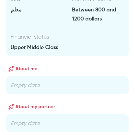
معلم
Between 800 and
1200 dollars
Financial status
Upper Middle Class
About me
Empty data
About my partner
Empty data