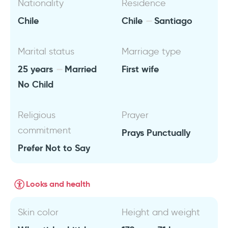
Nationality
Residence
Chile
Chile
Santiago
Marital status
Marriage type
25 years
Married
First wife
No Child
Religious
Prayer
commitment
Prays Punctually
Prefer Not to Say
Looks and health
Skin color
Height and weight