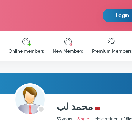
Login
Online members
New Members
Premium Members
محمد لب
Slo
33 years
Single
Male resident of