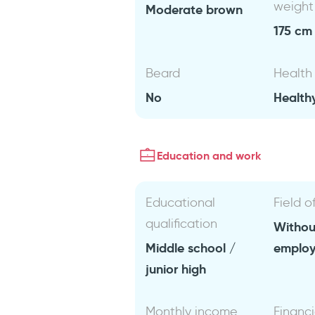
weight
Moderate brown
175 cm 
Beard
Health
No
Health
Education and work
Educational
Field o
qualification
Withou
Middle school /
emplo
junior high
Monthly income
Financi