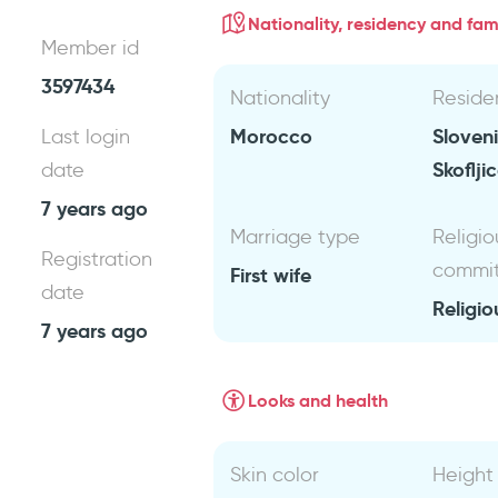
Nationality, residency and fami
Member id
3597434
Nationality
Reside
Morocco
Sloven
Last login
Skoflji
date
7 years ago
Marriage type
Religio
Registration
commi
First wife
date
Religio
7 years ago
Looks and health
Skin color
Height