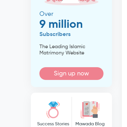
Over
9 million
Subscribers
The Leading Islamic
Matrimony Website
Sign up now
Success Stories
Mawada Blog