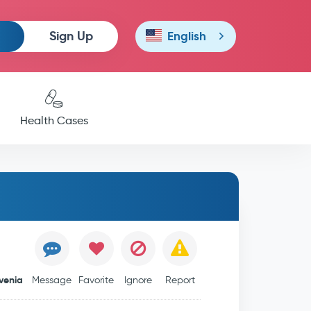
Sign Up
English
Health Cases
venia
Message
Favorite
Ignore
Report