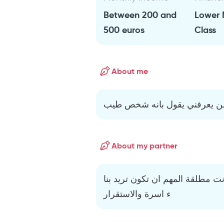
Between 200 and
Lower 
500 euros
Class
About me
لا اعرف لن اتحدت عن نفسي ل
About my partner
المهم ان تكون بتت حلال لا يهم ا
ء اسرة والاستقرار