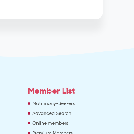
Member List
Matrimony-Seekers
Advanced Search
e
Online members
Premium Members