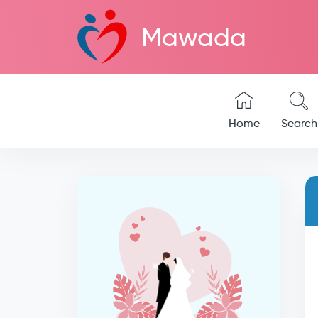
Mawada
Home
Search