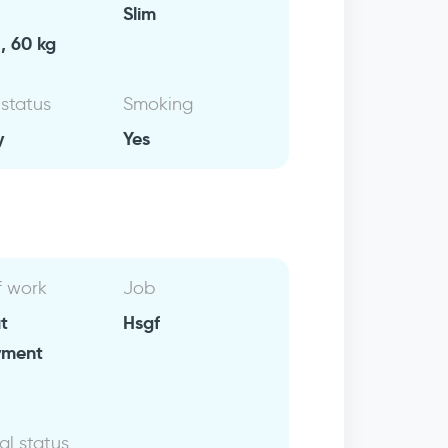
Slim
, 60 kg
 status
Smoking
y
Yes
f work
Job
t
Hsgf
yment
al status