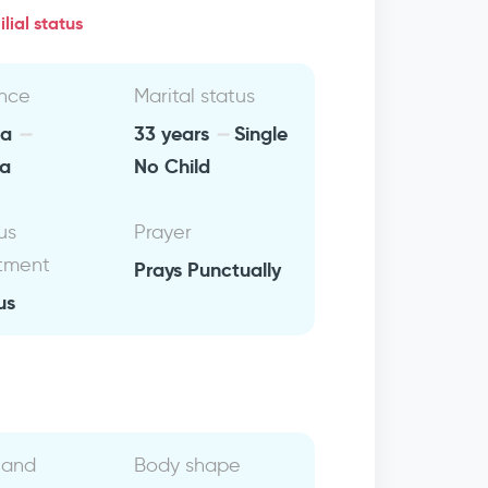
lial status
nce
Marital status
ia
33 years
Single
ca
No Child
us
Prayer
tment
Prays Punctually
us
 and
Body shape