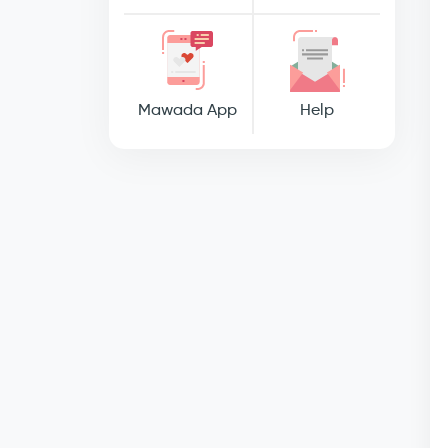
Mawada App
Help