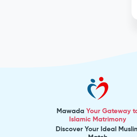
Mawada
Your Gateway t
Islamic Matrimony
Discover Your Ideal Musli