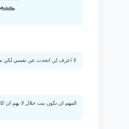
Middle
كن من يعرفني يقول بانه شخص طيب
ن كانت مطلقة المهم ان تكون تريد بنا