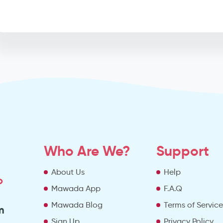
Who Are We?
Support
About Us
Help
o
Mawada App
F.A.Q
Mawada Blog
Terms of Servic
m
Sign Up
Privacy Policy