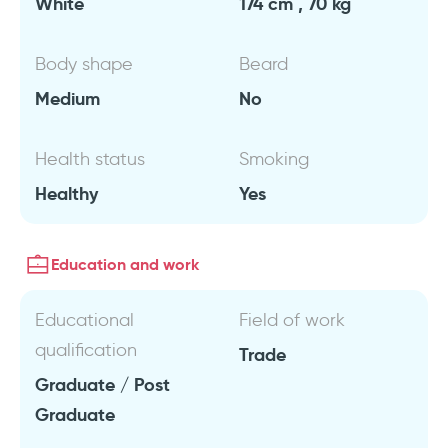
White
174 cm , 70 kg
Body shape
Beard
Medium
No
Health status
Smoking
Healthy
Yes
Education and work
Educational
Field of work
qualification
Trade
Graduate / Post
Graduate