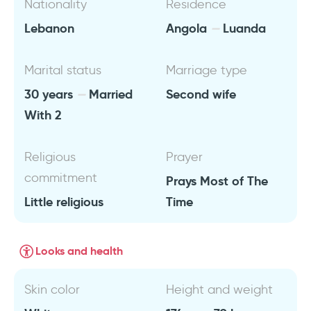
Nationality
Residence
Lebanon
Angola
Luanda
Marital status
Marriage type
30 years
Married
Second wife
With 2
Religious
Prayer
commitment
Prays Most of The
Little religious
Time
Looks and health
Skin color
Height and weight