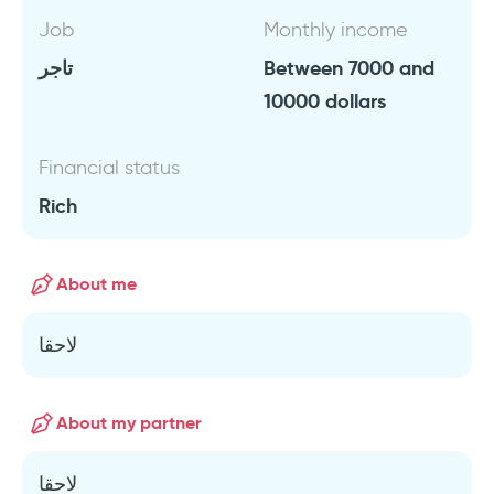
Job
Monthly income
تاجر
Between 7000 and
10000 dollars
Financial status
Rich
About me
لاحقا
About my partner
لاحقا