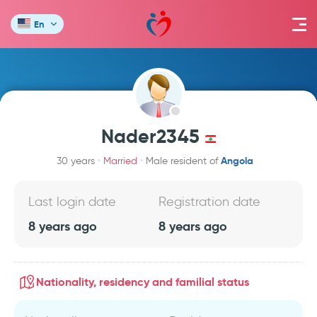
En
Nader2345
Angola
30 years
Married
Male resident of
Last login date
Registration date
8 years ago
8 years ago
Nationality, residency and familial status