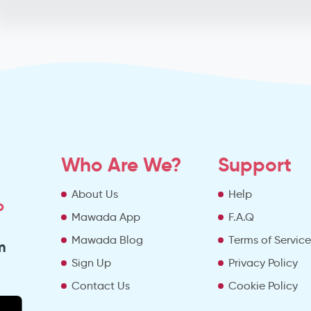
Who Are We?
Support
About Us
Help
o
Mawada App
F.A.Q
Mawada Blog
Terms of Servic
m
Sign Up
Privacy Policy
Contact Us
Cookie Policy