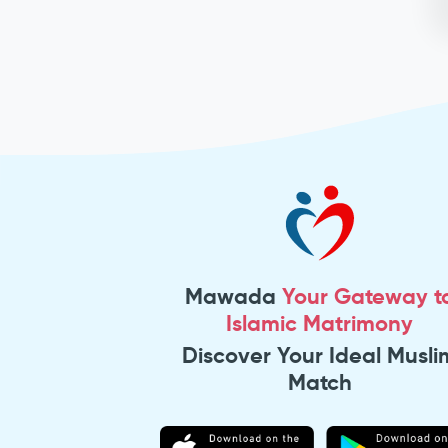
Mawada
Your Gateway t
Islamic Matrimony
Discover Your Ideal Musli
Match