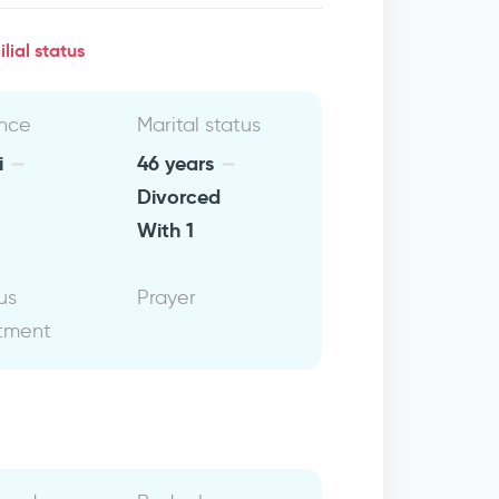
lial status
nce
Marital status
i
46 years
Divorced
With 1
us
Prayer
tment