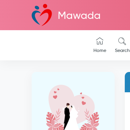
Mawada
Home
Search