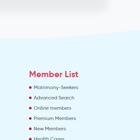
Member List
Matrimony-Seekers
Advanced Search
e
Online members
Premium Members
New Members
Health Cases