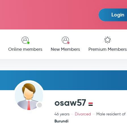
Login
Online members
New Members
Premium Members
osaw57
46 years
Divorced
Male resident of
Burundi