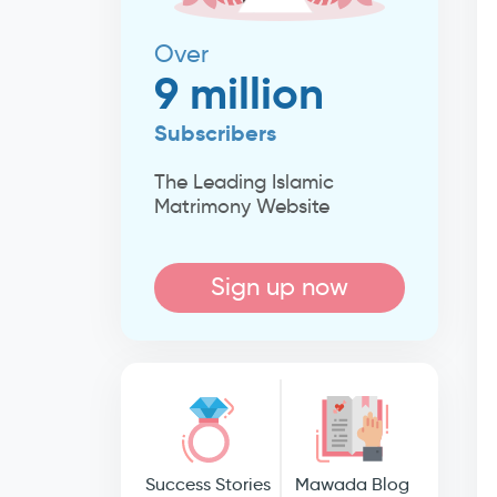
Over
9 million
Subscribers
The Leading Islamic
Matrimony Website
Sign up now
Success Stories
Mawada Blog