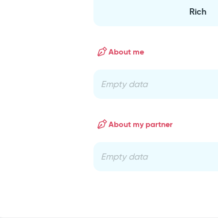
Rich
About me
Empty data
About my partner
Empty data