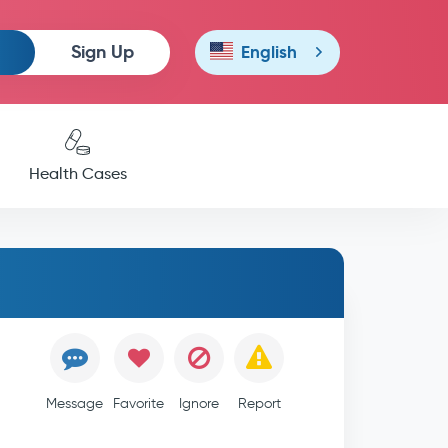
Sign Up
English
Health Cases
Message
Favorite
Ignore
Report