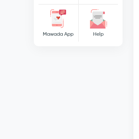
Mawada App
Help