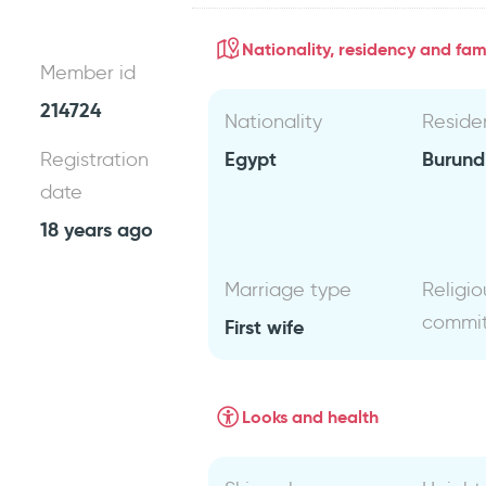
Nationality, residency and fami
Member id
214724
Nationality
Reside
Egypt
Burund
Registration
date
18 years ago
Marriage type
Religio
commi
First wife
Looks and health