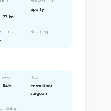
 and
Body shape
Sporty
, 73 kg
 status
Smoking
y
f work
Job
 field
consultant
surgeon
al status