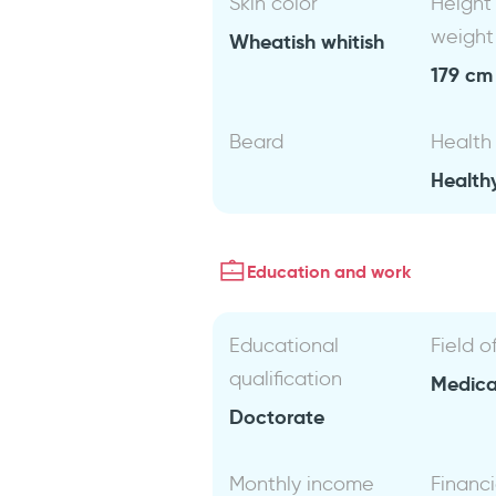
Skin color
Height
weight
Wheatish whitish
179 cm 
Beard
Health
Health
Education and work
Educational
Field o
qualification
Medical
Doctorate
Monthly income
Financi