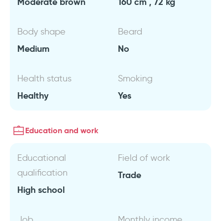
Moderate brown
160 cm , 72 kg
Body shape
Beard
Medium
No
Health status
Smoking
Healthy
Yes
Education and work
Educational
Field of work
qualification
Trade
High school
Job
Monthly income