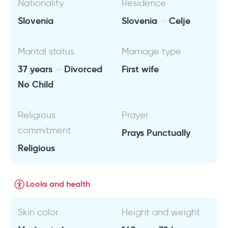
Nationality
Residence
Slovenia
Slovenia
Celje
Marital status
Marriage type
37 years
Divorced
First wife
No Child
Religious
Prayer
commitment
Prays Punctually
Religious
Looks and health
Skin color
Height and weight