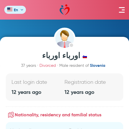
En
اورباء اورباء
Slovenia
37 years
Divorced
Male resident of
Last login date
Registration date
12 years ago
12 years ago
Nationality, residency and familial status