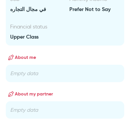
في مجال التجاره
Prefer Not to Say
Financial status
Upper Class
About me
Empty data
About my partner
Empty data